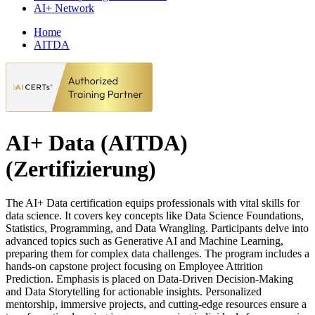
AI+ Network
Home
AITDA
AI+ Data (AITDA)
(Zertifizierung)
The AI+ Data certification equips professionals with vital skills for
data science. It covers key concepts like Data Science Foundations,
Statistics, Programming, and Data Wrangling. Participants delve into
advanced topics such as Generative AI and Machine Learning,
preparing them for complex data challenges. The program includes a
hands-on capstone project focusing on Employee Attrition
Prediction. Emphasis is placed on Data-Driven Decision-Making
and Data Storytelling for actionable insights. Personalized
mentorship, immersive projects, and cutting-edge resources ensure a