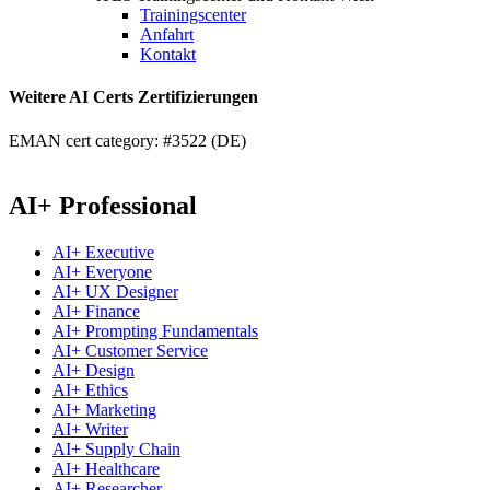
Trainingscenter
Anfahrt
Kontakt
Weitere AI Certs Zertifizierungen
EMAN cert category: #3522 (DE)
AI+ Professional
AI+ Executive
AI+ Everyone
AI+ UX Designer
AI+ Finance
AI+ Prompting Fundamentals
AI+ Customer Service
AI+ Design
AI+ Ethics
AI+ Marketing
AI+ Writer
AI+ Supply Chain
AI+ Healthcare
AI+ Researcher