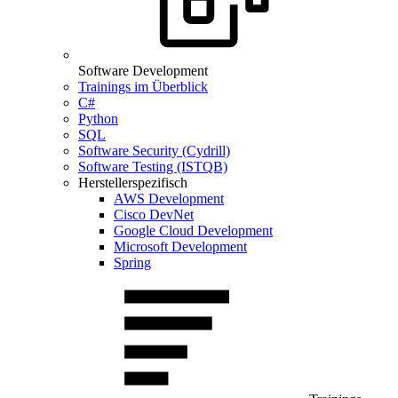
Software Development
Trainings im Überblick
C#
Python
SQL
Software Security (Cydrill)
Software Testing (ISTQB)
Herstellerspezifisch
AWS Development
Cisco DevNet
Google Cloud Development
Microsoft Development
Spring