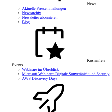
News
Aktuelle Pressemitteilungen
Newsarchiv
Newsletter abonnieren
Blog
Kostenfreie
Events
Webinare im Überblick
Microsoft Webinare: Digitale Souveränität und Security
AWS Discovery Days