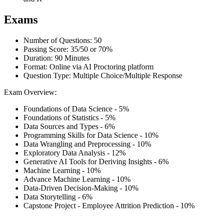
Exams
Number of Questions: 50
Passing Score: 35/50 or 70%
Duration: 90 Minutes
Format: Online via AI Proctoring platform
Question Type: Multiple Choice/Multiple Response
Exam Overview:
Foundations of Data Science - 5%
Foundations of Statistics - 5%
Data Sources and Types - 6%
Programming Skills for Data Science - 10%
Data Wrangling and Preprocessing - 10%
Exploratory Data Analysis - 12%
Generative AI Tools for Deriving Insights - 6%
Machine Learning - 10%
Advance Machine Learning - 10%
Data-Driven Decision-Making - 10%
Data Storytelling - 6%
Capstone Project - Employee Attrition Prediction - 10%