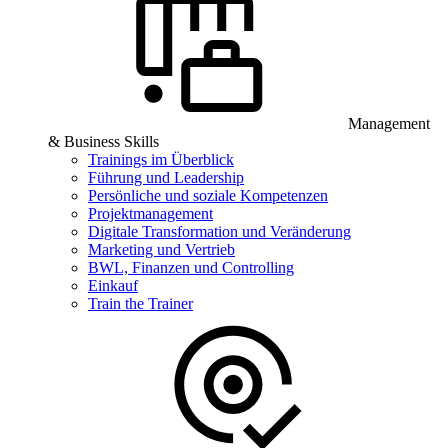
Management
& Business Skills
Trainings im Überblick
Führung und Leadership
Persönliche und soziale Kompetenzen
Projektmanagement
Digitale Transformation und Veränderung
Marketing und Vertrieb
BWL, Finanzen und Controlling
Einkauf
Train the Trainer