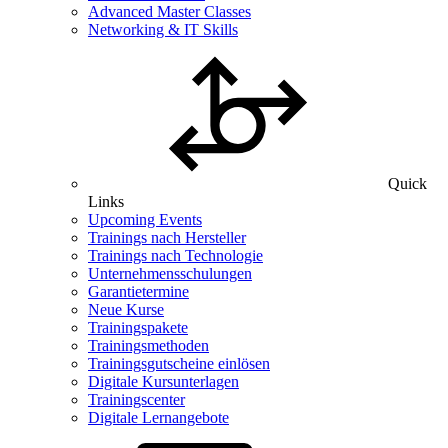
Advanced Master Classes
Networking & IT Skills
Quick
Links
Upcoming Events
Trainings nach Hersteller
Trainings nach Technologie
Unternehmensschulungen
Garantietermine
Neue Kurse
Trainingspakete
Trainingsmethoden
Trainingsgutscheine einlösen
Digitale Kursunterlagen
Trainingscenter
Digitale Lernangebote