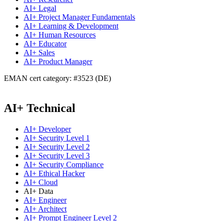
AI+ Legal
AI+ Project Manager Fundamentals
AI+ Learning & Development
AI+ Human Resources
AI+ Educator
AI+ Sales
AI+ Product Manager
EMAN cert category: #3523 (DE)
AI+ Technical
AI+ Developer
AI+ Security Level 1
AI+ Security Level 2
AI+ Security Level 3
AI+ Security Compliance
AI+ Ethical Hacker
AI+ Cloud
AI+ Data
AI+ Engineer
AI+ Architect
AI+ Prompt Engineer Level 2