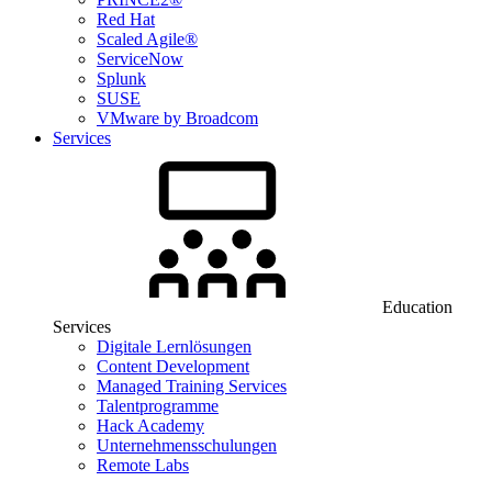
Red Hat
Scaled Agile®
ServiceNow
Splunk
SUSE
VMware by Broadcom
Services
Education
Services
Digitale Lernlösungen
Content Development
Managed Training Services
Talentprogramme
Hack Academy
Unternehmensschulungen
Remote Labs