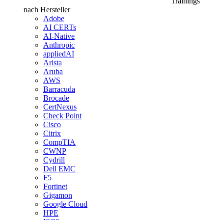
Trainings
nach Hersteller
Adobe
AI CERTs
AI-Native
Anthropic
appliedAI
Arista
Aruba
AWS
Barracuda
Brocade
CertNexus
Check Point
Cisco
Citrix
CompTIA
CWNP
Cydrill
Dell EMC
F5
Fortinet
Gigamon
Google Cloud
HPE