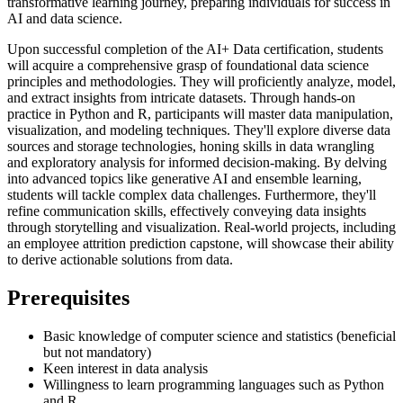
transformative learning journey, preparing individuals for success in
AI and data science.
Upon successful completion of the AI+ Data certification, students
will acquire a comprehensive grasp of foundational data science
principles and methodologies. They will proficiently analyze, model,
and extract insights from intricate datasets. Through hands-on
practice in Python and R, participants will master data manipulation,
visualization, and modeling techniques. They'll explore diverse data
sources and storage technologies, honing skills in data wrangling
and exploratory analysis for informed decision-making. By delving
into advanced topics like generative AI and ensemble learning,
students will tackle complex data challenges. Furthermore, they'll
refine communication skills, effectively conveying data insights
through storytelling and visualization. Real-world projects, including
an employee attrition prediction capstone, will showcase their ability
to derive actionable solutions from data.
Prerequisites
Basic knowledge of computer science and statistics (beneficial
but not mandatory)
Keen interest in data analysis
Willingness to learn programming languages such as Python
and R