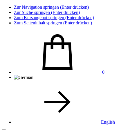
Zur Navigation springen (Enter drücken)
Zur Suche springen (Enter drücken)
Zum Kursangebot springen (Enter drücken)
Zum Seiteninhalt springen (Enter drücken)
0
English