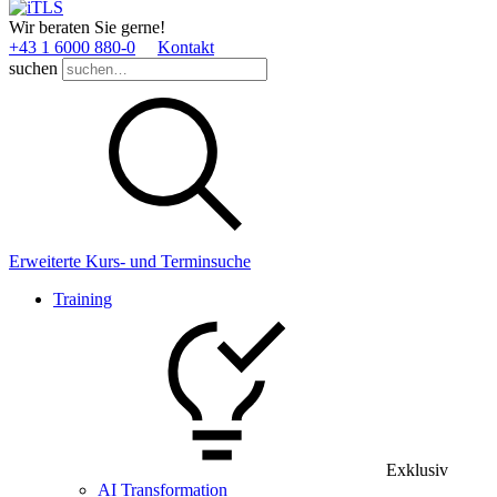
Wir beraten Sie gerne!
+43 1 6000 880­-0
Kontakt
suchen
Erweiterte Kurs- und Terminsuche
Training
Exklusiv
AI Transformation