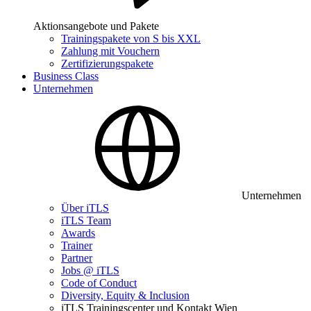
Aktionsangebote und Pakete
Trainingspakete von S bis XXL
Zahlung mit Vouchern
Zertifizierungspakete
Business Class
Unternehmen
Unternehmen
Über iTLS
iTLS Team
Awards
Trainer
Partner
Jobs @ iTLS
Code of Conduct
Diversity, Equity & Inclusion
iTLS Trainingscenter und Kontakt Wien