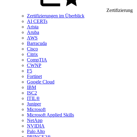
Zertifizierung
Zertifizierungen im Überblick
AI CERTs
Arista
Aruba
AWS
Barracuda
Cisco
Citrix
CompTIA
CWNP
F5
Fortinet
Google Cloud
IBM
ISC2
ITIL®
Juniper
Microsoft
Microsoft Applied Skills
NetApp
NVIDIA
Palo Alto
PRINCE2®