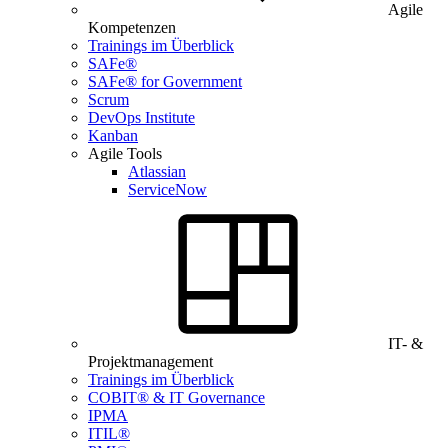
Agile
Kompetenzen
Trainings im Überblick
SAFe®
SAFe® for Government
Scrum
DevOps Institute
Kanban
Agile Tools
Atlassian
ServiceNow
IT- &
Projektmanagement
Trainings im Überblick
COBIT® & IT Governance
IPMA
ITIL®