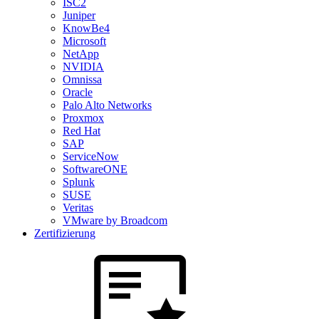
ISC2
Juniper
KnowBe4
Microsoft
NetApp
NVIDIA
Omnissa
Oracle
Palo Alto Networks
Proxmox
Red Hat
SAP
ServiceNow
SoftwareONE
Splunk
SUSE
Veritas
VMware by Broadcom
Zertifizierung