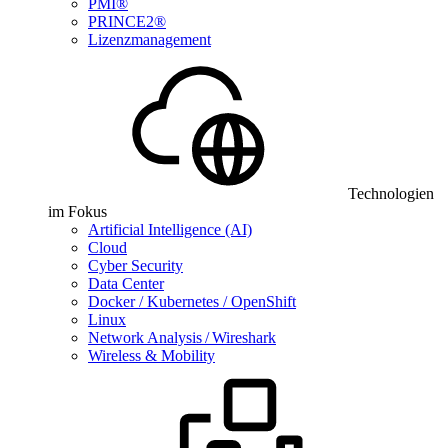
PMI®
PRINCE2®
Lizenzmanagement
Technologien
im Fokus
Artificial Intelligence (AI)
Cloud
Cyber Security
Data Center
Docker / Kubernetes / OpenShift
Linux
Network Analysis / Wireshark
Wireless & Mobility