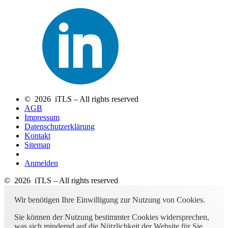
© 2026 iTLS – All rights reserved
AGB
Impressum
Datenschutzerklärung
Kontakt
Sitemap
Anmelden
© 2026 iTLS – All rights reserved
Wir benötigen Ihre Einwilligung zur Nutzung von Cookies.
Sie können der Nutzung bestimmter Cookies widersprechen,
was sich mindernd auf die Nützlichkeit der Website für Sie