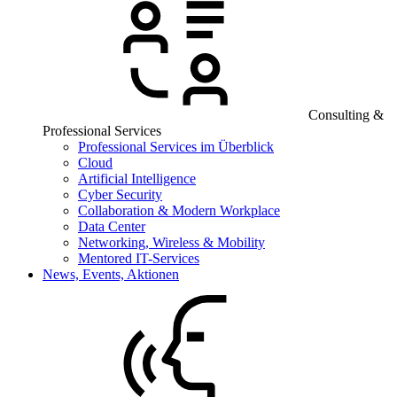
Consulting &
Professional Services
Professional Services im Überblick
Cloud
Artificial Intelligence
Cyber Security
Collaboration & Modern Workplace
Data Center
Networking, Wireless & Mobility
Mentored IT-Services
News, Events, Aktionen