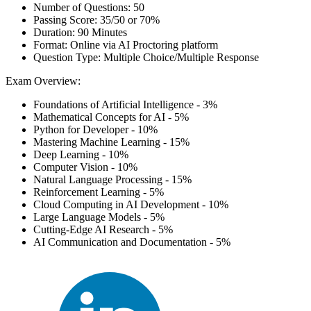
Number of Questions: 50
Passing Score: 35/50 or 70%
Duration: 90 Minutes
Format: Online via AI Proctoring platform
Question Type: Multiple Choice/Multiple Response
Exam Overview:
Foundations of Artificial Intelligence - 3%
Mathematical Concepts for AI - 5%
Python for Developer - 10%
Mastering Machine Learning - 15%
Deep Learning - 10%
Computer Vision - 10%
Natural Language Processing - 15%
Reinforcement Learning - 5%
Cloud Computing in AI Development - 10%
Large Language Models - 5%
Cutting-Edge AI Research - 5%
AI Communication and Documentation - 5%