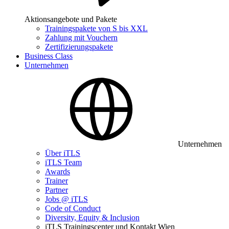
Aktionsangebote und Pakete
Trainingspakete von S bis XXL
Zahlung mit Vouchern
Zertifizierungspakete
Business Class
Unternehmen
Unternehmen
Über iTLS
iTLS Team
Awards
Trainer
Partner
Jobs @ iTLS
Code of Conduct
Diversity, Equity & Inclusion
iTLS Trainingscenter und Kontakt Wien