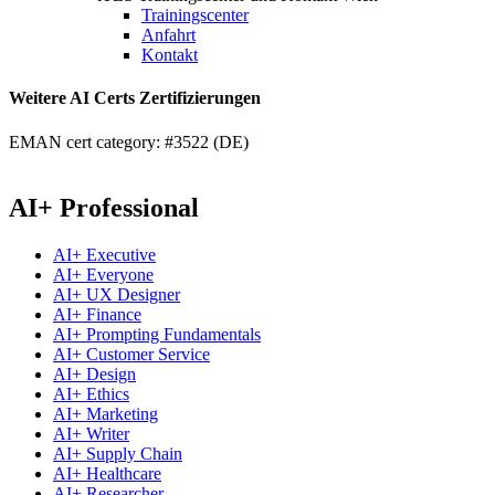
Trainingscenter
Anfahrt
Kontakt
Weitere AI Certs Zertifizierungen
EMAN cert category: #3522 (DE)
AI+ Professional
AI+ Executive
AI+ Everyone
AI+ UX Designer
AI+ Finance
AI+ Prompting Fundamentals
AI+ Customer Service
AI+ Design
AI+ Ethics
AI+ Marketing
AI+ Writer
AI+ Supply Chain
AI+ Healthcare
AI+ Researcher