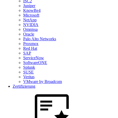
ISC2
Juniper
KnowBe4
Microsoft
NetApp
NVIDIA
Omnissa
Oracle
Palo Alto Networks
Proxmox
Red Hat
SAP
ServiceNow
SoftwareONE
Splunk
SUSE
Veritas
VMware by Broadcom
Zertifizierung