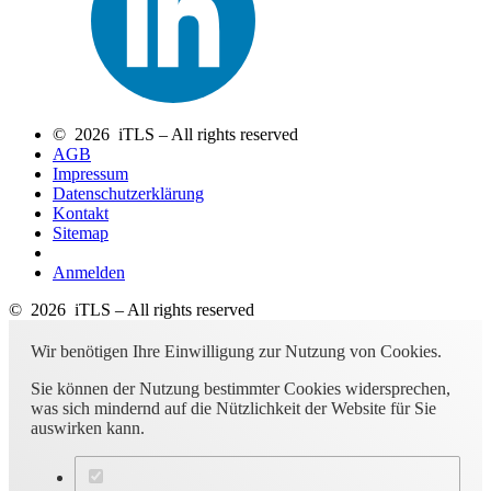
© 2026 iTLS – All rights reserved
AGB
Impressum
Datenschutzerklärung
Kontakt
Sitemap
Anmelden
© 2026 iTLS – All rights reserved
Wir benötigen Ihre Einwilligung zur Nutzung von Cookies.
Sie können der Nutzung bestimmter Cookies widersprechen,
was sich mindernd auf die Nützlichkeit der Website für Sie
auswirken kann.