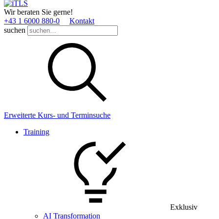
Wir beraten Sie gerne!
+43 1 6000 880­-0
Kontakt
suchen
Erweiterte Kurs- und Terminsuche
Training
Exklusiv
AI Transformation