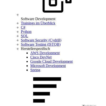
Software Development
Trainings im Überblick
C#
Python
SQL
Software Security (Cydrill)
Software Testing (ISTQB)
Herstellerspezifisch
AWS Development
Cisco DevNet
Google Cloud Development
Microsoft Development
Spring