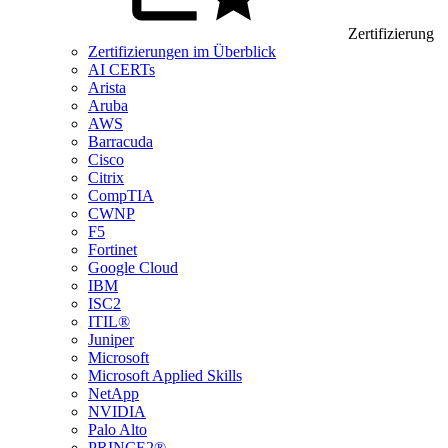
Zertifizierung
Zertifizierungen im Überblick
AI CERTs
Arista
Aruba
AWS
Barracuda
Cisco
Citrix
CompTIA
CWNP
F5
Fortinet
Google Cloud
IBM
ISC2
ITIL®
Juniper
Microsoft
Microsoft Applied Skills
NetApp
NVIDIA
Palo Alto
PRINCE2®