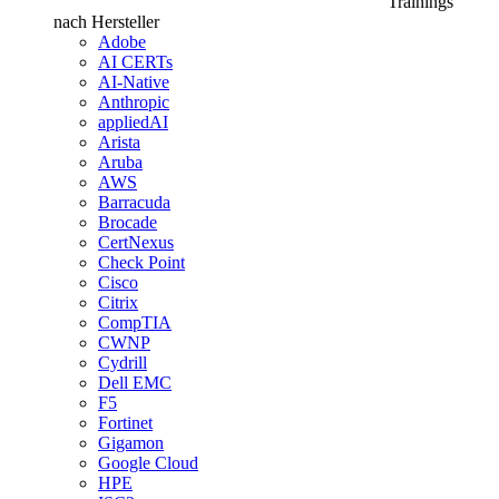
Trainings
nach Hersteller
Adobe
AI CERTs
AI-Native
Anthropic
appliedAI
Arista
Aruba
AWS
Barracuda
Brocade
CertNexus
Check Point
Cisco
Citrix
CompTIA
CWNP
Cydrill
Dell EMC
F5
Fortinet
Gigamon
Google Cloud
HPE