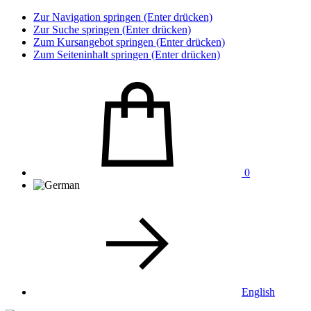
Zur Navigation springen (Enter drücken)
Zur Suche springen (Enter drücken)
Zum Kursangebot springen (Enter drücken)
Zum Seiteninhalt springen (Enter drücken)
0
English