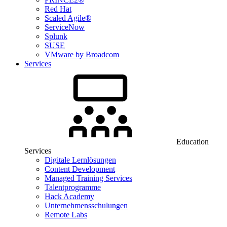
Red Hat
Scaled Agile®
ServiceNow
Splunk
SUSE
VMware by Broadcom
Services
Education
Services
Digitale Lernlösungen
Content Development
Managed Training Services
Talentprogramme
Hack Academy
Unternehmensschulungen
Remote Labs