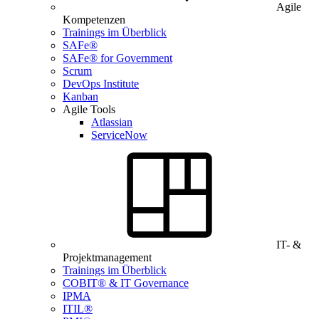
Agile
Kompetenzen
Trainings im Überblick
SAFe®
SAFe® for Government
Scrum
DevOps Institute
Kanban
Agile Tools
Atlassian
ServiceNow
IT- &
Projektmanagement
Trainings im Überblick
COBIT® & IT Governance
IPMA
ITIL®