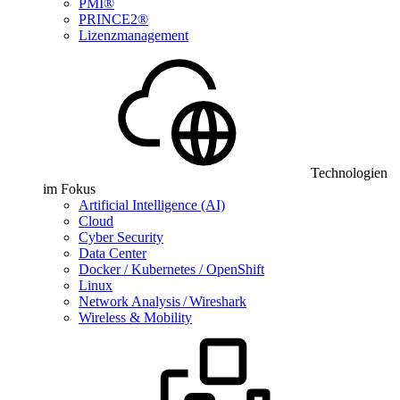
PMI®
PRINCE2®
Lizenzmanagement
Technologien
im Fokus
Artificial Intelligence (AI)
Cloud
Cyber Security
Data Center
Docker / Kubernetes / OpenShift
Linux
Network Analysis / Wireshark
Wireless & Mobility