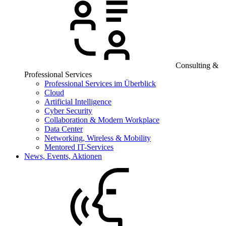
Consulting &
Professional Services
Professional Services im Überblick
Cloud
Artificial Intelligence
Cyber Security
Collaboration & Modern Workplace
Data Center
Networking, Wireless & Mobility
Mentored IT-Services
News, Events, Aktionen