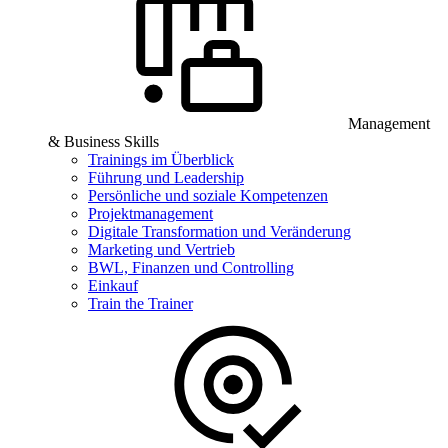
Management
& Business Skills
Trainings im Überblick
Führung und Leadership
Persönliche und soziale Kompetenzen
Projektmanagement
Digitale Transformation und Veränderung
Marketing und Vertrieb
BWL, Finanzen und Controlling
Einkauf
Train the Trainer