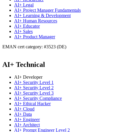
AI+ Legal
AI+ Project Manager Fundamentals
AI+ Learning & Development
AI+ Human Resources
AI+ Educator
AI+ Sales
AI+ Product Manager
EMAN cert category: #3523 (DE)
AI+ Technical
AI+ Developer
AI+ Security Level 1
AI+ Security Level 2
AI+ Security Level 3
AI+ Security Compliance
AI+ Ethical Hacker
AI+ Cloud
AI+ Data
AI+ Engineer
AI+ Architect
AI+ Prompt Engineer Level 2