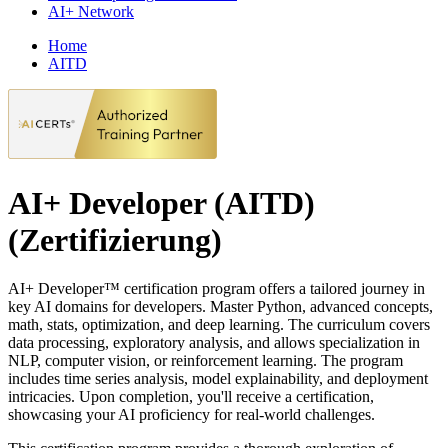
AI+ Network
Home
AITD
AI+ Developer (AITD)
(Zertifizierung)
AI+ Developer™ certification program offers a tailored journey in
key AI domains for developers. Master Python, advanced concepts,
math, stats, optimization, and deep learning. The curriculum covers
data processing, exploratory analysis, and allows specialization in
NLP, computer vision, or reinforcement learning. The program
includes time series analysis, model explainability, and deployment
intricacies. Upon completion, you'll receive a certification,
showcasing your AI proficiency for real-world challenges.