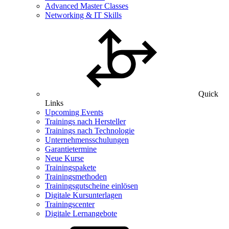
Advanced Master Classes
Networking & IT Skills
Quick
Links
Upcoming Events
Trainings nach Hersteller
Trainings nach Technologie
Unternehmensschulungen
Garantietermine
Neue Kurse
Trainingspakete
Trainingsmethoden
Trainingsgutscheine einlösen
Digitale Kursunterlagen
Trainingscenter
Digitale Lernangebote