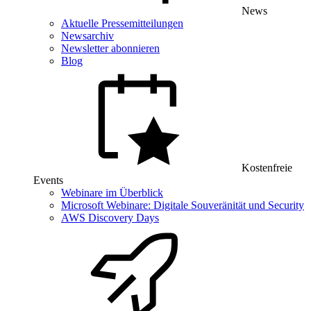
News
Aktuelle Pressemitteilungen
Newsarchiv
Newsletter abonnieren
Blog
Kostenfreie
Events
Webinare im Überblick
Microsoft Webinare: Digitale Souveränität und Security
AWS Discovery Days