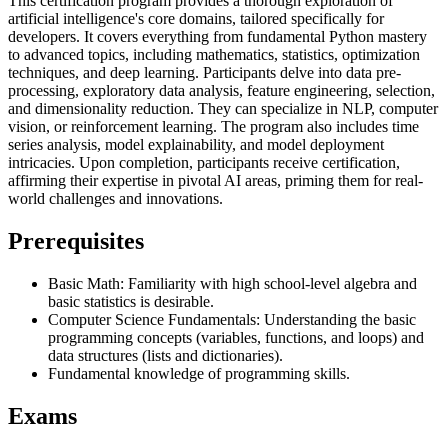
This certification program provides a thorough exploration of
artificial intelligence's core domains, tailored specifically for
developers. It covers everything from fundamental Python mastery
to advanced topics, including mathematics, statistics, optimization
techniques, and deep learning. Participants delve into data pre-
processing, exploratory data analysis, feature engineering, selection,
and dimensionality reduction. They can specialize in NLP, computer
vision, or reinforcement learning. The program also includes time
series analysis, model explainability, and model deployment
intricacies. Upon completion, participants receive certification,
affirming their expertise in pivotal AI areas, priming them for real-
world challenges and innovations.
Prerequisites
Basic Math: Familiarity with high school-level algebra and
basic statistics is desirable.
Computer Science Fundamentals: Understanding the basic
programming concepts (variables, functions, and loops) and
data structures (lists and dictionaries).
Fundamental knowledge of programming skills.
Exams