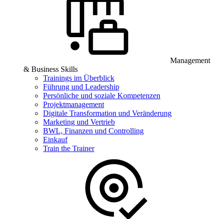
Management
& Business Skills
Trainings im Überblick
Führung und Leadership
Persönliche und soziale Kompetenzen
Projektmanagement
Digitale Transformation und Veränderung
Marketing und Vertrieb
BWL, Finanzen und Controlling
Einkauf
Train the Trainer