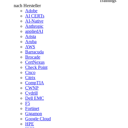
Trainings
nach Hersteller
Adobe
AI CERTs
AI-Native
Anthropic
appliedAI
Arista
Aruba
AWS
Barracuda
Brocade
CertNexus
Check Point
Cisco
Citrix
CompTIA
CWNP
Cydrill
Dell EMC
F5
Fortinet
Gigamon
Google Cloud
HPE