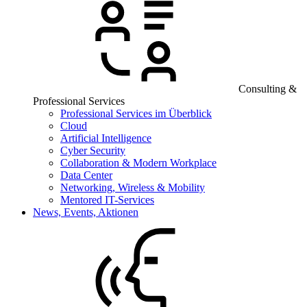
Consulting &
Professional Services
Professional Services im Überblick
Cloud
Artificial Intelligence
Cyber Security
Collaboration & Modern Workplace
Data Center
Networking, Wireless & Mobility
Mentored IT-Services
News, Events, Aktionen