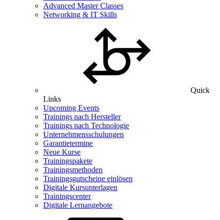
Advanced Master Classes
Networking & IT Skills
Quick
Links
Upcoming Events
Trainings nach Hersteller
Trainings nach Technologie
Unternehmensschulungen
Garantietermine
Neue Kurse
Trainingspakete
Trainingsmethoden
Trainingsgutscheine einlösen
Digitale Kursunterlagen
Trainingscenter
Digitale Lernangebote