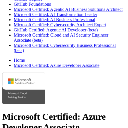
GitHub Foundations
Microsoft Certified: Agentic AI Business Solutions Architect
Microsoft Certified: AI Transformation Leader
Microsoft Certified: AI Business Professional
Microsoft Certified: Cybersecurity Architect Expert
GitHub Certified: Agentic AI Developer (beta)
Microsoft Certified: Cloud and AI Security Engineer
Associate (beta)
Microsoft Certified: Cybersecurity Business Professional
(beta)
Home
Microsoft Certified: Azure Developer Associate
Microsoft Certified: Azure
Developer Associate