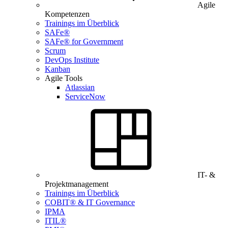
Agile
Kompetenzen
Trainings im Überblick
SAFe®
SAFe® for Government
Scrum
DevOps Institute
Kanban
Agile Tools
Atlassian
ServiceNow
IT- &
Projektmanagement
Trainings im Überblick
COBIT® & IT Governance
IPMA
ITIL®