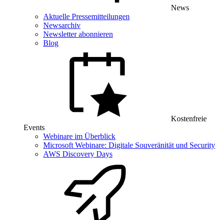
News
Aktuelle Pressemitteilungen
Newsarchiv
Newsletter abonnieren
Blog
Kostenfreie
Events
Webinare im Überblick
Microsoft Webinare: Digitale Souveränität und Security
AWS Discovery Days