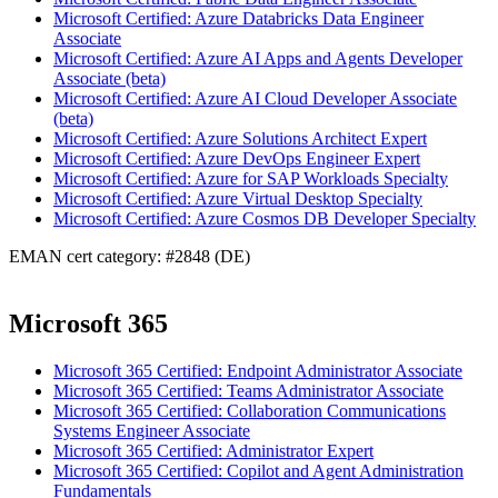
Microsoft Certified: Azure Databricks Data Engineer
Associate
Microsoft Certified: Azure AI Apps and Agents Developer
Associate (beta)
Microsoft Certified: Azure AI Cloud Developer Associate
(beta)
Microsoft Certified: Azure Solutions Architect Expert
Microsoft Certified: Azure DevOps Engineer Expert
Microsoft Certified: Azure for SAP Workloads Specialty
Microsoft Certified: Azure Virtual Desktop Specialty
Microsoft Certified: Azure Cosmos DB Developer Specialty
EMAN cert category: #2848 (DE)
Microsoft 365
Microsoft 365 Certified: Endpoint Administrator Associate
Microsoft 365 Certified: Teams Administrator Associate
Microsoft 365 Certified: Collaboration Communications
Systems Engineer Associate
Microsoft 365 Certified: Administrator Expert
Microsoft 365 Certified: Copilot and Agent Administration
Fundamentals