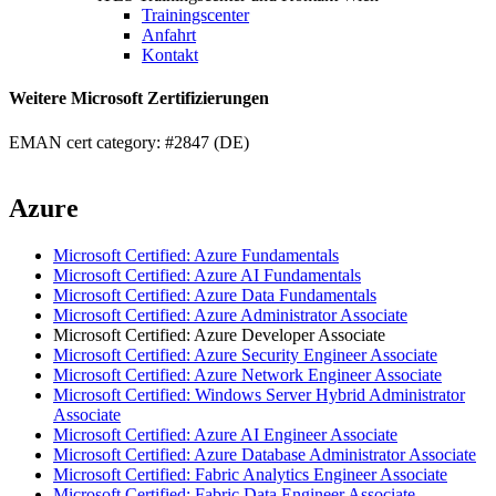
Trainingscenter
Anfahrt
Kontakt
Weitere Microsoft Zertifizierungen
EMAN cert category: #2847 (DE)
Azure
Microsoft Certified: Azure Fundamentals
Microsoft Certified: Azure AI Fundamentals
Microsoft Certified: Azure Data Fundamentals
Microsoft Certified: Azure Administrator Associate
Microsoft Certified: Azure Developer Associate
Microsoft Certified: Azure Security Engineer Associate
Microsoft Certified: Azure Network Engineer Associate
Microsoft Certified: Windows Server Hybrid Administrator
Associate
Microsoft Certified: Azure AI Engineer Associate
Microsoft Certified: Azure Database Administrator Associate
Microsoft Certified: Fabric Analytics Engineer Associate
Microsoft Certified: Fabric Data Engineer Associate