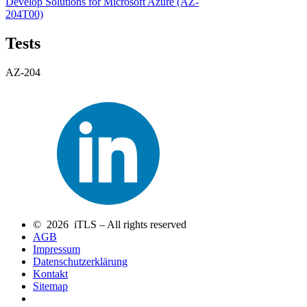
Develop Solutions for Microsoft Azure
(AZ-
204T00)
Tests
AZ-204
© 2026 iTLS – All rights reserved
AGB
Impressum
Datenschutzerklärung
Kontakt
Sitemap