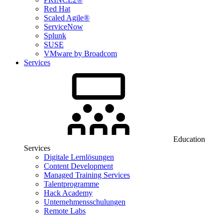
Red Hat
Scaled Agile®
ServiceNow
Splunk
SUSE
VMware by Broadcom
Services
Education
Services
Digitale Lernlösungen
Content Development
Managed Training Services
Talentprogramme
Hack Academy
Unternehmensschulungen
Remote Labs