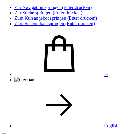
Zur Navigation springen (Enter drücken)
Zur Suche springen (Enter drücken)
Zum Kursangebot springen (Enter drücken)
Zum Seiteninhalt springen (Enter drücken)
0
English