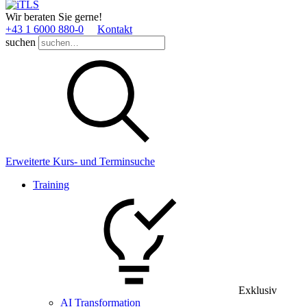
Wir beraten Sie gerne!
+43 1 6000 880­-0
Kontakt
suchen
Erweiterte Kurs- und Terminsuche
Training
Exklusiv
AI Transformation