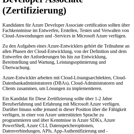
(Zertifizierung)
Kandidaten für Azure Developer Associate certification sollten über
Fachkenntnisse im Entwerfen, Erstellen, Testen und Verwalten von
Cloud-Anwendungen und -Services in Microsoft Azure verfügen.
Zu den Aufgaben eines Azure-Entwicklers gehört die Teilnahme an
allen Phasen der Cloud-Entwicklung, von der Definition und dem
Entwerfen der Anforderungen bis hin zur Entwicklung,
Bereitstellung und Wartung, Leistungsoptimierung und
Überwachung.
Azure-Entwickler arbeiten mit Cloud-Lösungsarchitekten, Cloud-
Datenbankadministratoren (DBAs), Cloud-Administratoren und
Clients zusammen, um Lösungen zu implementieren.
Ein Kandidat für Diese Zertifizierung sollte über 1-2 Jahre
Berufserfahrung und Erfahrung mit Microsoft Azure verfügen.
Darüber hinaus sollte jemand in dieser Position über die Fähigkeit
verfügen, in einer von Azure unterstützten Sprache zu
programmieren und über Kenntnisse in Azure SDKs, Azure
PowerShell, Azure CLI, Datenspeicheroptionen,
Datenverbindungen, APIs, App-Authentifizierung und -