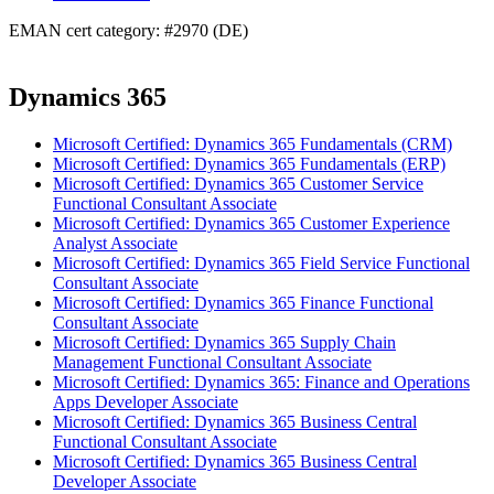
EMAN cert category: #2970 (DE)
Dynamics 365
Microsoft Certified: Dynamics 365 Fundamentals (CRM)
Microsoft Certified: Dynamics 365 Fundamentals (ERP)
Microsoft Certified: Dynamics 365 Customer Service
Functional Consultant Associate
Microsoft Certified: Dynamics 365 Customer Experience
Analyst Associate
Microsoft Certified: Dynamics 365 Field Service Functional
Consultant Associate
Microsoft Certified: Dynamics 365 Finance Functional
Consultant Associate
Microsoft Certified: Dynamics 365 Supply Chain
Management Functional Consultant Associate
Microsoft Certified: Dynamics 365: Finance and Operations
Apps Developer Associate
Microsoft Certified: Dynamics 365 Business Central
Functional Consultant Associate
Microsoft Certified: Dynamics 365 Business Central
Developer Associate