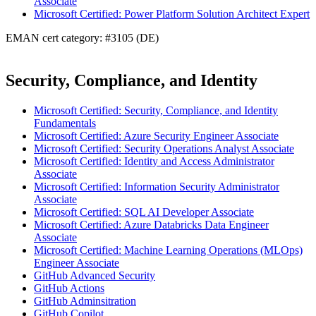
Associate
Microsoft Certified: Power Platform Solution Architect Expert
EMAN cert category: #3105 (DE)
Security, Compliance, and Identity
Microsoft Certified: Security, Compliance, and Identity
Fundamentals
Microsoft Certified: Azure Security Engineer Associate
Microsoft Certified: Security Operations Analyst Associate
Microsoft Certified: Identity and Access Administrator
Associate
Microsoft Certified: Information Security Administrator
Associate
Microsoft Certified: SQL AI Developer Associate
Microsoft Certified: Azure Databricks Data Engineer
Associate
Microsoft Certified: Machine Learning Operations (MLOps)
Engineer Associate
GitHub Advanced Security
GitHub Actions
GitHub Adminsitration
GitHub Copilot