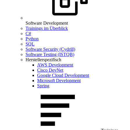
Software Development
Trainings im Überblick
C#
Python
SQL
Software Security (Cydrill)
Software Testing (ISTQB)
Herstellerspezifisch
AWS Development
Cisco DevNet
Google Cloud Development
Microsoft Development
Spring