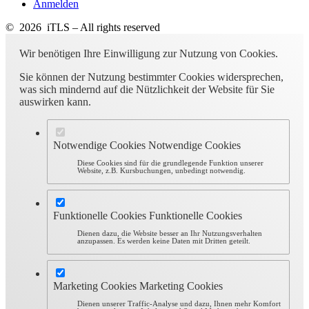
Anmelden
© 2026 iTLS – All rights reserved
Wir benötigen Ihre Einwilligung zur Nutzung von Cookies.
Sie können der Nutzung bestimmter Cookies widersprechen,
was sich mindernd auf die Nützlichkeit der Website für Sie
auswirken kann.
Notwendige Cookies
Notwendige Cookies
Diese Cookies sind für die grundlegende Funktion unserer
Website, z.B. Kursbuchungen, unbedingt notwendig.
Funktionelle Cookies
Funktionelle Cookies
Dienen dazu, die Website besser an Ihr Nutzungsverhalten
anzupassen. Es werden keine Daten mit Dritten geteilt.
Marketing Cookies
Marketing Cookies
Dienen unserer Traffic-Analyse und dazu, Ihnen mehr Komfort