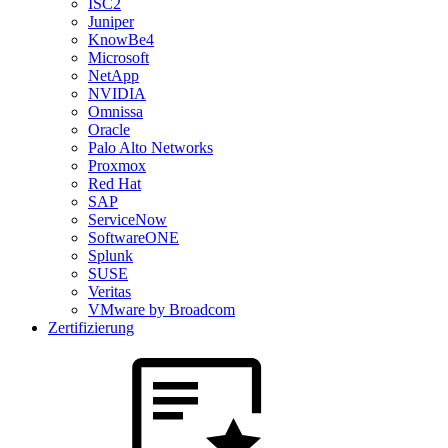
ISC2
Juniper
KnowBe4
Microsoft
NetApp
NVIDIA
Omnissa
Oracle
Palo Alto Networks
Proxmox
Red Hat
SAP
ServiceNow
SoftwareONE
Splunk
SUSE
Veritas
VMware by Broadcom
Zertifizierung