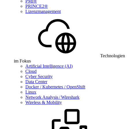
PMI®
PRINCE2®
Lizenzmanagement
Technologien
im Fokus
Artificial Intelligence (AI)
Cloud
Cyber Security
Data Center
Docker / Kubernetes / OpenShift
Linux
Network Analysis / Wireshark
Wireless & Mobility