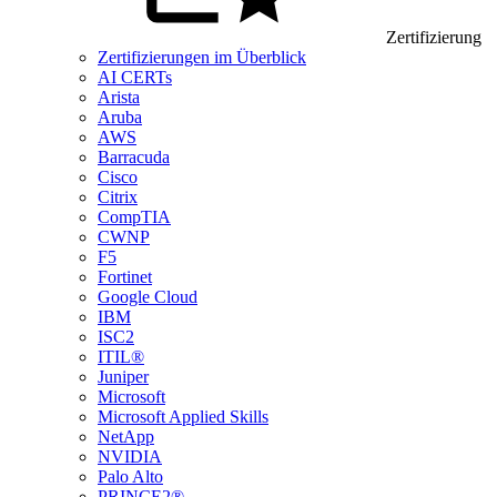
Zertifizierung
Zertifizierungen im Überblick
AI CERTs
Arista
Aruba
AWS
Barracuda
Cisco
Citrix
CompTIA
CWNP
F5
Fortinet
Google Cloud
IBM
ISC2
ITIL®
Juniper
Microsoft
Microsoft Applied Skills
NetApp
NVIDIA
Palo Alto
PRINCE2®