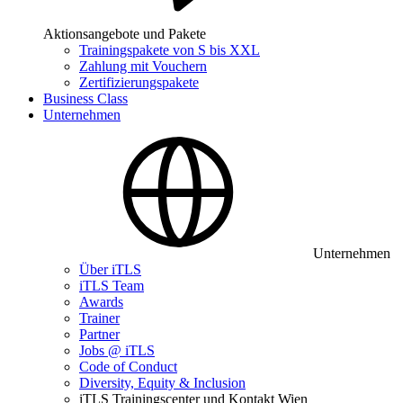
Aktionsangebote und Pakete
Trainingspakete von S bis XXL
Zahlung mit Vouchern
Zertifizierungspakete
Business Class
Unternehmen
Unternehmen
Über iTLS
iTLS Team
Awards
Trainer
Partner
Jobs @ iTLS
Code of Conduct
Diversity, Equity & Inclusion
iTLS Trainingscenter und Kontakt Wien