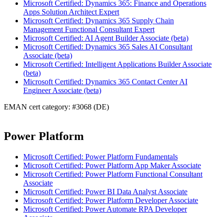
Microsoft Certified: Dynamics 365: Finance and Operations
Apps Solution Architect Expert
Microsoft Certified: Dynamics 365 Supply Chain
Management Functional Consultant Expert
Microsoft Certified: AI Agent Builder Associate (beta)
Microsoft Certified: Dynamics 365 Sales AI Consultant
Associate (beta)
Microsoft Certified: Intelligent Applications Builder Associate
(beta)
Microsoft Certified: Dynamics 365 Contact Center AI
Engineer Associate (beta)
EMAN cert category: #3068 (DE)
Power Platform
Microsoft Certified: Power Platform Fundamentals
Microsoft Certified: Power Platform App Maker Associate
Microsoft Certified: Power Platform Functional Consultant
Associate
Microsoft Certified: Power BI Data Analyst Associate
Microsoft Certified: Power Platform Developer Associate
Microsoft Certified: Power Automate RPA Developer