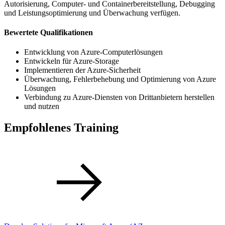
Autorisierung, Computer- und Containerbereitstellung, Debugging
und Leistungsoptimierung und Überwachung verfügen.
Bewertete Qualifikationen
Entwicklung von Azure-Computerlösungen
Entwickeln für Azure-Storage
Implementieren der Azure-Sicherheit
Überwachung, Fehlerbehebung und Optimierung von Azure
Lösungen
Verbindung zu Azure-Diensten von Drittanbietern herstellen
und nutzen
Empfohlenes Training