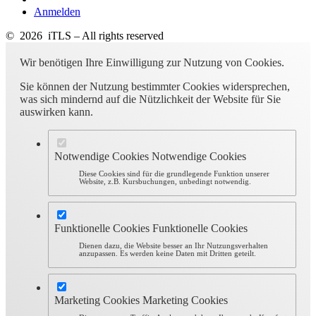
Anmelden
© 2026 iTLS – All rights reserved
Wir benötigen Ihre Einwilligung zur Nutzung von Cookies.
Sie können der Nutzung bestimmter Cookies widersprechen,
was sich mindernd auf die Nützlichkeit der Website für Sie
auswirken kann.
Notwendige Cookies
Notwendige Cookies
Diese Cookies sind für die grundlegende Funktion unserer
Website, z.B. Kursbuchungen, unbedingt notwendig.
Funktionelle Cookies
Funktionelle Cookies
Dienen dazu, die Website besser an Ihr Nutzungsverhalten
anzupassen. Es werden keine Daten mit Dritten geteilt.
Marketing Cookies
Marketing Cookies