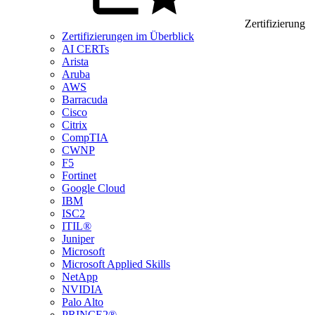
Zertifizierung
Zertifizierungen im Überblick
AI CERTs
Arista
Aruba
AWS
Barracuda
Cisco
Citrix
CompTIA
CWNP
F5
Fortinet
Google Cloud
IBM
ISC2
ITIL®
Juniper
Microsoft
Microsoft Applied Skills
NetApp
NVIDIA
Palo Alto
PRINCE2®