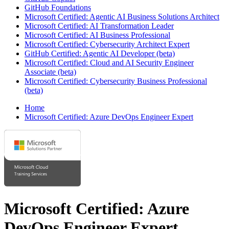
GitHub Foundations
Microsoft Certified: Agentic AI Business Solutions Architect
Microsoft Certified: AI Transformation Leader
Microsoft Certified: AI Business Professional
Microsoft Certified: Cybersecurity Architect Expert
GitHub Certified: Agentic AI Developer (beta)
Microsoft Certified: Cloud and AI Security Engineer
Associate (beta)
Microsoft Certified: Cybersecurity Business Professional
(beta)
Home
Microsoft Certified: Azure DevOps Engineer Expert
Microsoft Certified: Azure
DevOps Engineer Expert