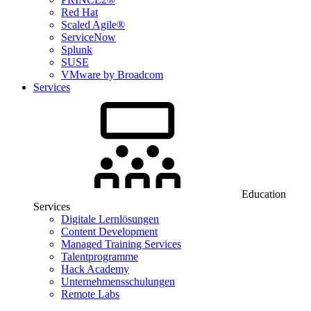
Red Hat
Scaled Agile®
ServiceNow
Splunk
SUSE
VMware by Broadcom
Services
Education
Services
Digitale Lernlösungen
Content Development
Managed Training Services
Talentprogramme
Hack Academy
Unternehmensschulungen
Remote Labs