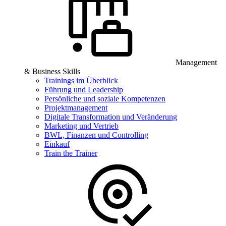
Management
& Business Skills
Trainings im Überblick
Führung und Leadership
Persönliche und soziale Kompetenzen
Projektmanagement
Digitale Transformation und Veränderung
Marketing und Vertrieb
BWL, Finanzen und Controlling
Einkauf
Train the Trainer