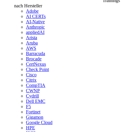
Trainings
nach Hersteller
Adobe
AI CERTs
AI-Native
Anthropic
appliedAI
Arista
Aruba
AWS
Barracuda
Brocade
CertNexus
Check Point
Cisco
Citrix
CompTIA
CWNP
Cydrill
Dell EMC
F5
Fortinet
Gigamon
Google Cloud
HPE