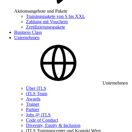
Aktionsangebote und Pakete
Trainingspakete von S bis XXL
Zahlung mit Vouchern
Zertifizierungspakete
Business Class
Unternehmen
Unternehmen
Über iTLS
iTLS Team
Awards
Trainer
Partner
Jobs @ iTLS
Code of Conduct
Diversity, Equity & Inclusion
iTLS Trainingscenter und Kontakt Wien