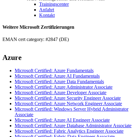
Trainingscenter
Anfahrt
Kontakt
Weitere Microsoft Zertifizierungen
EMAN cert category: #2847 (DE)
Azure
Microsoft Certified: Azure Fundamentals
Microsoft Certified: Azure AI Fundamentals
Microsoft Certified: Azure Data Fundamentals
Microsoft Certified: Azure Administrator Associate
Microsoft Certified: Azure Developer Associate
Microsoft Certified: Azure Security Engineer Associate
Microsoft Certified: Azure Network Engineer Associate
Microsoft Certified: Windows Server Hybrid Administrator
Associate
Microsoft Certified: Azure AI Engineer Associate
Microsoft Certified: Azure Database Administrator Associate
Microsoft Certified: Fabric Analytics Engineer Associate
Microsoft Certified: Fabric Data Engineer Associate