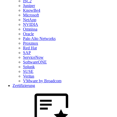
ISC2
Juniper
KnowBe4
Microsoft
NetApp
NVIDIA
Omnissa
Oracle
Palo Alto Networks
Proxmox
Red Hat
SAP
ServiceNow
SoftwareONE
Splunk
SUSE
Veritas
VMware by Broadcom
Zertifizierung