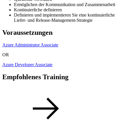
Ermöglichen der Kommunikation und Zusammenarbeit
Kontinuierliche definieren
Definieren und implementieren Sie eine kontinuierliche
Liefer- und Release-Management-Strategie
Voraussetzungen
Azure Administrator Associate
OR
Azure Developer Associate
Empfohlenes Training