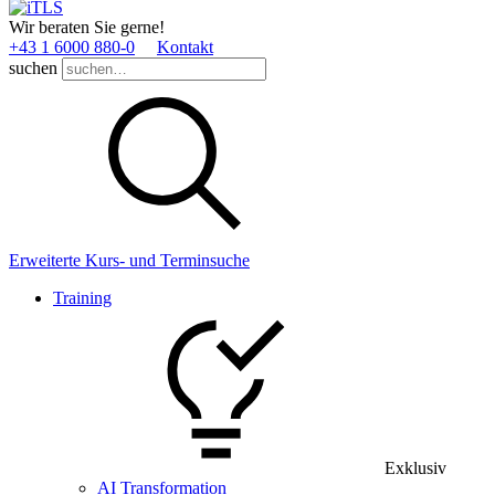
Wir beraten Sie gerne!
+43 1 6000 880­-0
Kontakt
suchen
Erweiterte Kurs- und Terminsuche
Training
Exklusiv
AI Transformation