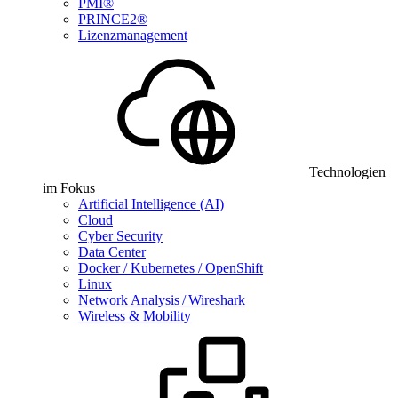
PMI®
PRINCE2®
Lizenzmanagement
Technologien
im Fokus
Artificial Intelligence (AI)
Cloud
Cyber Security
Data Center
Docker / Kubernetes / OpenShift
Linux
Network Analysis / Wireshark
Wireless & Mobility