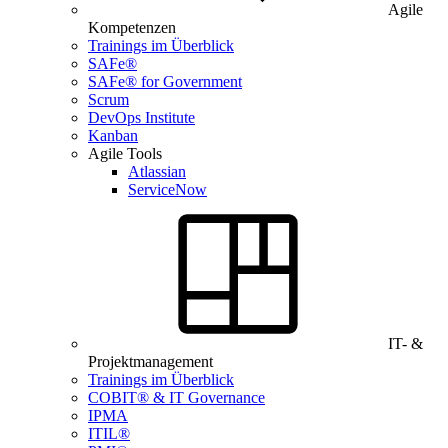
Agile
Kompetenzen
Trainings im Überblick
SAFe®
SAFe® for Government
Scrum
DevOps Institute
Kanban
Agile Tools
Atlassian
ServiceNow
IT- &
Projektmanagement
Trainings im Überblick
COBIT® & IT Governance
IPMA
ITIL®