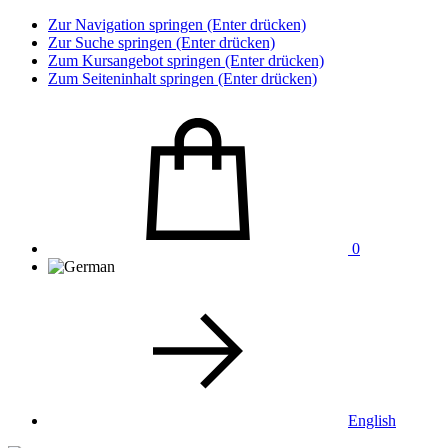
Zur Navigation springen (Enter drücken)
Zur Suche springen (Enter drücken)
Zum Kursangebot springen (Enter drücken)
Zum Seiteninhalt springen (Enter drücken)
0
English