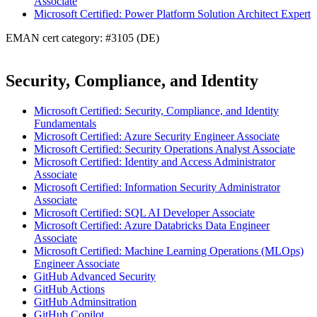
Associate
Microsoft Certified: Power Platform Solution Architect Expert
EMAN cert category: #3105 (DE)
Security, Compliance, and Identity
Microsoft Certified: Security, Compliance, and Identity
Fundamentals
Microsoft Certified: Azure Security Engineer Associate
Microsoft Certified: Security Operations Analyst Associate
Microsoft Certified: Identity and Access Administrator
Associate
Microsoft Certified: Information Security Administrator
Associate
Microsoft Certified: SQL AI Developer Associate
Microsoft Certified: Azure Databricks Data Engineer
Associate
Microsoft Certified: Machine Learning Operations (MLOps)
Engineer Associate
GitHub Advanced Security
GitHub Actions
GitHub Adminsitration
GitHub Copilot