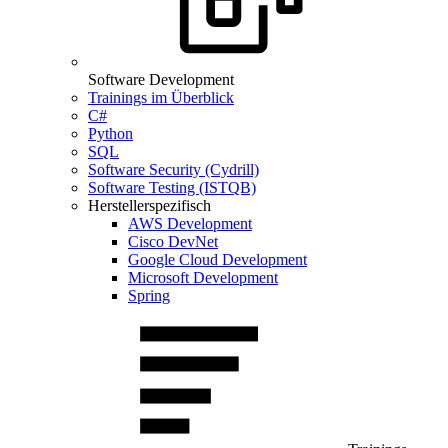
Software Development
Trainings im Überblick
C#
Python
SQL
Software Security (Cydrill)
Software Testing (ISTQB)
Herstellerspezifisch
AWS Development
Cisco DevNet
Google Cloud Development
Microsoft Development
Spring