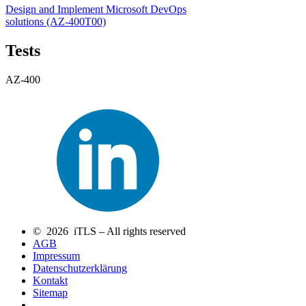
Design and Implement Microsoft DevOps
solutions
(AZ-400T00)
Tests
AZ-400
© 2026 iTLS – All rights reserved
AGB
Impressum
Datenschutzerklärung
Kontakt
Sitemap