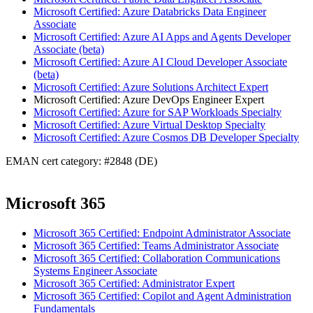
Microsoft Certified: Azure Databricks Data Engineer
Associate
Microsoft Certified: Azure AI Apps and Agents Developer
Associate (beta)
Microsoft Certified: Azure AI Cloud Developer Associate
(beta)
Microsoft Certified: Azure Solutions Architect Expert
Microsoft Certified: Azure DevOps Engineer Expert
Microsoft Certified: Azure for SAP Workloads Specialty
Microsoft Certified: Azure Virtual Desktop Specialty
Microsoft Certified: Azure Cosmos DB Developer Specialty
EMAN cert category: #2848 (DE)
Microsoft 365
Microsoft 365 Certified: Endpoint Administrator Associate
Microsoft 365 Certified: Teams Administrator Associate
Microsoft 365 Certified: Collaboration Communications
Systems Engineer Associate
Microsoft 365 Certified: Administrator Expert
Microsoft 365 Certified: Copilot and Agent Administration
Fundamentals