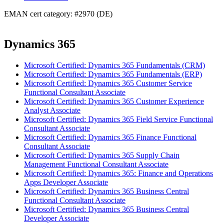
EMAN cert category: #2970 (DE)
Dynamics 365
Microsoft Certified: Dynamics 365 Fundamentals (CRM)
Microsoft Certified: Dynamics 365 Fundamentals (ERP)
Microsoft Certified: Dynamics 365 Customer Service
Functional Consultant Associate
Microsoft Certified: Dynamics 365 Customer Experience
Analyst Associate
Microsoft Certified: Dynamics 365 Field Service Functional
Consultant Associate
Microsoft Certified: Dynamics 365 Finance Functional
Consultant Associate
Microsoft Certified: Dynamics 365 Supply Chain
Management Functional Consultant Associate
Microsoft Certified: Dynamics 365: Finance and Operations
Apps Developer Associate
Microsoft Certified: Dynamics 365 Business Central
Functional Consultant Associate
Microsoft Certified: Dynamics 365 Business Central
Developer Associate