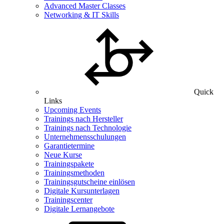
Advanced Master Classes
Networking & IT Skills
Quick
Links
Upcoming Events
Trainings nach Hersteller
Trainings nach Technologie
Unternehmensschulungen
Garantietermine
Neue Kurse
Trainingspakete
Trainingsmethoden
Trainingsgutscheine einlösen
Digitale Kursunterlagen
Trainingscenter
Digitale Lernangebote