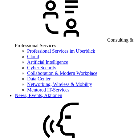
Consulting &
Professional Services
Professional Services im Überblick
Cloud
Artificial Intelligence
Cyber Security
Collaboration & Modern Workplace
Data Center
Networking, Wireless & Mobility
Mentored IT-Services
News, Events, Aktionen