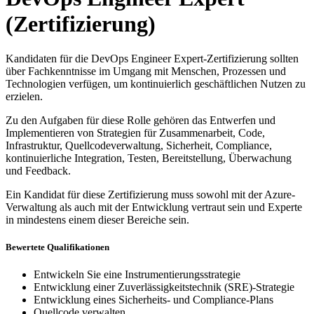
(Zertifizierung)
Kandidaten für die DevOps Engineer Expert-Zertifizierung sollten
über Fachkenntnisse im Umgang mit Menschen, Prozessen und
Technologien verfügen, um kontinuierlich geschäftlichen Nutzen zu
erzielen.
Zu den Aufgaben für diese Rolle gehören das Entwerfen und
Implementieren von Strategien für Zusammenarbeit, Code,
Infrastruktur, Quellcodeverwaltung, Sicherheit, Compliance,
kontinuierliche Integration, Testen, Bereitstellung, Überwachung
und Feedback.
Ein Kandidat für diese Zertifizierung muss sowohl mit der Azure-
Verwaltung als auch mit der Entwicklung vertraut sein und Experte
in mindestens einem dieser Bereiche sein.
Bewertete Qualifikationen
Entwickeln Sie eine Instrumentierungsstrategie
Entwicklung einer Zuverlässigkeitstechnik (SRE)-Strategie
Entwicklung eines Sicherheits- und Compliance-Plans
Quellcode verwalten