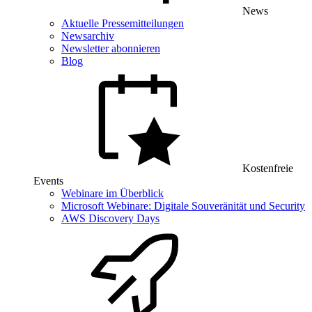
News
Aktuelle Pressemitteilungen
Newsarchiv
Newsletter abonnieren
Blog
Kostenfreie
Events
Webinare im Überblick
Microsoft Webinare: Digitale Souveränität und Security
AWS Discovery Days