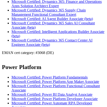
Microsoft Certified: Dynamics 365: Finance and Operations
Apps Solution Architect Expert
Microsoft Certified: Dynamics 365 Supply Chain
Management Functional Consultant Expert
Microsoft Certified: AI Agent Builder Associate (beta)
Microsoft Certified: Dynamics 365 Sales AI Consultant
Associate (beta)
Microsoft Certified: Intelligent Applications Builder Associate
(beta)
Microsoft Certified: Dynamics 365 Contact Center AI
Engineer Associate (beta)
EMAN cert category: #3068 (DE)
Power Platform
Microsoft Certified: Power Platform Fundamentals
Microsoft Certified: Power Platform App Maker Associate
Microsoft Certified: Power Platform Functional Consultant
Associate
Microsoft Certified: Power BI Data Analyst Associate
Microsoft Certified: Power Platform Developer Associate
Microsoft Certified: Power Automate RPA Developer