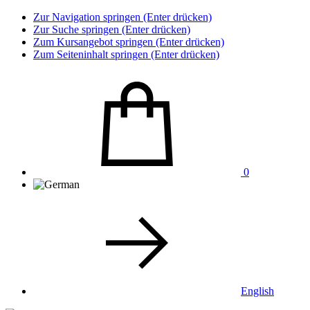
Zur Navigation springen (Enter drücken)
Zur Suche springen (Enter drücken)
Zum Kursangebot springen (Enter drücken)
Zum Seiteninhalt springen (Enter drücken)
0
English