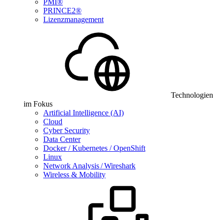
PMI®
PRINCE2®
Lizenzmanagement
Technologien
im Fokus
Artificial Intelligence (AI)
Cloud
Cyber Security
Data Center
Docker / Kubernetes / OpenShift
Linux
Network Analysis / Wireshark
Wireless & Mobility