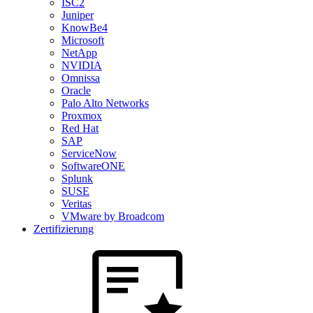
ISC2
Juniper
KnowBe4
Microsoft
NetApp
NVIDIA
Omnissa
Oracle
Palo Alto Networks
Proxmox
Red Hat
SAP
ServiceNow
SoftwareONE
Splunk
SUSE
Veritas
VMware by Broadcom
Zertifizierung