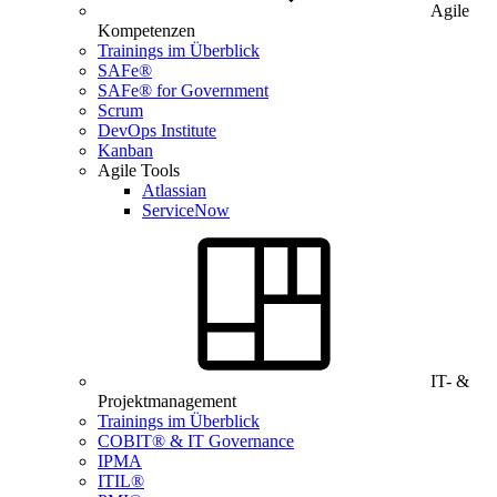
Agile
Kompetenzen
Trainings im Überblick
SAFe®
SAFe® for Government
Scrum
DevOps Institute
Kanban
Agile Tools
Atlassian
ServiceNow
IT- &
Projektmanagement
Trainings im Überblick
COBIT® & IT Governance
IPMA
ITIL®