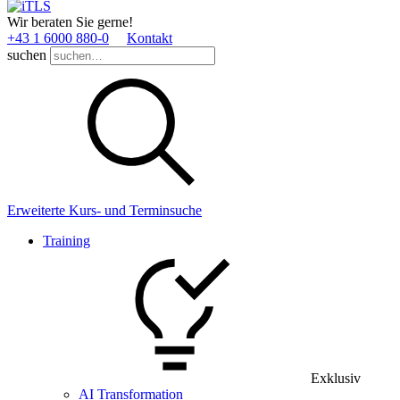
Wir beraten Sie gerne!
+43 1 6000 880­-0
Kontakt
suchen
Erweiterte Kurs- und Terminsuche
Training
Exklusiv
AI Transformation