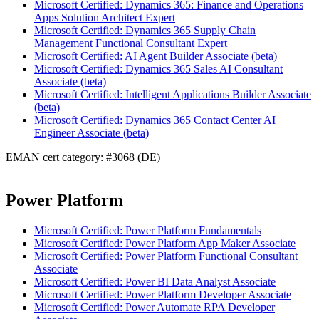
Microsoft Certified: Dynamics 365: Finance and Operations
Apps Solution Architect Expert
Microsoft Certified: Dynamics 365 Supply Chain
Management Functional Consultant Expert
Microsoft Certified: AI Agent Builder Associate (beta)
Microsoft Certified: Dynamics 365 Sales AI Consultant
Associate (beta)
Microsoft Certified: Intelligent Applications Builder Associate
(beta)
Microsoft Certified: Dynamics 365 Contact Center AI
Engineer Associate (beta)
EMAN cert category: #3068 (DE)
Power Platform
Microsoft Certified: Power Platform Fundamentals
Microsoft Certified: Power Platform App Maker Associate
Microsoft Certified: Power Platform Functional Consultant
Associate
Microsoft Certified: Power BI Data Analyst Associate
Microsoft Certified: Power Platform Developer Associate
Microsoft Certified: Power Automate RPA Developer