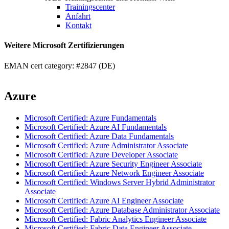
Trainingscenter
Anfahrt
Kontakt
Weitere Microsoft Zertifizierungen
EMAN cert category: #2847 (DE)
Azure
Microsoft Certified: Azure Fundamentals
Microsoft Certified: Azure AI Fundamentals
Microsoft Certified: Azure Data Fundamentals
Microsoft Certified: Azure Administrator Associate
Microsoft Certified: Azure Developer Associate
Microsoft Certified: Azure Security Engineer Associate
Microsoft Certified: Azure Network Engineer Associate
Microsoft Certified: Windows Server Hybrid Administrator
Associate
Microsoft Certified: Azure AI Engineer Associate
Microsoft Certified: Azure Database Administrator Associate
Microsoft Certified: Fabric Analytics Engineer Associate
Microsoft Certified: Fabric Data Engineer Associate