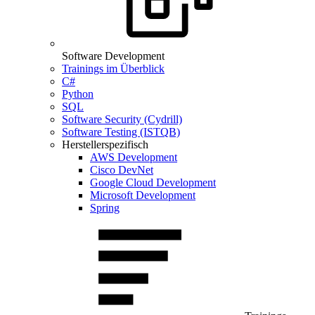
Software Development
Trainings im Überblick
C#
Python
SQL
Software Security (Cydrill)
Software Testing (ISTQB)
Herstellerspezifisch
AWS Development
Cisco DevNet
Google Cloud Development
Microsoft Development
Spring