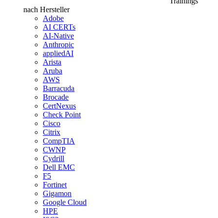
Trainings
nach Hersteller
Adobe
AI CERTs
AI-Native
Anthropic
appliedAI
Arista
Aruba
AWS
Barracuda
Brocade
CertNexus
Check Point
Cisco
Citrix
CompTIA
CWNP
Cydrill
Dell EMC
F5
Fortinet
Gigamon
Google Cloud
HPE