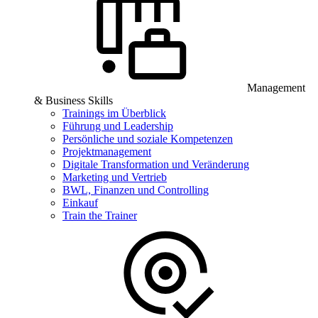
Management
& Business Skills
Trainings im Überblick
Führung und Leadership
Persönliche und soziale Kompetenzen
Projektmanagement
Digitale Transformation und Veränderung
Marketing und Vertrieb
BWL, Finanzen und Controlling
Einkauf
Train the Trainer