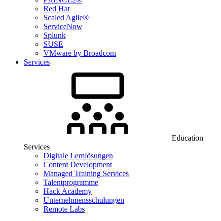
Red Hat
Scaled Agile®
ServiceNow
Splunk
SUSE
VMware by Broadcom
Services
Education
Services
Digitale Lernlösungen
Content Development
Managed Training Services
Talentprogramme
Hack Academy
Unternehmensschulungen
Remote Labs