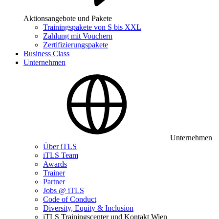
Aktionsangebote und Pakete
Trainingspakete von S bis XXL
Zahlung mit Vouchern
Zertifizierungspakete
Business Class
Unternehmen
Unternehmen
Über iTLS
iTLS Team
Awards
Trainer
Partner
Jobs @ iTLS
Code of Conduct
Diversity, Equity & Inclusion
iTLS Trainingscenter und Kontakt Wien