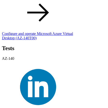
Configure and operate Microsoft Azure Virtual
Desktop
(AZ-140T00)
Tests
AZ-140