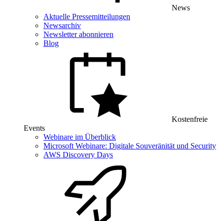
News
Aktuelle Pressemitteilungen
Newsarchiv
Newsletter abonnieren
Blog
Kostenfreie
Events
Webinare im Überblick
Microsoft Webinare: Digitale Souveränität und Security
AWS Discovery Days