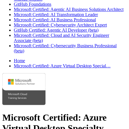
GitHub Foundations
Microsoft Certified: Agentic AI Business Solutions Architect
Microsoft Certified: AI Transformation Leader
Microsoft Certified: AI Business Professional
Microsoft Certified: Cybersecurity Architect Expert
GitHub Certified: Agentic AI Developer (beta)
Microsoft Certified: Cloud and AI Security Engineer
Associate (beta)
Microsoft Certified: Cybersecurity Business Professional
(beta)
Home
Microsoft Certified: Azure Virtual Desktop Special…
Microsoft Certified: Azure
Virtual Desktop Specialty