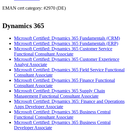
EMAN cert category: #2970 (DE)
Dynamics 365
Microsoft Certified: Dynamics 365 Fundamentals (CRM)
Microsoft Certified: Dynamics 365 Fundamentals (ERP)
Microsoft Certified: Dynamics 365 Customer Service
Functional Consultant Associate
Microsoft Certified: Dynamics 365 Customer Experience
Analyst Associate
Microsoft Certified: Dynamics 365 Field Service Functional
Consultant Associate
Microsoft Certified: Dynamics 365 Finance Functional
Consultant Associate
Microsoft Certified: Dynamics 365 Supply Chain
Management Functional Consultant Associate
Microsoft Certified: Dynamics 365: Finance and Operations
Apps Developer Associate
Microsoft Certified: Dynamics 365 Business Central
Functional Consultant Associate
Microsoft Certified: Dynamics 365 Business Central
Developer Associate