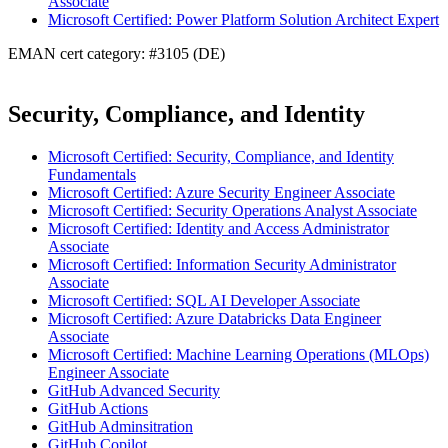
Associate
Microsoft Certified: Power Platform Solution Architect Expert
EMAN cert category: #3105 (DE)
Security, Compliance, and Identity
Microsoft Certified: Security, Compliance, and Identity
Fundamentals
Microsoft Certified: Azure Security Engineer Associate
Microsoft Certified: Security Operations Analyst Associate
Microsoft Certified: Identity and Access Administrator
Associate
Microsoft Certified: Information Security Administrator
Associate
Microsoft Certified: SQL AI Developer Associate
Microsoft Certified: Azure Databricks Data Engineer
Associate
Microsoft Certified: Machine Learning Operations (MLOps)
Engineer Associate
GitHub Advanced Security
GitHub Actions
GitHub Adminsitration
GitHub Copilot