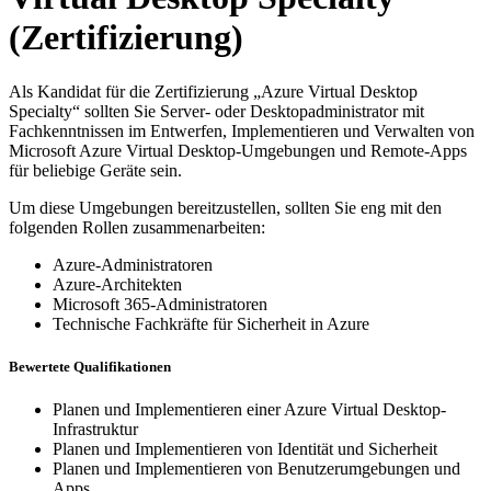
(Zertifizierung)
Als Kandidat für die Zertifizierung „Azure Virtual Desktop
Specialty“ sollten Sie Server- oder Desktopadministrator mit
Fachkenntnissen im Entwerfen, Implementieren und Verwalten von
Microsoft Azure Virtual Desktop-Umgebungen und Remote-Apps
für beliebige Geräte sein.
Um diese Umgebungen bereitzustellen, sollten Sie eng mit den
folgenden Rollen zusammenarbeiten:
Azure-Administratoren
Azure-Architekten
Microsoft 365-Administratoren
Technische Fachkräfte für Sicherheit in Azure
Bewertete Qualifikationen
Planen und Implementieren einer Azure Virtual Desktop-
Infrastruktur
Planen und Implementieren von Identität und Sicherheit
Planen und Implementieren von Benutzerumgebungen und
Apps