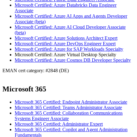
Microsoft Certified: Azure Databricks Data Engineer
Associate
Microsoft Certified: Azure AI Apps and Agents Developer
Associate (beta)
Microsoft Certified: Azure AI Cloud Developer Associate
(beta)
Microsoft Certified: Azure Solutions Architect Expert
Microsoft Certified: Azure DevOps Engineer Expert
Microsoft Certified: Azure for SAP Workloads Specialty
Microsoft Certified: Azure Virtual Desktop Specialty
Microsoft Certified: Azure Cosmos DB Developer Specialty
EMAN cert category: #2848 (DE)
Microsoft 365
Microsoft 365 Certified: Endpoint Administrator Associate
Microsoft 365 Certified: Teams Administrator Associate
Microsoft 365 Certified: Collaboration Communications
Systems Engineer Associate
Microsoft 365 Certified: Administrator Expert
Microsoft 365 Certified: Copilot and Agent Administration
Fundamentals