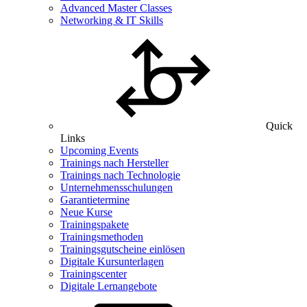
Advanced Master Classes
Networking & IT Skills
Quick
Links
Upcoming Events
Trainings nach Hersteller
Trainings nach Technologie
Unternehmensschulungen
Garantietermine
Neue Kurse
Trainingspakete
Trainingsmethoden
Trainingsgutscheine einlösen
Digitale Kursunterlagen
Trainingscenter
Digitale Lernangebote