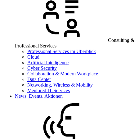
Consulting &
Professional Services
Professional Services im Überblick
Cloud
Artificial Intelligence
Cyber Security
Collaboration & Modern Workplace
Data Center
Networking, Wireless & Mobility
Mentored IT-Services
News, Events, Aktionen