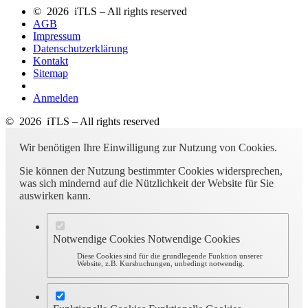
© 2026 iTLS – All rights reserved
AGB
Impressum
Datenschutzerklärung
Kontakt
Sitemap
Anmelden
© 2026 iTLS – All rights reserved
Wir benötigen Ihre Einwilligung zur Nutzung von Cookies.
Sie können der Nutzung bestimmter Cookies widersprechen,
was sich mindernd auf die Nützlichkeit der Website für Sie
auswirken kann.
Notwendige Cookies
Notwendige Cookies
Diese Cookies sind für die grundlegende Funktion unserer
Website, z.B. Kursbuchungen, unbedingt notwendig.