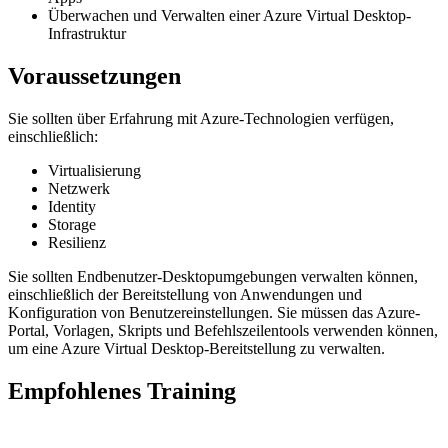
Überwachen und Verwalten einer Azure Virtual Desktop-
Infrastruktur
Voraussetzungen
Sie sollten über Erfahrung mit Azure-Technologien verfügen,
einschließlich:
Virtualisierung
Netzwerk
Identity
Storage
Resilienz
Sie sollten Endbenutzer-Desktopumgebungen verwalten können,
einschließlich der Bereitstellung von Anwendungen und
Konfiguration von Benutzereinstellungen. Sie müssen das Azure-
Portal, Vorlagen, Skripts und Befehlszeilentools verwenden können,
um eine Azure Virtual Desktop-Bereitstellung zu verwalten.
Empfohlenes Training