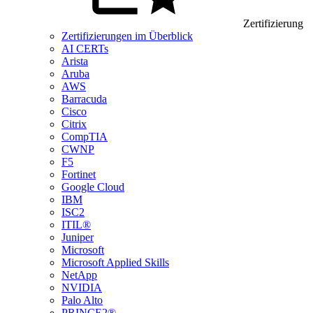
Zertifizierung
Zertifizierungen im Überblick
AI CERTs
Arista
Aruba
AWS
Barracuda
Cisco
Citrix
CompTIA
CWNP
F5
Fortinet
Google Cloud
IBM
ISC2
ITIL®
Juniper
Microsoft
Microsoft Applied Skills
NetApp
NVIDIA
Palo Alto
PRINCE2®