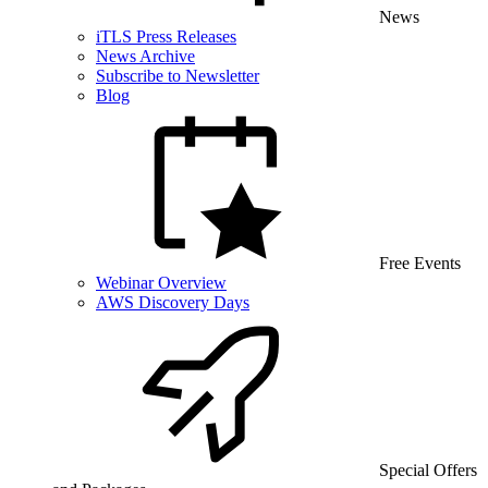
News
iTLS Press Releases
News Archive
Subscribe to Newsletter
Blog
Free Events
Webinar Overview
AWS Discovery Days
Special Offers