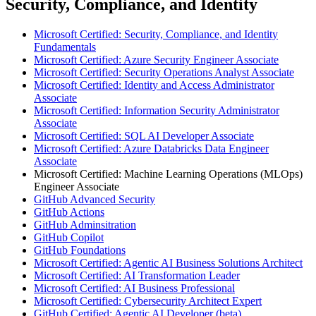
Security, Compliance, and Identity
Microsoft Certified: Security, Compliance, and Identity
Fundamentals
Microsoft Certified: Azure Security Engineer Associate
Microsoft Certified: Security Operations Analyst Associate
Microsoft Certified: Identity and Access Administrator
Associate
Microsoft Certified: Information Security Administrator
Associate
Microsoft Certified: SQL AI Developer Associate
Microsoft Certified: Azure Databricks Data Engineer
Associate
Microsoft Certified: Machine Learning Operations (MLOps)
Engineer Associate
GitHub Advanced Security
GitHub Actions
GitHub Adminsitration
GitHub Copilot
GitHub Foundations
Microsoft Certified: Agentic AI Business Solutions Architect
Microsoft Certified: AI Transformation Leader
Microsoft Certified: AI Business Professional
Microsoft Certified: Cybersecurity Architect Expert
GitHub Certified: Agentic AI Developer (beta)