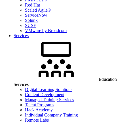
Red Hat
Scaled Agile®
ServiceNow
Splunk
SUSE
VMware by Broadcom
Services
Education
Services
Digital Learning Solutions
Content Development
Managed Training Services
Talent Programs
Hack Academy
Individual Company Training
Remote Labs