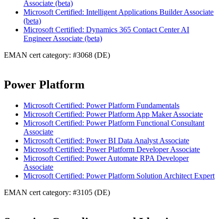
Associate (beta)
Microsoft Certified: Intelligent Applications Builder Associate
(beta)
Microsoft Certified: Dynamics 365 Contact Center AI
Engineer Associate (beta)
EMAN cert category: #3068 (DE)
Power Platform
Microsoft Certified: Power Platform Fundamentals
Microsoft Certified: Power Platform App Maker Associate
Microsoft Certified: Power Platform Functional Consultant
Associate
Microsoft Certified: Power BI Data Analyst Associate
Microsoft Certified: Power Platform Developer Associate
Microsoft Certified: Power Automate RPA Developer
Associate
Microsoft Certified: Power Platform Solution Architect Expert
EMAN cert category: #3105 (DE)