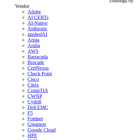
Trainings by
Vendor
Adobe
AI CERTs
AI-Native
Anthropic
appliedAI
Arista
Aruba
AWS
Barracuda
Brocade
CertNexus
Check Point
Cisco
Citrix
CompTIA
CWNP
Cydrill
Dell EMC
F5
Fortinet
Gigamon
Google Cloud
HPE