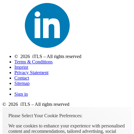
© 2026 iTLS – All rights reserved
Terms & Conditions
Imprint
Privacy Statement
Contact
Sitemap
Sign in
© 2026 iTLS – All rights reserved
Please Select Your Cookie Preferences:
We use cookies to enhance your experience with personalised
content and recommendations, tailored advertising, social