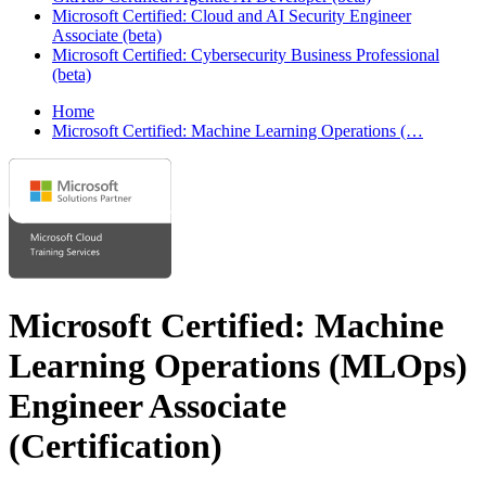
Microsoft Certified: Cloud and AI Security Engineer
Associate (beta)
Microsoft Certified: Cybersecurity Business Professional
(beta)
Home
Microsoft Certified: Machine Learning Operations (…
Microsoft Certified: Machine
Learning Operations (MLOps)
Engineer Associate
(Certification)