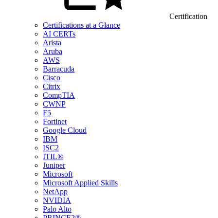
Certification
Certifications at a Glance
AI CERTs
Arista
Aruba
AWS
Barracuda
Cisco
Citrix
CompTIA
CWNP
F5
Fortinet
Google Cloud
IBM
ISC2
ITIL®
Juniper
Microsoft
Microsoft Applied Skills
NetApp
NVIDIA
Palo Alto
PRINCE2®