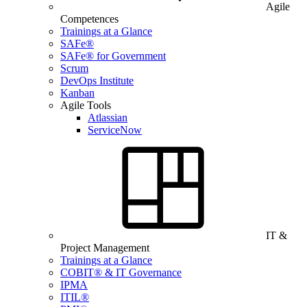
Agile
Competences
Trainings at a Glance
SAFe®
SAFe® for Government
Scrum
DevOps Institute
Kanban
Agile Tools
Atlassian
ServiceNow
IT &
Project Management
Trainings at a Glance
COBIT® & IT Governance
IPMA
ITIL®