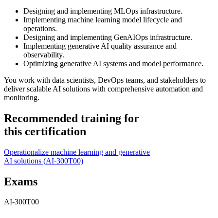
Designing and implementing MLOps infrastructure.
Implementing machine learning model lifecycle and
operations.
Designing and implementing GenAIOps infrastructure.
Implementing generative AI quality assurance and
observability.
Optimizing generative AI systems and model performance.
You work with data scientists, DevOps teams, and stakeholders to
deliver scalable AI solutions with comprehensive automation and
monitoring.
Recommended training for
this certification
Operationalize machine learning and generative
AI solutions
(AI-300T00)
Exams
AI-300T00