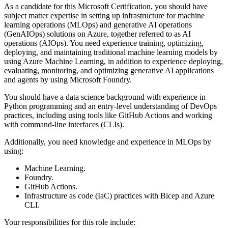
As a candidate for this Microsoft Certification, you should have
subject matter expertise in setting up infrastructure for machine
learning operations (MLOps) and generative AI operations
(GenAIOps) solutions on Azure, together referred to as AI
operations (AIOps). You need experience training, optimizing,
deploying, and maintaining traditional machine learning models by
using Azure Machine Learning, in addition to experience deploying,
evaluating, monitoring, and optimizing generative AI applications
and agents by using Microsoft Foundry.
You should have a data science background with experience in
Python programming and an entry-level understanding of DevOps
practices, including using tools like GitHub Actions and working
with command-line interfaces (CLIs).
Additionally, you need knowledge and experience in MLOps by
using:
Machine Learning.
Foundry.
GitHub Actions.
Infrastructure as code (IaC) practices with Bicep and Azure
CLI.
Your responsibilities for this role include: