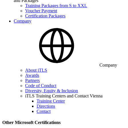
and Packages
Training Packages from S to XXL
Voucher Payment
Certification Packages
Company
Company
About iTLS
Awards
Partners
Code of Conduct
Diversity, Equity & Inclusion
iTLS Training Centers and Contact Vienna
Training Center
Directions
Contact
Other Microsoft Certifications