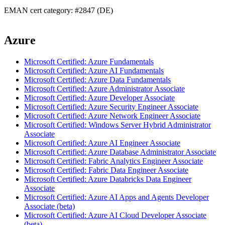
EMAN cert category: #2847 (DE)
Azure
Microsoft Certified: Azure Fundamentals
Microsoft Certified: Azure AI Fundamentals
Microsoft Certified: Azure Data Fundamentals
Microsoft Certified: Azure Administrator Associate
Microsoft Certified: Azure Developer Associate
Microsoft Certified: Azure Security Engineer Associate
Microsoft Certified: Azure Network Engineer Associate
Microsoft Certified: Windows Server Hybrid Administrator
Associate
Microsoft Certified: Azure AI Engineer Associate
Microsoft Certified: Azure Database Administrator Associate
Microsoft Certified: Fabric Analytics Engineer Associate
Microsoft Certified: Fabric Data Engineer Associate
Microsoft Certified: Azure Databricks Data Engineer
Associate
Microsoft Certified: Azure AI Apps and Agents Developer
Associate (beta)
Microsoft Certified: Azure AI Cloud Developer Associate
(beta)