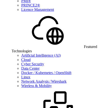
PMI®
PRINCE2®
Licence Management
Featured
Technologies
Artificial Intelligence (AI)
Cloud
Cyber Security
Data Center
Docker / Kubernetes / OpenShift
Linux
Network Analysis / Wireshark
Wireless & Mobility