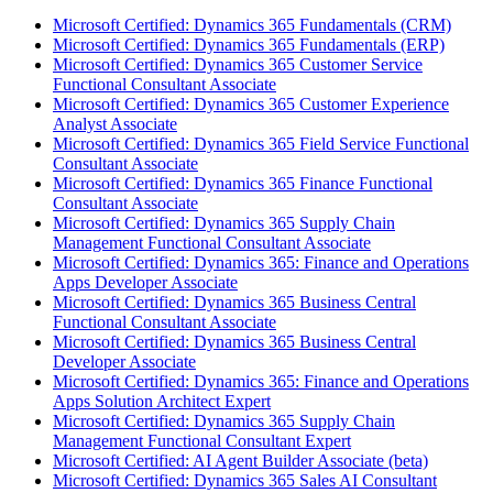
Microsoft Certified: Dynamics 365 Fundamentals (CRM)
Microsoft Certified: Dynamics 365 Fundamentals (ERP)
Microsoft Certified: Dynamics 365 Customer Service
Functional Consultant Associate
Microsoft Certified: Dynamics 365 Customer Experience
Analyst Associate
Microsoft Certified: Dynamics 365 Field Service Functional
Consultant Associate
Microsoft Certified: Dynamics 365 Finance Functional
Consultant Associate
Microsoft Certified: Dynamics 365 Supply Chain
Management Functional Consultant Associate
Microsoft Certified: Dynamics 365: Finance and Operations
Apps Developer Associate
Microsoft Certified: Dynamics 365 Business Central
Functional Consultant Associate
Microsoft Certified: Dynamics 365 Business Central
Developer Associate
Microsoft Certified: Dynamics 365: Finance and Operations
Apps Solution Architect Expert
Microsoft Certified: Dynamics 365 Supply Chain
Management Functional Consultant Expert
Microsoft Certified: AI Agent Builder Associate (beta)
Microsoft Certified: Dynamics 365 Sales AI Consultant