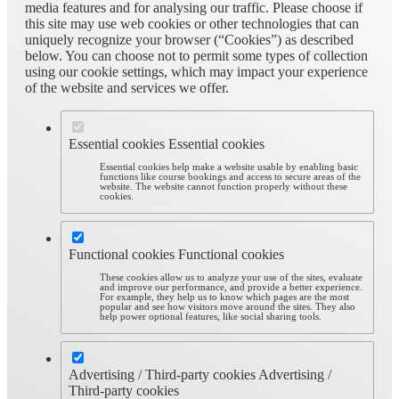
media features and for analysing our traffic. Please choose if
this site may use web cookies or other technologies that can
uniquely recognize your browser (“Cookies”) as described
below. You can choose not to permit some types of collection
using our cookie settings, which may impact your experience
of the website and services we offer.
Essential cookies
Essential cookies
Essential cookies help make a website usable by enabling basic
functions like course bookings and access to secure areas of the
website. The website cannot function properly without these
cookies.
Functional cookies
Functional cookies
These cookies allow us to analyze your use of the sites, evaluate
and improve our performance, and provide a better experience.
For example, they help us to know which pages are the most
popular and see how visitors move around the sites. They also
help power optional features, like social sharing tools.
Advertising / Third-party cookies
Advertising /
Third-party cookies