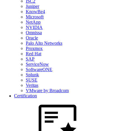
ISC2
Juniper
KnowBe4
Microsoft
NetApp
NVIDIA
Omnissa
Oracle
Palo Alto Networks
Proxmox
Red Hat
SAP
ServiceNow
SoftwareONE
Splunk
SUSE
Veritas
VMware by Broadcom
Certification