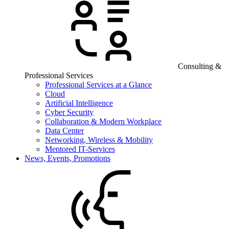
Consulting &
Professional Services
Professional Services at a Glance
Cloud
Artificial Intelligence
Cyber Security
Collaboration & Modern Workplace
Data Center
Networking, Wireless & Mobility
Mentored IT-Services
News, Events, Promotions