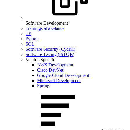
Software Development
Trainings at a Glance
C#
Python
SQL
Software Security (Cydrill)
Software Testing (ISTQB)
Vendor-Specific
AWS Development
Cisco DevNet
Google Cloud Development
Microsoft Development
Spring