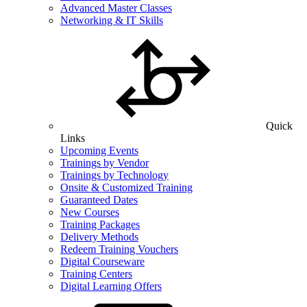
Advanced Master Classes
Networking & IT Skills
Quick
Links
Upcoming Events
Trainings by Vendor
Trainings by Technology
Onsite & Customized Training
Guaranteed Dates
New Courses
Training Packages
Delivery Methods
Redeem Training Vouchers
Digital Courseware
Training Centers
Digital Learning Offers