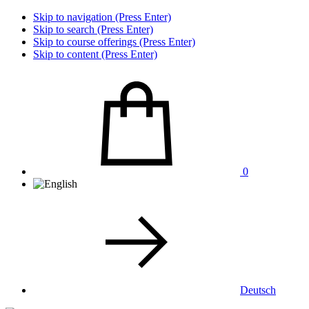
Skip to navigation (Press Enter)
Skip to search (Press Enter)
Skip to course offerings (Press Enter)
Skip to content (Press Enter)
0
Deutsch