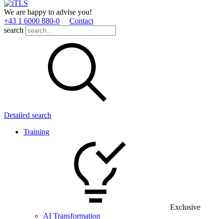
We are happy to advise you!
+43 1 6000 880­-0
Contact
search
Detailed search
Training
Exclusive
AI Transformation