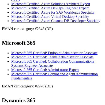
Microsoft Certified: Azure Solutions Architect Expert
Microsoft Certified: Azure DevOps Engineer Expert
Microsoft Certified: Azure for SAP Workloads Specialty
Microsoft Certified: Azure Virtual Desktop Specialty
Microsoft Certified: Azure Cosmos DB Developer Specialty
EMAN cert category: #2848 (DE)
Microsoft 365
Microsoft 365 Certified: Endpoint Administrator Associate
Microsoft 365 Certified: Teams Administrator Associate
Microsoft 365 Certified: Collaboration Communications
Systems Engineer Associate
Microsoft 365 Certified: Administrator Expert
Microsoft 365 Certified: Copilot and Agent Administration
Fundamentals
EMAN cert category: #2970 (DE)
Dynamics 365