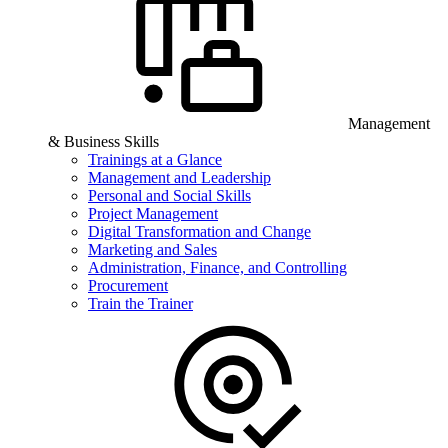
Management
& Business Skills
Trainings at a Glance
Management and Leadership
Personal and Social Skills
Project Management
Digital Transformation and Change
Marketing and Sales
Administration, Finance, and Controlling
Procurement
Train the Trainer