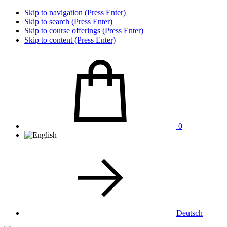
Skip to navigation (Press Enter)
Skip to search (Press Enter)
Skip to course offerings (Press Enter)
Skip to content (Press Enter)
0
Deutsch