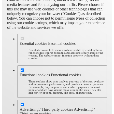
media features and for analysing our traffic. Please choose if
this site may use web cookies or other technologies that can
uniquely recognize your browser (“Cookies”) as described
below. You can choose not to permit some types of collection
using our cookie settings, which may impact your experience
of the website and services we offer.
Essential cookies
Essential cookies
Essential cookies help make a website usable by enabling basic
functions like course bookings and access to secure areas of the
website. The website cannot function properly without these
cookies.
Functional cookies
Functional cookies
These cookies allow us to analyze your use of the sites, evaluate
and improve our performance, and provide a better experience.
For example, they help us to know which pages are the most
popular and see how visitors move around the sites. They also
help power optional features, like social sharing tools.
Advertising / Third-party cookies
Advertising /
Third-party cookies