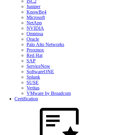
ISC2
Juniper
KnowBe4
Microsoft
NetApp
NVIDIA
Omnissa
Oracle
Palo Alto Networks
Proxmox
Red Hat
SAP
ServiceNow
SoftwareONE
Splunk
SUSE
Veritas
VMware by Broadcom
Certification