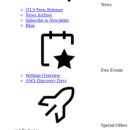
News
iTLS Press Releases
News Archive
Subscribe to Newsletter
Blog
Free Events
Webinar Overview
AWS Discovery Days
Special Offers