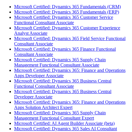
Microsoft Certified: Dynamics 365 Fundamentals (CRM)
Microsoft Certified: Dynamics 365 Fundamentals (ERP)
Microsoft Certified: Dynamics 365 Customer Service
Functional Consultant Associate
Microsoft Certified: Dynamics 365 Customer Experience
Analyst Associate
Microsoft Certified: Dynamics 365 Field Service Functional
Consultant Associate
Microsoft Certified: Dynamics 365 Finance Functional
Consultant Associate
Microsoft Certified: Dynamics 365 Supply Chain
Management Functional Consultant Associate
Microsoft Certified: Dynamics 365: Finance and Operations
Apps Developer Associate
Microsoft Certified: Dynamics 365 Business Central
Functional Consultant Associate
Microsoft Certified: Dynamics 365 Business Central
Developer Associate
Microsoft Certified: Dynamics 365: Finance and Operations
Apps Solution Architect Expert
Microsoft Certified: Dynamics 365 Supply Chain
Management Functional Consultant Expert
Microsoft Certified: AI Agent Builder Associate (beta)
Microsoft Certified: Dynamics 365 Sales AI Consultant