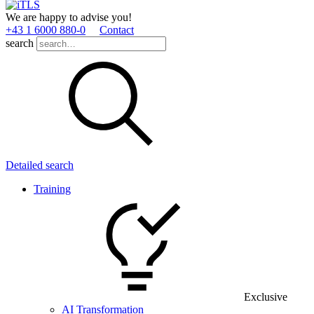
We are happy to advise you!
+43 1 6000 880­-0
Contact
search
Detailed search
Training
Exclusive
AI Transformation