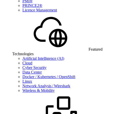
PMI®
PRINCE2®
Licence Management
Featured
Technologies
Artificial Intelligence (AI)
Cloud
Cyber Security
Data Center
Docker / Kubernetes / OpenShift
Linux
Network Analysis / Wireshark
Wireless & Mobility