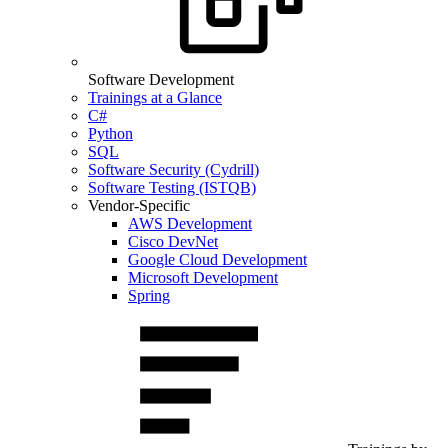
Software Development
Trainings at a Glance
C#
Python
SQL
Software Security (Cydrill)
Software Testing (ISTQB)
Vendor-Specific
AWS Development
Cisco DevNet
Google Cloud Development
Microsoft Development
Spring