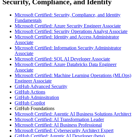
Security, Compliance, and Identity
Microsoft Certified: Security, Compliance, and Identity
Fundamentals
Microsoft Certified: Azure Security Engineer Associate
Microsoft Certified: Security Operations Analyst Associate
Microsoft Certified: Identity and Access Administrator
Associate
Microsoft Certified: Information Security Administrator
Associate
Microsoft Certified: SQL AI Developer Associate
Microsoft Certified: Azure Databricks Data Engineer
Associate
Microsoft Certified: Machine Learning Operations (MLOps)
Engineer Associate
GitHub Advanced Security
GitHub Actions
GitHub Adminsitration
GitHub Copilot
GitHub Foundations
Microsoft Certified: Agentic AI Business Solutions Architect
Microsoft Certified: AI Transformation Leader
Microsoft Certified: AI Business Professional
Microsoft Certified: Cybersecurity Architect Expert
GitHub Certified: Agentic AI Developer (beta)