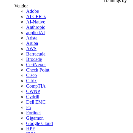
Trainings by
Vendor
Adobe
AI CERTs
AI-Native
Anthropic
appliedAI
Arista
Aruba
AWS
Barracuda
Brocade
CertNexus
Check Point
Cisco
Citrix
CompTIA
CWNP
Cydrill
Dell EMC
F5
Fortinet
Gigamon
Google Cloud
HPE