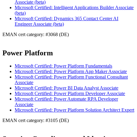
Associate (beta)
Microsoft Certified: Intelligent Applications Builder Associate
(beta)
Microsoft Certified: Dynamics 365 Contact Center AI
Engineer Associate (beta)
EMAN cert category: #3068 (DE)
Power Platform
Microsoft Certified: Power Platform Fundamentals
Microsoft Certified: Power Platform App Maker Associate
Microsoft Certified: Power Platform Functional Consultant
Associate
Microsoft Certified: Power BI Data Analyst Associate
Microsoft Certified: Power Platform Developer Associate
Microsoft Certified: Power Automate RPA Developer
Associate
Microsoft Certified: Power Platform Solution Architect Expert
EMAN cert category: #3105 (DE)