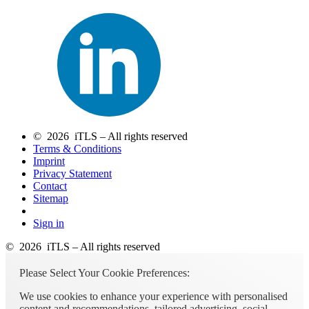
© 2026 iTLS – All rights reserved
Terms & Conditions
Imprint
Privacy Statement
Contact
Sitemap
Sign in
© 2026 iTLS – All rights reserved
Please Select Your Cookie Preferences:
We use cookies to enhance your experience with personalised
content and recommendations, tailored advertising, social