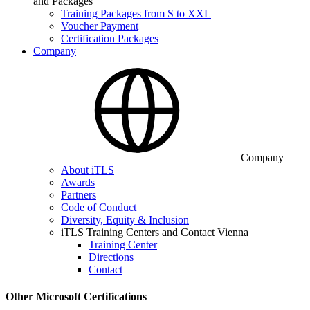
and Packages
Training Packages from S to XXL
Voucher Payment
Certification Packages
Company
Company
About iTLS
Awards
Partners
Code of Conduct
Diversity, Equity & Inclusion
iTLS Training Centers and Contact Vienna
Training Center
Directions
Contact
Other Microsoft Certifications