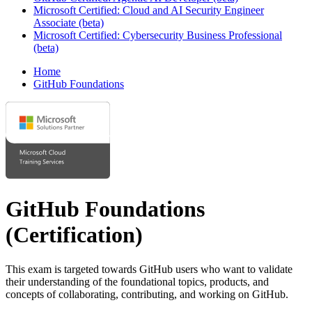
Microsoft Certified: Cloud and AI Security Engineer
Associate (beta)
Microsoft Certified: Cybersecurity Business Professional
(beta)
Home
GitHub Foundations
GitHub Foundations
(Certification)
This exam is targeted towards GitHub users who want to validate
their understanding of the foundational topics, products, and
concepts of collaborating, contributing, and working on GitHub.