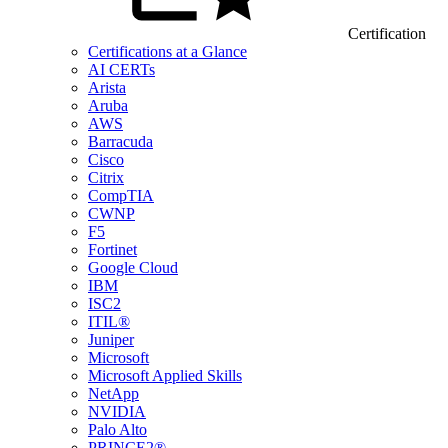
Certification
Certifications at a Glance
AI CERTs
Arista
Aruba
AWS
Barracuda
Cisco
Citrix
CompTIA
CWNP
F5
Fortinet
Google Cloud
IBM
ISC2
ITIL®
Juniper
Microsoft
Microsoft Applied Skills
NetApp
NVIDIA
Palo Alto
PRINCE2®