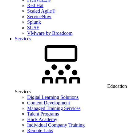
Red Hat
Scaled Agile®
ServiceNow
Splunk
SUSE
VMware by Broadcom
Services
Education
Services
Digital Learning Solutions
Content Development
Managed Training Services
Talent Programs
Hack Academy
Individual Company Training
Remote Labs