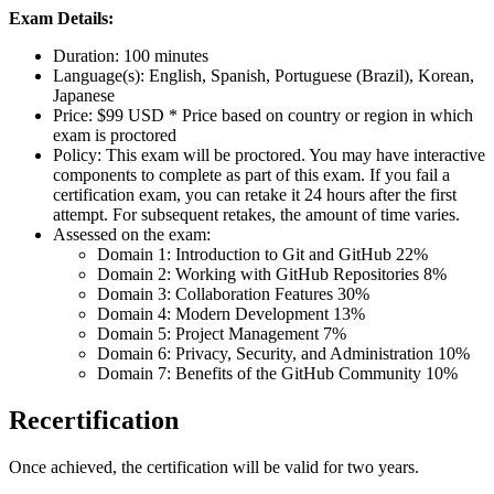
Exam Details:
Duration: 100 minutes
Language(s): English, Spanish, Portuguese (Brazil), Korean,
Japanese
Price: $99 USD * Price based on country or region in which
exam is proctored
Policy: This exam will be proctored. You may have interactive
components to complete as part of this exam. If you fail a
certification exam, you can retake it 24 hours after the first
attempt. For subsequent retakes, the amount of time varies.
Assessed on the exam:
Domain 1: Introduction to Git and GitHub 22%
Domain 2: Working with GitHub Repositories 8%
Domain 3: Collaboration Features 30%
Domain 4: Modern Development 13%
Domain 5: Project Management 7%
Domain 6: Privacy, Security, and Administration 10%
Domain 7: Benefits of the GitHub Community 10%
Recertification
Once achieved, the certification will be valid for two years.