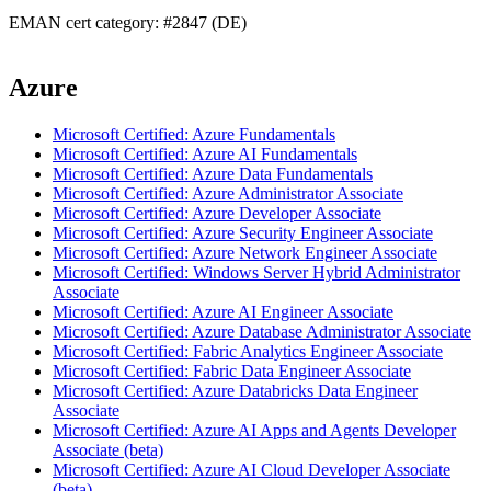
EMAN cert category: #2847 (DE)
Azure
Microsoft Certified: Azure Fundamentals
Microsoft Certified: Azure AI Fundamentals
Microsoft Certified: Azure Data Fundamentals
Microsoft Certified: Azure Administrator Associate
Microsoft Certified: Azure Developer Associate
Microsoft Certified: Azure Security Engineer Associate
Microsoft Certified: Azure Network Engineer Associate
Microsoft Certified: Windows Server Hybrid Administrator
Associate
Microsoft Certified: Azure AI Engineer Associate
Microsoft Certified: Azure Database Administrator Associate
Microsoft Certified: Fabric Analytics Engineer Associate
Microsoft Certified: Fabric Data Engineer Associate
Microsoft Certified: Azure Databricks Data Engineer
Associate
Microsoft Certified: Azure AI Apps and Agents Developer
Associate (beta)
Microsoft Certified: Azure AI Cloud Developer Associate
(beta)