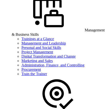
Management
& Business Skills
Trainings at a Glance
Management and Leadership
Personal and Social Skills
Project Management
Digital Transformation and Change
Marketing and Sales
Administration, Finance, and Controlling
Procurement
Train the Trainer