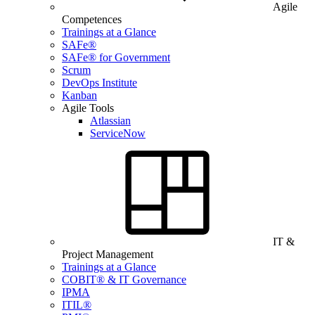
Agile
Competences
Trainings at a Glance
SAFe®
SAFe® for Government
Scrum
DevOps Institute
Kanban
Agile Tools
Atlassian
ServiceNow
IT &
Project Management
Trainings at a Glance
COBIT® & IT Governance
IPMA
ITIL®