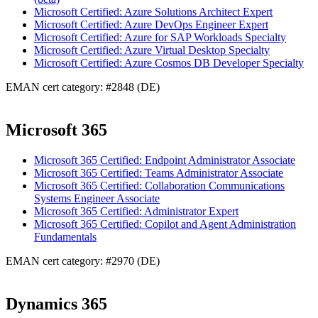
Microsoft Certified: Azure Solutions Architect Expert
Microsoft Certified: Azure DevOps Engineer Expert
Microsoft Certified: Azure for SAP Workloads Specialty
Microsoft Certified: Azure Virtual Desktop Specialty
Microsoft Certified: Azure Cosmos DB Developer Specialty
EMAN cert category: #2848 (DE)
Microsoft 365
Microsoft 365 Certified: Endpoint Administrator Associate
Microsoft 365 Certified: Teams Administrator Associate
Microsoft 365 Certified: Collaboration Communications
Systems Engineer Associate
Microsoft 365 Certified: Administrator Expert
Microsoft 365 Certified: Copilot and Agent Administration
Fundamentals
EMAN cert category: #2970 (DE)
Dynamics 365