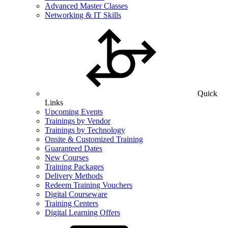
Advanced Master Classes
Networking & IT Skills
Quick
Links
Upcoming Events
Trainings by Vendor
Trainings by Technology
Onsite & Customized Training
Guaranteed Dates
New Courses
Training Packages
Delivery Methods
Redeem Training Vouchers
Digital Courseware
Training Centers
Digital Learning Offers