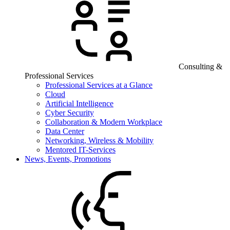
Consulting &
Professional Services
Professional Services at a Glance
Cloud
Artificial Intelligence
Cyber Security
Collaboration & Modern Workplace
Data Center
Networking, Wireless & Mobility
Mentored IT-Services
News, Events, Promotions