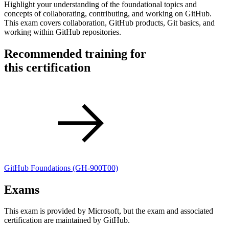
Highlight your understanding of the foundational topics and
concepts of collaborating, contributing, and working on GitHub.
This exam covers collaboration, GitHub products, Git basics, and
working within GitHub repositories.
Recommended training for
this certification
GitHub Foundations
(GH-900T00)
Exams
This exam is provided by Microsoft, but the exam and associated
certification are maintained by GitHub.