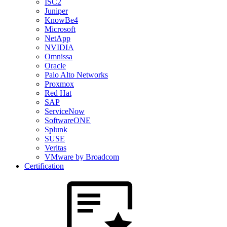
ISC2
Juniper
KnowBe4
Microsoft
NetApp
NVIDIA
Omnissa
Oracle
Palo Alto Networks
Proxmox
Red Hat
SAP
ServiceNow
SoftwareONE
Splunk
SUSE
Veritas
VMware by Broadcom
Certification