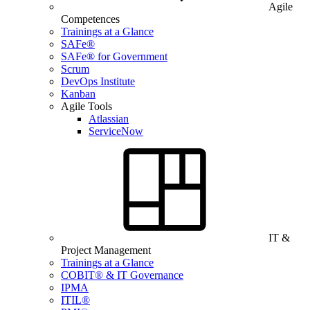
Agile
Competences
Trainings at a Glance
SAFe®
SAFe® for Government
Scrum
DevOps Institute
Kanban
Agile Tools
Atlassian
ServiceNow
IT &
Project Management
Trainings at a Glance
COBIT® & IT Governance
IPMA
ITIL®