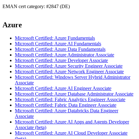
EMAN cert category: #2847 (DE)
Azure
Microsoft Certified: Azure Fundamentals
Microsoft Certified: Azure AI Fundamentals
Microsoft Certified: Azure Data Fundamentals
Microsoft Certified: Azure Administrator Associate
Microsoft Certified: Azure Developer Associate
Microsoft Certified: Azure Security Engineer Associate
Microsoft Certified: Azure Network Engineer Associate
Microsoft Certified: Windows Server Hybrid Administrator
Associate
Microsoft Certified: Azure AI Engineer Associate
Microsoft Certified: Azure Database Administrator Associate
Microsoft Certified: Fabric Analytics Engineer Associate
Microsoft Certified: Fabric Data Engineer Associate
Microsoft Certified: Azure Databricks Data Engineer
Associate
Microsoft Certified: Azure AI Apps and Agents Developer
Associate (beta)
Microsoft Certified: Azure AI Cloud Developer Associate
(beta)