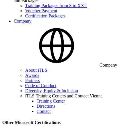
and Packages
Training Packages from S to XXL
Voucher Payment
Certification Packages
Company
Company
About iTLS
Awards
Partners
Code of Conduct
Diversity, Equity & Inclusion
iTLS Training Centers and Contact Vienna
Training Center
Directions
Contact
Other Microsoft Certifications