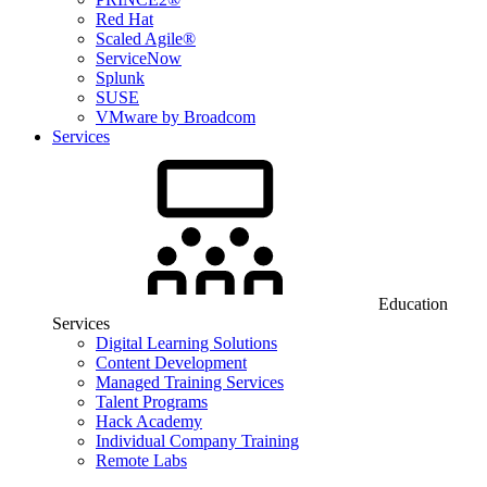
Red Hat
Scaled Agile®
ServiceNow
Splunk
SUSE
VMware by Broadcom
Services
Education
Services
Digital Learning Solutions
Content Development
Managed Training Services
Talent Programs
Hack Academy
Individual Company Training
Remote Labs