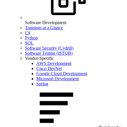
Software Development
Trainings at a Glance
C#
Python
SQL
Software Security (Cydrill)
Software Testing (ISTQB)
Vendor-Specific
AWS Development
Cisco DevNet
Google Cloud Development
Microsoft Development
Spring