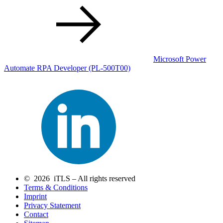
Microsoft Power
Automate RPA Developer
(PL-500T00)
© 2026 iTLS – All rights reserved
Terms & Conditions
Imprint
Privacy Statement
Contact