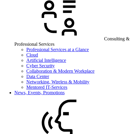
Consulting &
Professional Services
Professional Services at a Glance
Cloud
Artificial Intelligence
Cyber Security
Collaboration & Modern Workplace
Data Center
Networking, Wireless & Mobility
Mentored IT-Services
News, Events, Promotions