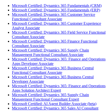
Microsoft Certified: Dynamics 365 Fundamentals (CRM)
Microsoft Certified: Dynamics 365 Fundamentals (ERP)
Microsoft Certified: Dynamics 365 Customer Service
Functional Consultant Associate
Microsoft Certified: Dynamics 365 Customer Experience
Analyst Associate
Microsoft Certified: Dynamics 365 Field Service Functional
Consultant Associate
Microsoft Certified: Dynamics 365 Finance Functional
Consultant Associate
Microsoft Certified: Dynamics 365 Supply Chain
Management Functional Consultant Associate
Microsoft Certified: Dynamics 365: Finance and Operations
Apps Developer Associate
Microsoft Certified: Dynamics 365 Business Central
Functional Consultant Associate
Microsoft Certified: Dynamics 365 Business Central
Developer Associate
Microsoft Certified: Dynamics 365: Finance and Operations
Apps Solution Architect Expert
Microsoft Certified: Dynamics 365 Supply Chain
Management Functional Consultant Expert
Microsoft Certified: AI Agent Builder Associate (beta)
Microsoft Certified: Dynamics 365 Sales AI Consultant