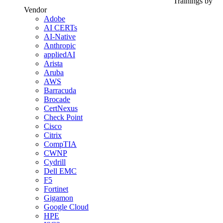
Trainings by
Vendor
Adobe
AI CERTs
AI-Native
Anthropic
appliedAI
Arista
Aruba
AWS
Barracuda
Brocade
CertNexus
Check Point
Cisco
Citrix
CompTIA
CWNP
Cydrill
Dell EMC
F5
Fortinet
Gigamon
Google Cloud
HPE