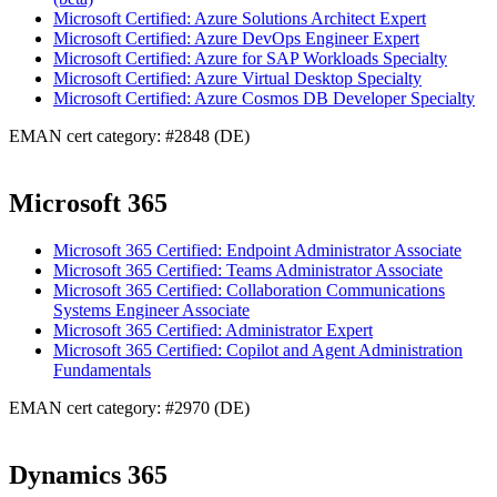
Microsoft Certified: Azure Solutions Architect Expert
Microsoft Certified: Azure DevOps Engineer Expert
Microsoft Certified: Azure for SAP Workloads Specialty
Microsoft Certified: Azure Virtual Desktop Specialty
Microsoft Certified: Azure Cosmos DB Developer Specialty
EMAN cert category: #2848 (DE)
Microsoft 365
Microsoft 365 Certified: Endpoint Administrator Associate
Microsoft 365 Certified: Teams Administrator Associate
Microsoft 365 Certified: Collaboration Communications
Systems Engineer Associate
Microsoft 365 Certified: Administrator Expert
Microsoft 365 Certified: Copilot and Agent Administration
Fundamentals
EMAN cert category: #2970 (DE)
Dynamics 365