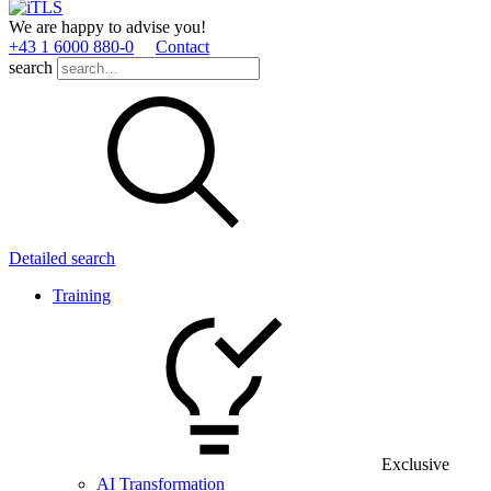
We are happy to advise you!
+43 1 6000 880­-0
Contact
search
Detailed search
Training
Exclusive
AI Transformation