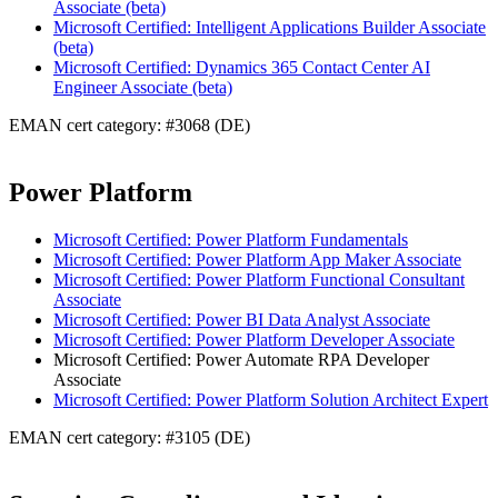
Associate (beta)
Microsoft Certified: Intelligent Applications Builder Associate
(beta)
Microsoft Certified: Dynamics 365 Contact Center AI
Engineer Associate (beta)
EMAN cert category: #3068 (DE)
Power Platform
Microsoft Certified: Power Platform Fundamentals
Microsoft Certified: Power Platform App Maker Associate
Microsoft Certified: Power Platform Functional Consultant
Associate
Microsoft Certified: Power BI Data Analyst Associate
Microsoft Certified: Power Platform Developer Associate
Microsoft Certified: Power Automate RPA Developer
Associate
Microsoft Certified: Power Platform Solution Architect Expert
EMAN cert category: #3105 (DE)