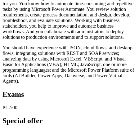
for you. You know how to automate time-consuming and repetitive
tasks by using Microsoft Power Automate. You review solution
requirements, create process documentation, and design, develop,
troubleshoot, and evaluate solutions. Working with business
stakeholders, you help to improve and automate business
workflows. And you collaborate with administrators to deploy
solutions to production environments and to support solutions.
You should have experience with JSON, cloud flows, and desktop
flows; integrating solutions with REST and SOAP services;
analyzing data by using Microsoft Excel, VBScript, and Visual
Basic for Applications (VBA); HTML; JavaScript; one or more
programming languages; and the Microsoft Power Platform suite of
tools (AI Builder, Power Apps, Dataverse, and Power Virtual
Agents).
Exams
PL-500
Special offer