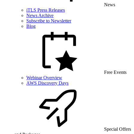
News
iTLS Press Releases
News Archive
Subscribe to Newsletter
Blog
Free Events
Webinar Overview
AWS Discovery Days
Special Offers