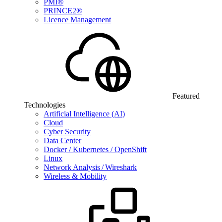
PMI®
PRINCE2®
Licence Management
Featured
Technologies
Artificial Intelligence (AI)
Cloud
Cyber Security
Data Center
Docker / Kubernetes / OpenShift
Linux
Network Analysis / Wireshark
Wireless & Mobility