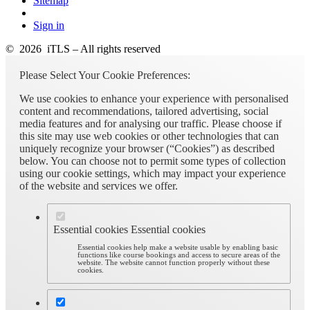
Sitemap
Sign in
© 2026 iTLS – All rights reserved
Please Select Your Cookie Preferences:
We use cookies to enhance your experience with personalised
content and recommendations, tailored advertising, social
media features and for analysing our traffic. Please choose if
this site may use web cookies or other technologies that can
uniquely recognize your browser (“Cookies”) as described
below. You can choose not to permit some types of collection
using our cookie settings, which may impact your experience
of the website and services we offer.
Essential cookies
Essential cookies
Essential cookies help make a website usable by enabling basic
functions like course bookings and access to secure areas of the
website. The website cannot function properly without these
cookies.