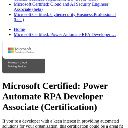
Microsoft Certified: Cloud and AI Security Engineer
Associate (beta)
Microsoft Certified: Cybersecurity Business Professional
(beta)
Home
Microsoft Certified: Power Automate RPA Developer …
Microsoft Certified: Power
Automate RPA Developer
Associate
(Certification)
If you’re a developer with a keen interest in providing automated
solutions for your organization, this certification could be a great fit