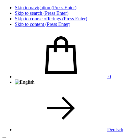
Skip to navigation (Press Enter)
Skip to search (Press Enter)
Skip to course offerings (Press Enter)
Skip to content (Press Enter)
0
Deutsch