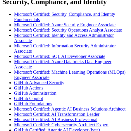
Security, Compliance, and Identity
Microsoft Certified: Security, Compliance, and Identity
Fundamentals
Microsoft Certified: Azure Security Engineer Associate
Microsoft Certified: Security Operations Analyst Associate
Microsoft Certified: Identity and Access Administrator
Associate
Microsoft Certified: Information Security Administrator
Associate
Microsoft Certified: SQL AI Developer Associate
Microsoft Certified: Azure Databricks Data Engineer
Associate
Microsoft Certified: Machine Learning Operations (MLOps)
Engineer Associate
GitHub Advanced Security
GitHub Actions
GitHub Adminsitration
GitHub Copilot
GitHub Foundations
Microsoft Certified: Agentic AI Business Solutions Architect
Microsoft Certified: AI Transformation Leader
Microsoft Certified: AI Business Professional
Microsoft Certified: Cybersecurity Architect Expert
GitHub Certified: Agentic AI Developer (beta)