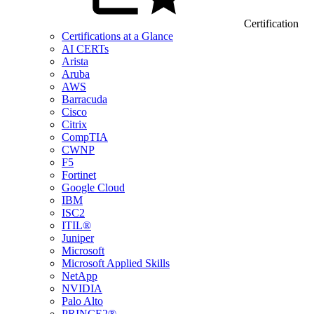
Certification
Certifications at a Glance
AI CERTs
Arista
Aruba
AWS
Barracuda
Cisco
Citrix
CompTIA
CWNP
F5
Fortinet
Google Cloud
IBM
ISC2
ITIL®
Juniper
Microsoft
Microsoft Applied Skills
NetApp
NVIDIA
Palo Alto
PRINCE2®