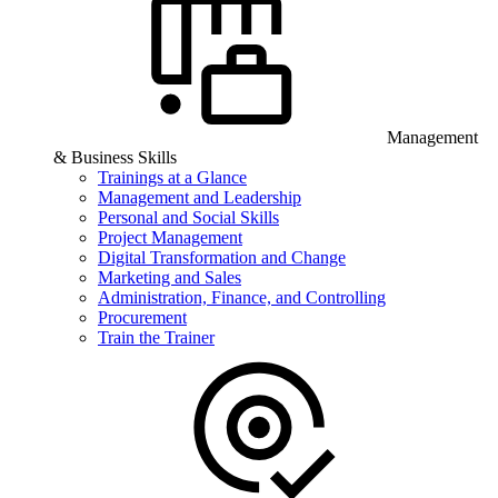
Management
& Business Skills
Trainings at a Glance
Management and Leadership
Personal and Social Skills
Project Management
Digital Transformation and Change
Marketing and Sales
Administration, Finance, and Controlling
Procurement
Train the Trainer