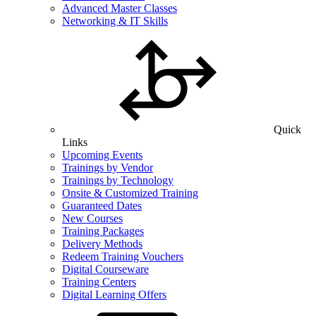
Advanced Master Classes
Networking & IT Skills
Quick
Links
Upcoming Events
Trainings by Vendor
Trainings by Technology
Onsite & Customized Training
Guaranteed Dates
New Courses
Training Packages
Delivery Methods
Redeem Training Vouchers
Digital Courseware
Training Centers
Digital Learning Offers