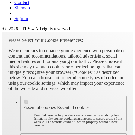
Contact
Sitemap
Sign in
© 2026 iTLS – All rights reserved
Please Select Your Cookie Preferences:
We use cookies to enhance your experience with personalised
content and recommendations, tailored advertising, social
media features and for analysing our traffic. Please choose if
this site may use web cookies or other technologies that can
uniquely recognize your browser (“Cookies”) as described
below. You can choose not to permit some types of collection
using our cookie settings, which may impact your experience
of the website and services we offer.
Essential cookies
Essential cookies
Essential cookies help make a website usable by enabling basic
functions like course bookings and access to secure areas of the
website. The website cannot function properly without these
cookies.