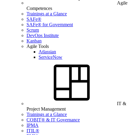
Agile
Competences
Trainings at a Glance
SAFe®
SAFe® for Government
Scrum
DevOps Institute
Kanban
Agile Tools
Atlassian
ServiceNow
IT &
Project Management
Trainings at a Glance
COBIT® & IT Governance
IPMA
ITIL®