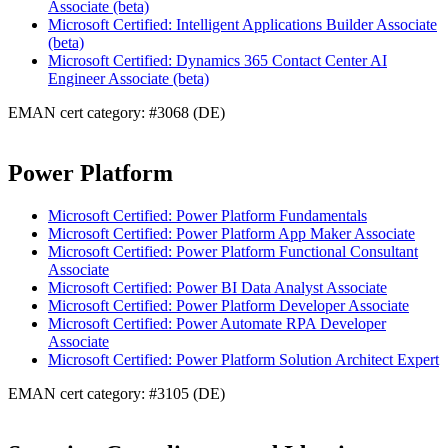
Associate (beta)
Microsoft Certified: Intelligent Applications Builder Associate
(beta)
Microsoft Certified: Dynamics 365 Contact Center AI
Engineer Associate (beta)
EMAN cert category: #3068 (DE)
Power Platform
Microsoft Certified: Power Platform Fundamentals
Microsoft Certified: Power Platform App Maker Associate
Microsoft Certified: Power Platform Functional Consultant
Associate
Microsoft Certified: Power BI Data Analyst Associate
Microsoft Certified: Power Platform Developer Associate
Microsoft Certified: Power Automate RPA Developer
Associate
Microsoft Certified: Power Platform Solution Architect Expert
EMAN cert category: #3105 (DE)