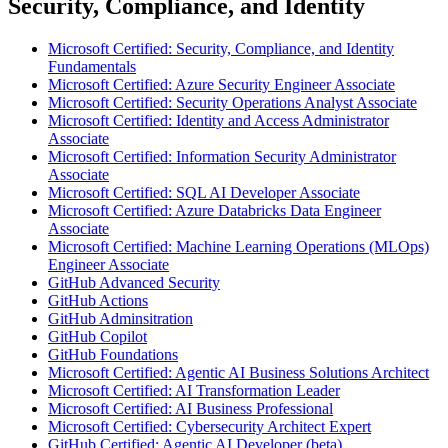
Security, Compliance, and Identity
Microsoft Certified: Security, Compliance, and Identity
Fundamentals
Microsoft Certified: Azure Security Engineer Associate
Microsoft Certified: Security Operations Analyst Associate
Microsoft Certified: Identity and Access Administrator
Associate
Microsoft Certified: Information Security Administrator
Associate
Microsoft Certified: SQL AI Developer Associate
Microsoft Certified: Azure Databricks Data Engineer
Associate
Microsoft Certified: Machine Learning Operations (MLOps)
Engineer Associate
GitHub Advanced Security
GitHub Actions
GitHub Adminsitration
GitHub Copilot
GitHub Foundations
Microsoft Certified: Agentic AI Business Solutions Architect
Microsoft Certified: AI Transformation Leader
Microsoft Certified: AI Business Professional
Microsoft Certified: Cybersecurity Architect Expert
GitHub Certified: Agentic AI Developer (beta)