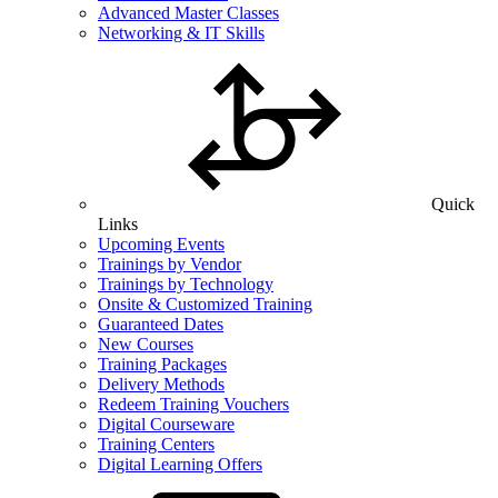
Advanced Master Classes
Networking & IT Skills
Quick
Links
Upcoming Events
Trainings by Vendor
Trainings by Technology
Onsite & Customized Training
Guaranteed Dates
New Courses
Training Packages
Delivery Methods
Redeem Training Vouchers
Digital Courseware
Training Centers
Digital Learning Offers