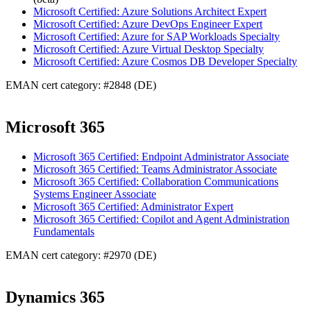
Microsoft Certified: Azure Solutions Architect Expert
Microsoft Certified: Azure DevOps Engineer Expert
Microsoft Certified: Azure for SAP Workloads Specialty
Microsoft Certified: Azure Virtual Desktop Specialty
Microsoft Certified: Azure Cosmos DB Developer Specialty
EMAN cert category: #2848 (DE)
Microsoft 365
Microsoft 365 Certified: Endpoint Administrator Associate
Microsoft 365 Certified: Teams Administrator Associate
Microsoft 365 Certified: Collaboration Communications
Systems Engineer Associate
Microsoft 365 Certified: Administrator Expert
Microsoft 365 Certified: Copilot and Agent Administration
Fundamentals
EMAN cert category: #2970 (DE)
Dynamics 365