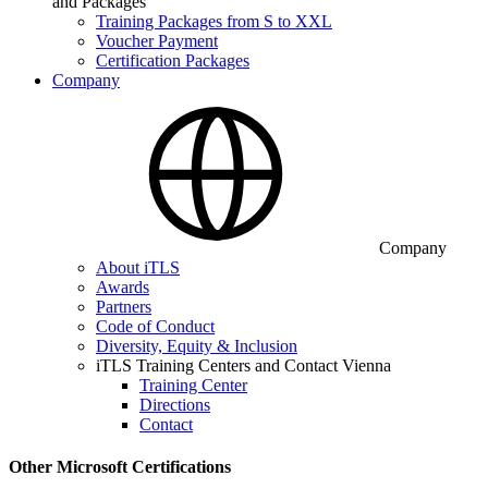
and Packages
Training Packages from S to XXL
Voucher Payment
Certification Packages
Company
Company
About iTLS
Awards
Partners
Code of Conduct
Diversity, Equity & Inclusion
iTLS Training Centers and Contact Vienna
Training Center
Directions
Contact
Other Microsoft Certifications