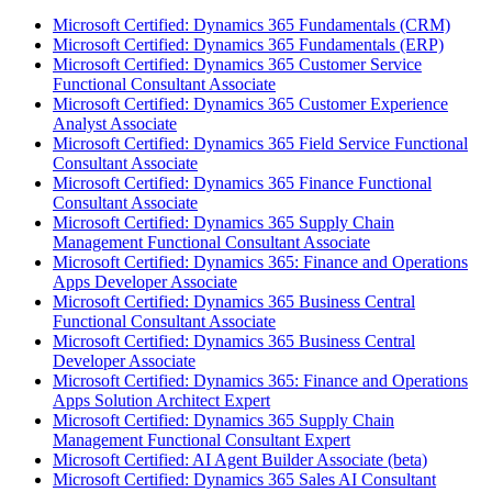
Microsoft Certified: Dynamics 365 Fundamentals (CRM)
Microsoft Certified: Dynamics 365 Fundamentals (ERP)
Microsoft Certified: Dynamics 365 Customer Service
Functional Consultant Associate
Microsoft Certified: Dynamics 365 Customer Experience
Analyst Associate
Microsoft Certified: Dynamics 365 Field Service Functional
Consultant Associate
Microsoft Certified: Dynamics 365 Finance Functional
Consultant Associate
Microsoft Certified: Dynamics 365 Supply Chain
Management Functional Consultant Associate
Microsoft Certified: Dynamics 365: Finance and Operations
Apps Developer Associate
Microsoft Certified: Dynamics 365 Business Central
Functional Consultant Associate
Microsoft Certified: Dynamics 365 Business Central
Developer Associate
Microsoft Certified: Dynamics 365: Finance and Operations
Apps Solution Architect Expert
Microsoft Certified: Dynamics 365 Supply Chain
Management Functional Consultant Expert
Microsoft Certified: AI Agent Builder Associate (beta)
Microsoft Certified: Dynamics 365 Sales AI Consultant