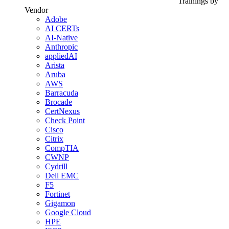
Trainings by
Vendor
Adobe
AI CERTs
AI-Native
Anthropic
appliedAI
Arista
Aruba
AWS
Barracuda
Brocade
CertNexus
Check Point
Cisco
Citrix
CompTIA
CWNP
Cydrill
Dell EMC
F5
Fortinet
Gigamon
Google Cloud
HPE