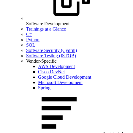
Software Development
Trainings at a Glance
C#
Python
SQL
Software Security (Cydrill)
Software Testing (ISTQB)
Vendor-Specific
AWS Development
Cisco DevNet
Google Cloud Development
Microsoft Development
Spring