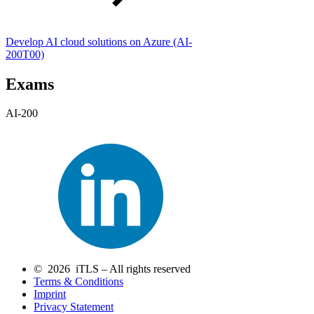
Develop AI cloud solutions on Azure
(AI-
200T00)
Exams
AI-200
© 2026 iTLS – All rights reserved
Terms & Conditions
Imprint
Privacy Statement