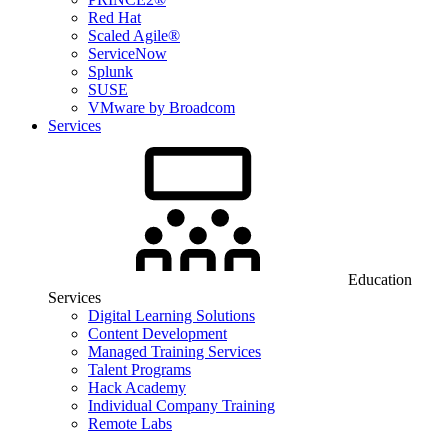
Red Hat
Scaled Agile®
ServiceNow
Splunk
SUSE
VMware by Broadcom
Services
Education
Services
Digital Learning Solutions
Content Development
Managed Training Services
Talent Programs
Hack Academy
Individual Company Training
Remote Labs