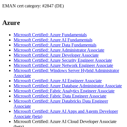
EMAN cert category: #2847 (DE)
Azure
Microsoft Certified: Azure Fundamentals
Microsoft Certified: Azure AI Fundamentals
Microsoft Certified: Azure Data Fundamentals
Microsoft Certified: Azure Administrator Associate
Microsoft Certified: Azure Developer Associate
Microsoft Certified: Azure Security Engineer Associate
Microsoft Certified: Azure Network Engineer Associate
Microsoft Certified: Windows Server Hybrid Administrator
Associate
Microsoft Certified: Azure AI Engineer Associate
Microsoft Certified: Azure Database Administrator Associate
Microsoft Certified: Fabric Analytics Engineer Associate
Microsoft Certified: Fabric Data Engineer Associate
Microsoft Certified: Azure Databricks Data Engineer
Associate
Microsoft Certified: Azure AI Apps and Agents Developer
Associate (beta)
Microsoft Certified: Azure AI Cloud Developer Associate
(beta)