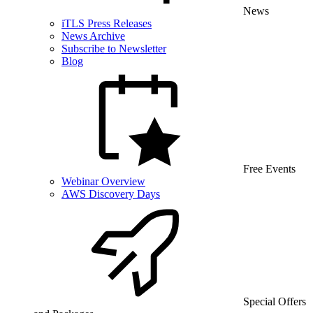
News
iTLS Press Releases
News Archive
Subscribe to Newsletter
Blog
Free Events
Webinar Overview
AWS Discovery Days
Special Offers