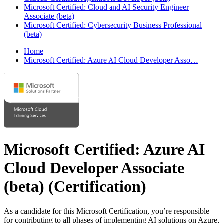
Microsoft Certified: Cloud and AI Security Engineer
Associate (beta)
Microsoft Certified: Cybersecurity Business Professional
(beta)
Home
Microsoft Certified: Azure AI Cloud Developer Asso…
Microsoft Certified: Azure AI
Cloud Developer Associate
(beta)
(Certification)
As a candidate for this Microsoft Certification, you’re responsible
for contributing to all phases of implementing AI solutions on Azure,