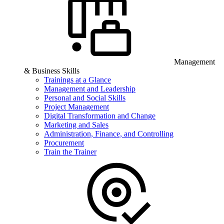
Management
& Business Skills
Trainings at a Glance
Management and Leadership
Personal and Social Skills
Project Management
Digital Transformation and Change
Marketing and Sales
Administration, Finance, and Controlling
Procurement
Train the Trainer