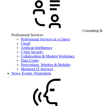
Consulting &
Professional Services
Professional Services at a Glance
Cloud
Artificial Intelligence
Cyber Security
Collaboration & Modern Workplace
Data Center
Networking, Wireless & Mobility
Mentored IT-Services
News, Events, Promotions