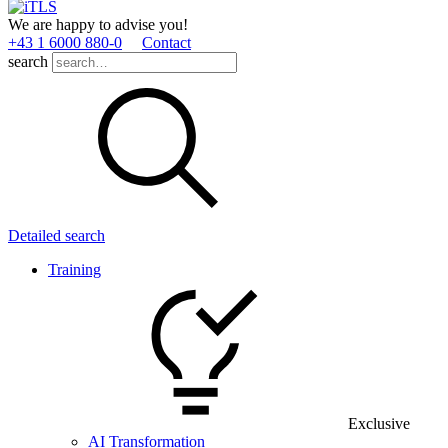
We are happy to advise you!
+43 1 6000 880­-0
Contact
search
Detailed search
Training
Exclusive
AI Transformation