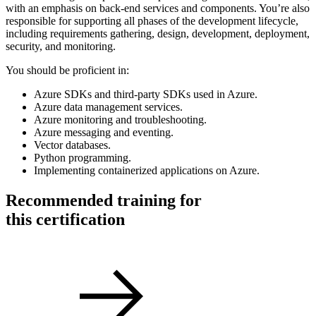
with an emphasis on back-end services and components. You’re also
responsible for supporting all phases of the development lifecycle,
including requirements gathering, design, development, deployment,
security, and monitoring.
You should be proficient in:
Azure SDKs and third-party SDKs used in Azure.
Azure data management services.
Azure monitoring and troubleshooting.
Azure messaging and eventing.
Vector databases.
Python programming.
Implementing containerized applications on Azure.
Recommended training for
this certification