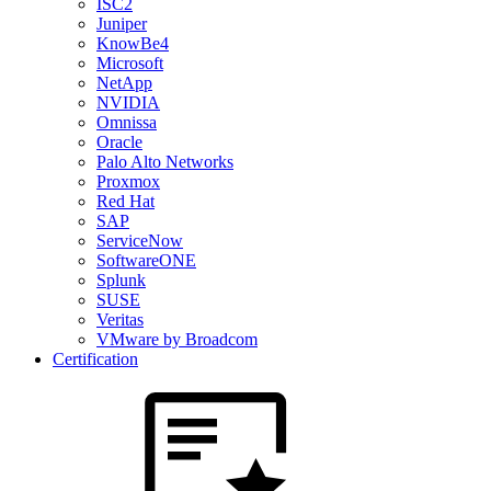
ISC2
Juniper
KnowBe4
Microsoft
NetApp
NVIDIA
Omnissa
Oracle
Palo Alto Networks
Proxmox
Red Hat
SAP
ServiceNow
SoftwareONE
Splunk
SUSE
Veritas
VMware by Broadcom
Certification