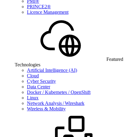
PMI®
PRINCE2®
Licence Management
Featured
Technologies
Artificial Intelligence (AI)
Cloud
Cyber Security
Data Center
Docker / Kubernetes / OpenShift
Linux
Network Analysis / Wireshark
Wireless & Mobility