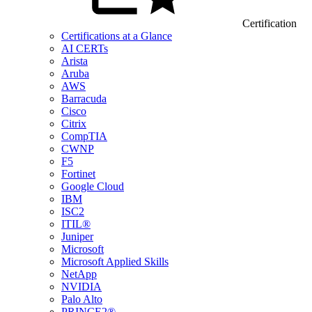
Certification
Certifications at a Glance
AI CERTs
Arista
Aruba
AWS
Barracuda
Cisco
Citrix
CompTIA
CWNP
F5
Fortinet
Google Cloud
IBM
ISC2
ITIL®
Juniper
Microsoft
Microsoft Applied Skills
NetApp
NVIDIA
Palo Alto
PRINCE2®