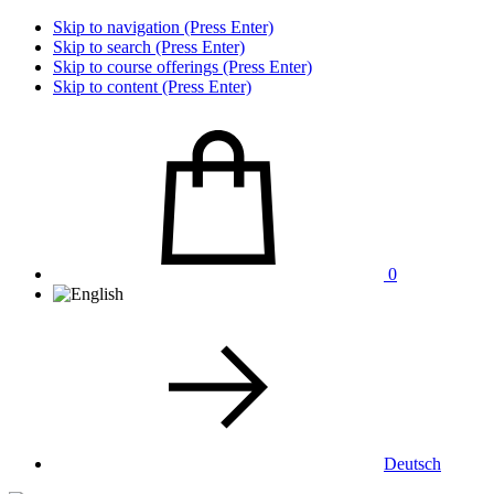
Skip to navigation (Press Enter)
Skip to search (Press Enter)
Skip to course offerings (Press Enter)
Skip to content (Press Enter)
0
Deutsch