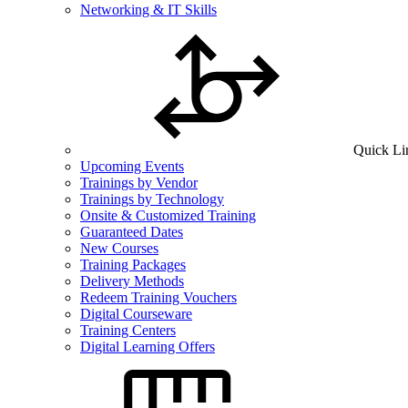
Networking & IT Skills
Quick Li
Upcoming Events
Trainings by Vendor
Trainings by Technology
Onsite & Customized Training
Guaranteed Dates
New Courses
Training Packages
Delivery Methods
Redeem Training Vouchers
Digital Courseware
Training Centers
Digital Learning Offers