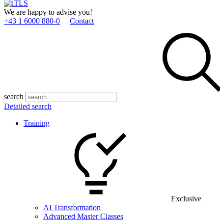
We are happy to advise you!
+43 1 6000 880­-0
Contact
search
Detailed search
Training
Exclusive
AI Transformation
Advanced Master Classes