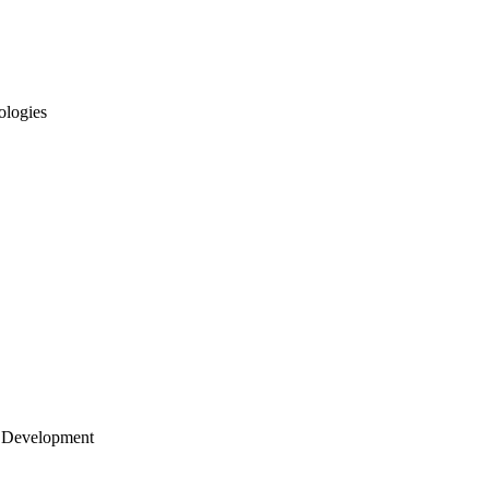
ologies
 Development