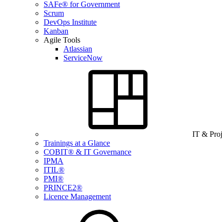
SAFe® for Government
Scrum
DevOps Institute
Kanban
Agile Tools
Atlassian
ServiceNow
IT & Pro
Trainings at a Glance
COBIT® & IT Governance
IPMA
ITIL®
PMI®
PRINCE2®
Licence Management