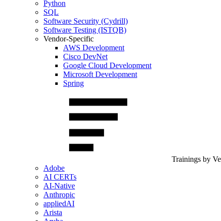
Python
SQL
Software Security (Cydrill)
Software Testing (ISTQB)
Vendor-Specific
AWS Development
Cisco DevNet
Google Cloud Development
Microsoft Development
Spring
Trainings by V
Adobe
AI CERTs
AI-Native
Anthropic
appliedAI
Arista