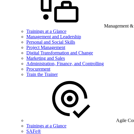
Management & B
Trainings at a Glance
Management and Leadership
Personal and Social Skills
Project Management
Digital Transformation and Change
Marketing and Sales
Administration, Finance, and Controlling
Procurement
Train the Trainer
Agile Co
Trainings at a Glance
SAFe®