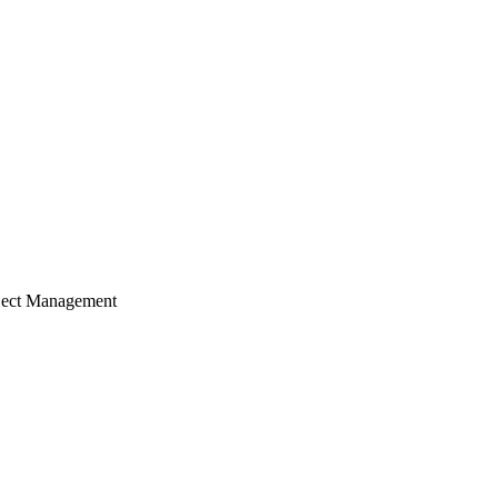
ject Management