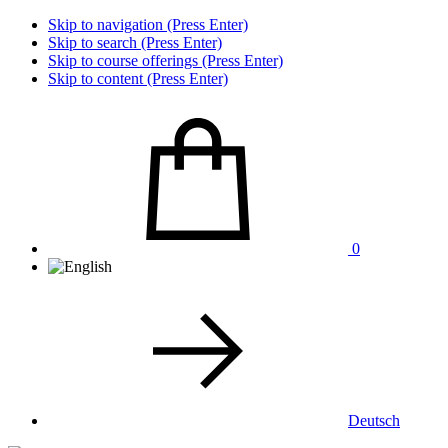
Skip to navigation (Press Enter)
Skip to search (Press Enter)
Skip to course offerings (Press Enter)
Skip to content (Press Enter)
0
Deutsch