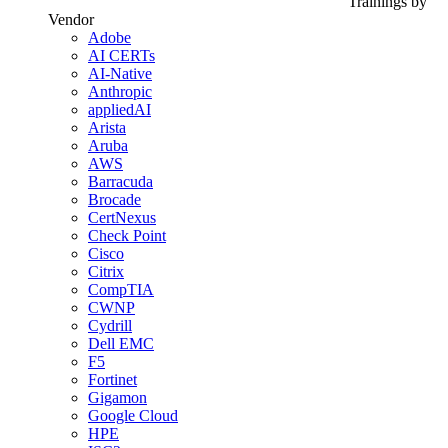
Trainings by
Vendor
Adobe
AI CERTs
AI-Native
Anthropic
appliedAI
Arista
Aruba
AWS
Barracuda
Brocade
CertNexus
Check Point
Cisco
Citrix
CompTIA
CWNP
Cydrill
Dell EMC
F5
Fortinet
Gigamon
Google Cloud
HPE