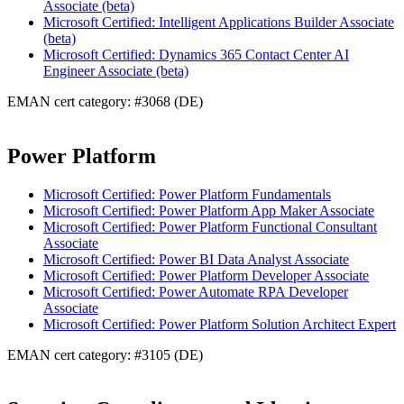
Associate (beta)
Microsoft Certified: Intelligent Applications Builder Associate
(beta)
Microsoft Certified: Dynamics 365 Contact Center AI
Engineer Associate (beta)
EMAN cert category: #3068 (DE)
Power Platform
Microsoft Certified: Power Platform Fundamentals
Microsoft Certified: Power Platform App Maker Associate
Microsoft Certified: Power Platform Functional Consultant
Associate
Microsoft Certified: Power BI Data Analyst Associate
Microsoft Certified: Power Platform Developer Associate
Microsoft Certified: Power Automate RPA Developer
Associate
Microsoft Certified: Power Platform Solution Architect Expert
EMAN cert category: #3105 (DE)