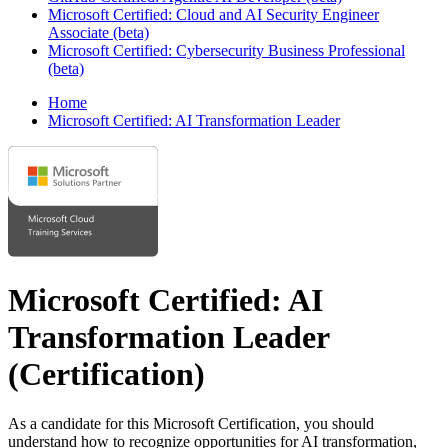
Microsoft Certified: Cloud and AI Security Engineer
Associate (beta)
Microsoft Certified: Cybersecurity Business Professional
(beta)
Home
Microsoft Certified: AI Transformation Leader
Microsoft Certified: AI
Transformation Leader
(Certification)
As a candidate for this Microsoft Certification, you should
understand how to recognize opportunities for AI transformation,