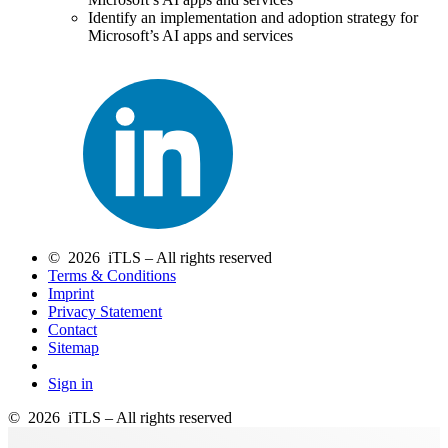
Identify an implementation and adoption strategy for
Microsoft’s AI apps and services
© 2026 iTLS – All rights reserved
Terms & Conditions
Imprint
Privacy Statement
Contact
Sitemap
Sign in
© 2026 iTLS – All rights reserved