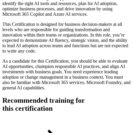
identify the right AI tools and resources, plan for AI adoption,
optimize business processes, and drive innovation by using
Microsoft 365 Copilot and Azure AI services.
This Certification is designed for business decision-makers at all
levels who are responsible for guiding transformation and
innovation within their teams or organizations. In this role, you’re
expected to demonstrate AI fluency, strategic vision, and the ability
to lead AI adoption across teams and functions but are not expected
to write any code.
As a candidate for this Certification, you should be able to evaluate
AI opportunities, champion responsible AI practices, and align AI
investments with business goals. You need experience leading
adoption or change management in a business context. You must
also be familiar with Microsoft 365 services, Microsoft Foundry, and
general AI capabilities.
Recommended training for
this certification