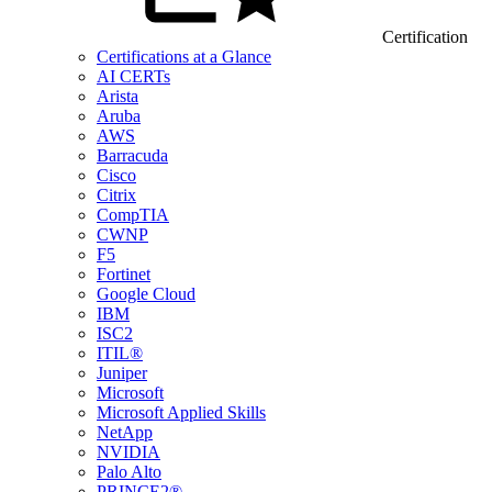
Certification
Certifications at a Glance
AI CERTs
Arista
Aruba
AWS
Barracuda
Cisco
Citrix
CompTIA
CWNP
F5
Fortinet
Google Cloud
IBM
ISC2
ITIL®
Juniper
Microsoft
Microsoft Applied Skills
NetApp
NVIDIA
Palo Alto
PRINCE2®