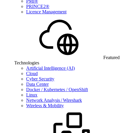
PMI®
PRINCE2®
Licence Management
Featured
Technologies
Artificial Intelligence (AI)
Cloud
Cyber Security
Data Center
Docker / Kubernetes / OpenShift
Linux
Network Analysis / Wireshark
Wireless & Mobility