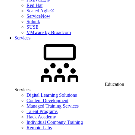
Red Hat
Scaled Agile®
ServiceNow
Splunk
SUSE
VMware by Broadcom
Services
Education
Services
Digital Learning Solutions
Content Development
Managed Training Services
Talent Programs
Hack Academy
Individual Company Training
Remote Labs