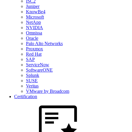
ISC2
Juniper
KnowBe4
Microsoft
NetApp
NVIDIA
Omnissa
Oracle
Palo Alto Networks
Proxmox
Red Hat
SAP
ServiceNow
SoftwareONE
Splunk
SUSE
Veritas
VMware by Broadcom
Certification