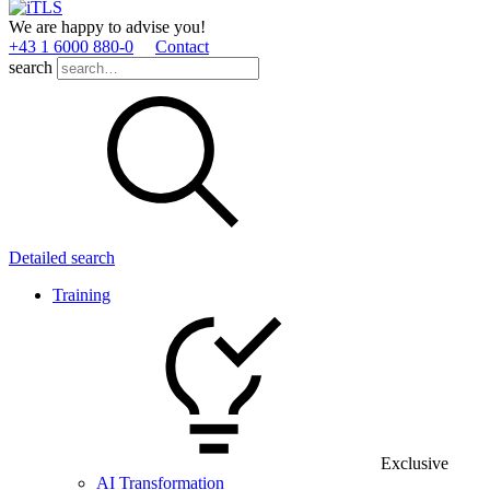
We are happy to advise you!
+43 1 6000 880­-0
Contact
search
Detailed search
Training
Exclusive
AI Transformation