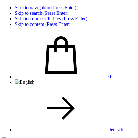
Skip to navigation (Press Enter)
Skip to search (Press Enter)
Skip to course offerings (Press Enter)
Skip to content (Press Enter)
0
Deutsch