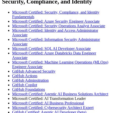
Security, Compliance, and Identity
Microsoft Certified: Security, Compliance, and Identity
Fundamentals
Microsoft Certified: Azure Security Engineer Associate
Microsoft Certified: Security Operations Analyst Associate
Microsoft Certified: Identity and Access Administrator
Associate
Microsoft Certified: Information Security Administrator
Associate
Microsoft Certified: SQL AI Developer Associate
Microsoft Certified: Azure Databricks Data Engineer
Associate
Microsoft Certified: Machine Learning Operations (MLOps)
Engineer Associate
GitHub Advanced Security
GitHub Actions
GitHub Adminsitration
GitHub Copilot
GitHub Foundations
Microsoft Certified: Agentic AI Business Solutions Architect
Microsoft Certified: AI Transformation Leader
Microsoft Certified: AI Business Professional
Microsoft Certified: Cybersecurity Architect Expert
GitHub Certified: Agentic AI Developer (beta)