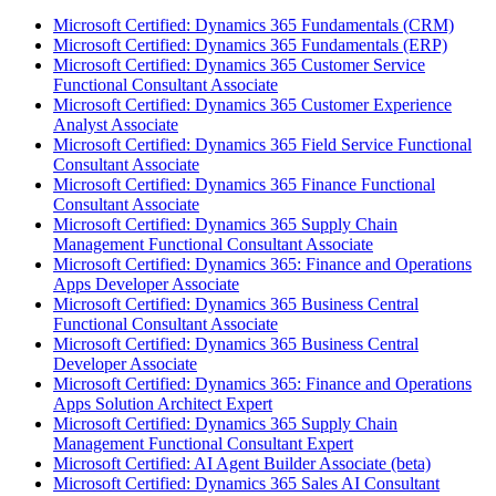
Microsoft Certified: Dynamics 365 Fundamentals (CRM)
Microsoft Certified: Dynamics 365 Fundamentals (ERP)
Microsoft Certified: Dynamics 365 Customer Service
Functional Consultant Associate
Microsoft Certified: Dynamics 365 Customer Experience
Analyst Associate
Microsoft Certified: Dynamics 365 Field Service Functional
Consultant Associate
Microsoft Certified: Dynamics 365 Finance Functional
Consultant Associate
Microsoft Certified: Dynamics 365 Supply Chain
Management Functional Consultant Associate
Microsoft Certified: Dynamics 365: Finance and Operations
Apps Developer Associate
Microsoft Certified: Dynamics 365 Business Central
Functional Consultant Associate
Microsoft Certified: Dynamics 365 Business Central
Developer Associate
Microsoft Certified: Dynamics 365: Finance and Operations
Apps Solution Architect Expert
Microsoft Certified: Dynamics 365 Supply Chain
Management Functional Consultant Expert
Microsoft Certified: AI Agent Builder Associate (beta)
Microsoft Certified: Dynamics 365 Sales AI Consultant