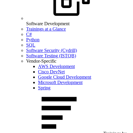
Software Development
Trainings at a Glance
C#
Python
SQL
Software Security (Cydrill)
Software Testing (ISTQB)
Vendor-Specific
AWS Development
Cisco DevNet
Google Cloud Development
Microsoft Development
Spring