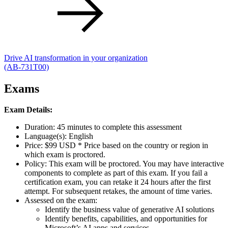
Drive AI transformation in your organization
(AB-731T00)
Exams
Exam Details:
Duration: 45 minutes to complete this assessment
Language(s): English
Price: $99 USD * Price based on the country or region in
which exam is proctored.
Policy: This exam will be proctored. You may have interactive
components to complete as part of this exam. If you fail a
certification exam, you can retake it 24 hours after the first
attempt. For subsequent retakes, the amount of time varies.
Assessed on the exam:
Identify the business value of generative AI solutions
Identify benefits, capabilities, and opportunities for
Microsoft’s AI apps and services