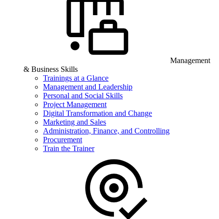
Management
& Business Skills
Trainings at a Glance
Management and Leadership
Personal and Social Skills
Project Management
Digital Transformation and Change
Marketing and Sales
Administration, Finance, and Controlling
Procurement
Train the Trainer