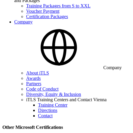
and Packages
Training Packages from S to XXL
Voucher Payment
Certification Packages
Company
Company
About iTLS
Awards
Partners
Code of Conduct
Diversity, Equity & Inclusion
iTLS Training Centers and Contact Vienna
Training Center
Directions
Contact
Other Microsoft Certifications