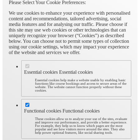
Please Select Your Cookie Preferences:
We use cookies to enhance your experience with personalised
content and recommendations, tailored advertising, social
media features and for analysing our traffic. Please choose if
this site may use web cookies or other technologies that can
uniquely recognize your browser (“Cookies”) as described
below. You can choose not to permit some types of collection
using our cookie settings, which may impact your experience
of the website and services we offer.
Essential cookies
Essential cookies
Essential cookies help make a website usable by enabling basic
functions like course bookings and access to secure areas of the
website. The website cannot function properly without these
cookies.
Functional cookies
Functional cookies
These cookies allow us to analyze your use of the sites, evaluate
and improve our performance, and provide a better experience.
For example, they help us to know which pages are the most
popular and see how visitors move around the sites. They also
help power optional features, like social sharing tools.