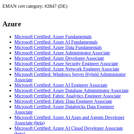
EMAN cert category: #2847 (DE)
Azure
Microsoft Certified: Azure Fundamentals
Microsoft Certified: Azure AI Fundamentals
Microsoft Certified: Azure Data Fundamentals
Microsoft Certified: Azure Administrator Associate
Microsoft Certified: Azure Developer Associate
Microsoft Certified: Azure Security Engineer Associate
Microsoft Certified: Azure Network Engineer Associate
Microsoft Certified: Windows Server Hybrid Administrator
Associate
Microsoft Certified: Azure AI Engineer Associate
Microsoft Certified: Azure Database Administrator Associate
Microsoft Certified: Fabric Analytics Engineer Associate
Microsoft Certified: Fabric Data Engineer Associate
Microsoft Certified: Azure Databricks Data Engineer
Associate
Microsoft Certified: Azure AI Apps and Agents Developer
Associate (beta)
Microsoft Certified: Azure AI Cloud Developer Associate
(beta)