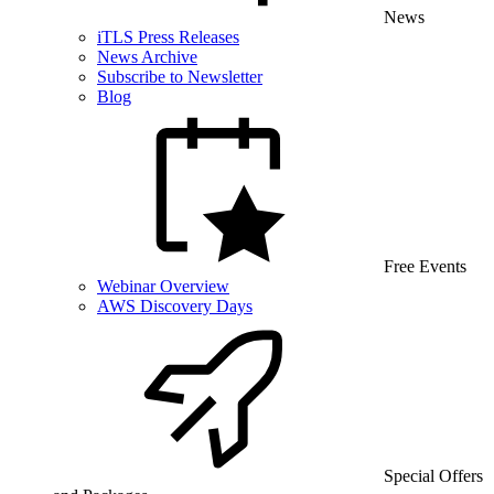
News
iTLS Press Releases
News Archive
Subscribe to Newsletter
Blog
Free Events
Webinar Overview
AWS Discovery Days
Special Offers