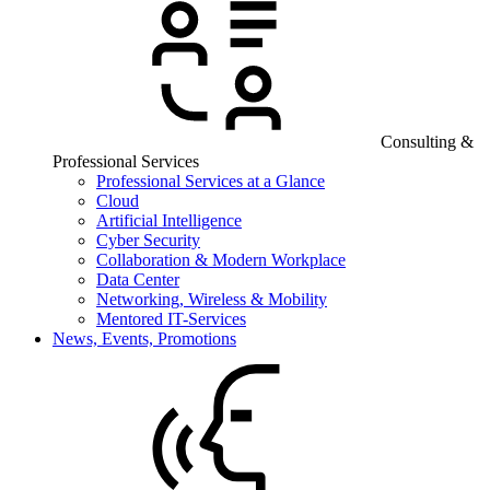
Consulting &
Professional Services
Professional Services at a Glance
Cloud
Artificial Intelligence
Cyber Security
Collaboration & Modern Workplace
Data Center
Networking, Wireless & Mobility
Mentored IT-Services
News, Events, Promotions