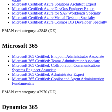
Microsoft Certified: Azure Solutions Architect Expert
Microsoft Certified: Azure DevOps Engineer Expert
Microsoft Certified: Azure for SAP Workloads Specialty
Microsoft Certified: Azure Virtual Desktop Specialty
Microsoft Certified: Azure Cosmos DB Developer Specialty
EMAN cert category: #2848 (DE)
Microsoft 365
Microsoft 365 Certified: Endpoint Administrator Associate
Microsoft 365 Certified: Teams Administrator Associate
Microsoft 365 Certified: Collaboration Communications
Systems Engineer Associate
Microsoft 365 Certified: Administrator Expert
Microsoft 365 Certified: Copilot and Agent Administration
Fundamentals
EMAN cert category: #2970 (DE)
Dynamics 365