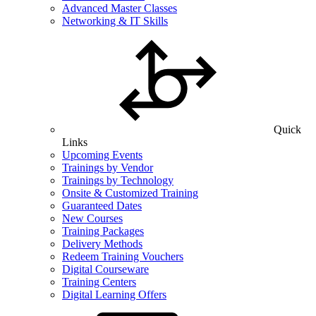
Advanced Master Classes
Networking & IT Skills
Quick
Links
Upcoming Events
Trainings by Vendor
Trainings by Technology
Onsite & Customized Training
Guaranteed Dates
New Courses
Training Packages
Delivery Methods
Redeem Training Vouchers
Digital Courseware
Training Centers
Digital Learning Offers