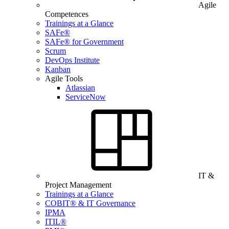
Agile
Competences
Trainings at a Glance
SAFe®
SAFe® for Government
Scrum
DevOps Institute
Kanban
Agile Tools
Atlassian
ServiceNow
IT &
Project Management
Trainings at a Glance
COBIT® & IT Governance
IPMA
ITIL®