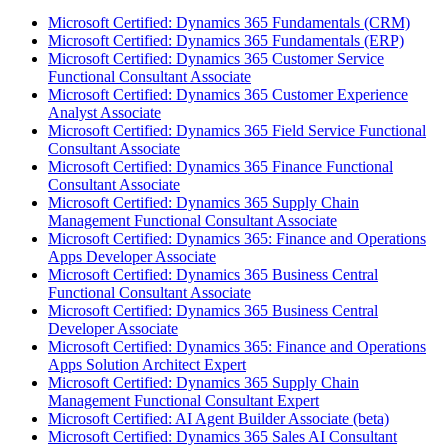
Microsoft Certified: Dynamics 365 Fundamentals (CRM)
Microsoft Certified: Dynamics 365 Fundamentals (ERP)
Microsoft Certified: Dynamics 365 Customer Service
Functional Consultant Associate
Microsoft Certified: Dynamics 365 Customer Experience
Analyst Associate
Microsoft Certified: Dynamics 365 Field Service Functional
Consultant Associate
Microsoft Certified: Dynamics 365 Finance Functional
Consultant Associate
Microsoft Certified: Dynamics 365 Supply Chain
Management Functional Consultant Associate
Microsoft Certified: Dynamics 365: Finance and Operations
Apps Developer Associate
Microsoft Certified: Dynamics 365 Business Central
Functional Consultant Associate
Microsoft Certified: Dynamics 365 Business Central
Developer Associate
Microsoft Certified: Dynamics 365: Finance and Operations
Apps Solution Architect Expert
Microsoft Certified: Dynamics 365 Supply Chain
Management Functional Consultant Expert
Microsoft Certified: AI Agent Builder Associate (beta)
Microsoft Certified: Dynamics 365 Sales AI Consultant