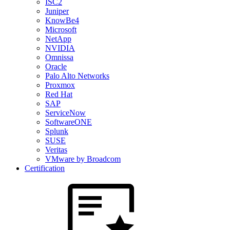
ISC2
Juniper
KnowBe4
Microsoft
NetApp
NVIDIA
Omnissa
Oracle
Palo Alto Networks
Proxmox
Red Hat
SAP
ServiceNow
SoftwareONE
Splunk
SUSE
Veritas
VMware by Broadcom
Certification