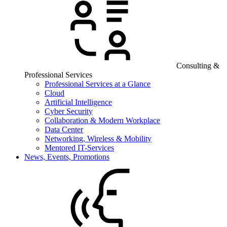
Consulting &
Professional Services
Professional Services at a Glance
Cloud
Artificial Intelligence
Cyber Security
Collaboration & Modern Workplace
Data Center
Networking, Wireless & Mobility
Mentored IT-Services
News, Events, Promotions