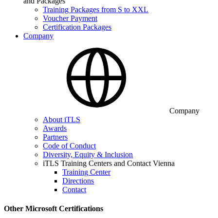
and Packages
Training Packages from S to XXL
Voucher Payment
Certification Packages
Company
Company
About iTLS
Awards
Partners
Code of Conduct
Diversity, Equity & Inclusion
iTLS Training Centers and Contact Vienna
Training Center
Directions
Contact
Other Microsoft Certifications