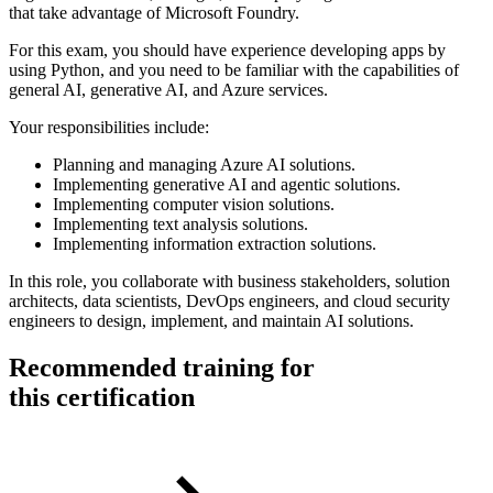
that take advantage of Microsoft Foundry.
For this exam, you should have experience developing apps by
using Python, and you need to be familiar with the capabilities of
general AI, generative AI, and Azure services.
Your responsibilities include:
Planning and managing Azure AI solutions.
Implementing generative AI and agentic solutions.
Implementing computer vision solutions.
Implementing text analysis solutions.
Implementing information extraction solutions.
In this role, you collaborate with business stakeholders, solution
architects, data scientists, DevOps engineers, and cloud security
engineers to design, implement, and maintain AI solutions.
Recommended training for
this certification