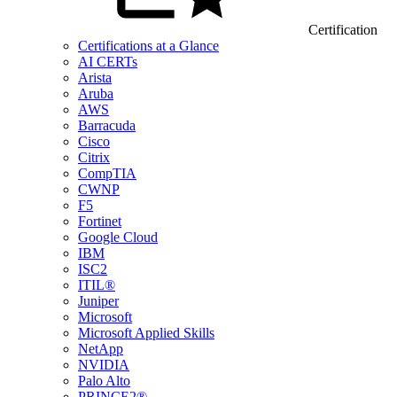
Certification
Certifications at a Glance
AI CERTs
Arista
Aruba
AWS
Barracuda
Cisco
Citrix
CompTIA
CWNP
F5
Fortinet
Google Cloud
IBM
ISC2
ITIL®
Juniper
Microsoft
Microsoft Applied Skills
NetApp
NVIDIA
Palo Alto
PRINCE2®