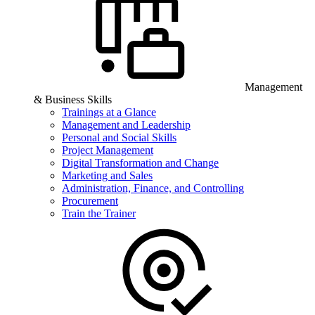
Management
& Business Skills
Trainings at a Glance
Management and Leadership
Personal and Social Skills
Project Management
Digital Transformation and Change
Marketing and Sales
Administration, Finance, and Controlling
Procurement
Train the Trainer