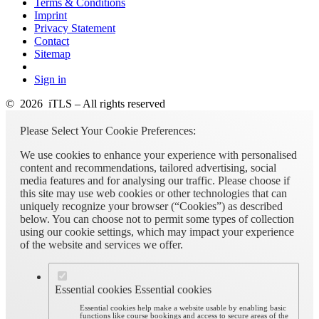
Terms & Conditions
Imprint
Privacy Statement
Contact
Sitemap
Sign in
© 2026 iTLS – All rights reserved
Please Select Your Cookie Preferences:
We use cookies to enhance your experience with personalised
content and recommendations, tailored advertising, social
media features and for analysing our traffic. Please choose if
this site may use web cookies or other technologies that can
uniquely recognize your browser (“Cookies”) as described
below. You can choose not to permit some types of collection
using our cookie settings, which may impact your experience
of the website and services we offer.
Essential cookies
Essential cookies
Essential cookies help make a website usable by enabling basic
functions like course bookings and access to secure areas of the