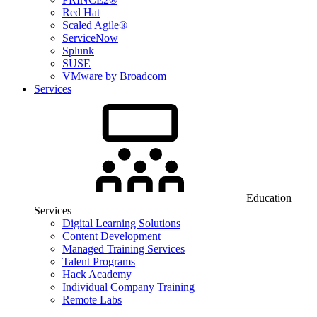
Red Hat
Scaled Agile®
ServiceNow
Splunk
SUSE
VMware by Broadcom
Services
Education
Services
Digital Learning Solutions
Content Development
Managed Training Services
Talent Programs
Hack Academy
Individual Company Training
Remote Labs