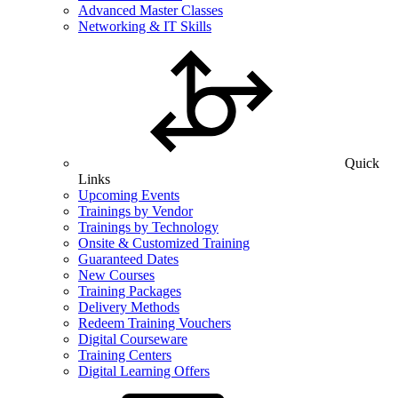
Advanced Master Classes
Networking & IT Skills
Quick
Links
Upcoming Events
Trainings by Vendor
Trainings by Technology
Onsite & Customized Training
Guaranteed Dates
New Courses
Training Packages
Delivery Methods
Redeem Training Vouchers
Digital Courseware
Training Centers
Digital Learning Offers