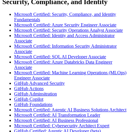
Security, Compliance, and Identity
Microsoft Certified: Security, Compliance, and Identity
Fundamentals
Microsoft Certified: Azure Security Engineer Associate
Microsoft Certified: Security Operations Analyst Associate
Microsoft Certified: Identity and Access Administrator
Associate
Microsoft Certified: Information Security Administrator
Associate
Microsoft Certified: SQL AI Developer Associate
Microsoft Certified: Azure Databricks Data Engineer
Associate
Microsoft Certified: Machine Learning Operations (MLOps)
Engineer Associate
GitHub Advanced Security
GitHub Actions
GitHub Adminsitration
GitHub Copilot
GitHub Foundations
Microsoft Certified: Agentic AI Business Solutions Architect
Microsoft Certified: AI Transformation Leader
Microsoft Certified: AI Business Professional
Microsoft Certified: Cybersecurity Architect Expert
GitHub Certified: Agentic AI Developer (beta)