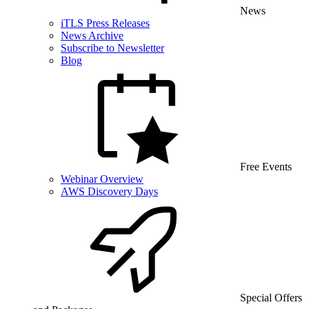
News
iTLS Press Releases
News Archive
Subscribe to Newsletter
Blog
Free Events
Webinar Overview
AWS Discovery Days
Special Offers