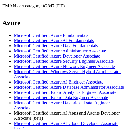
EMAN cert category: #2847 (DE)
Azure
Microsoft Certified: Azure Fundamentals
Microsoft Certified: Azure AI Fundamentals
Microsoft Certified: Azure Data Fundamentals
Microsoft Certified: Azure Administrator Associate
Microsoft Certified: Azure Developer Associate
Microsoft Certified: Azure Security Engineer Associate
Microsoft Certified: Azure Network Engineer Associate
Microsoft Certified: Windows Server Hybrid Administrator
Associate
Microsoft Certified: Azure AI Engineer Associate
Microsoft Certified: Azure Database Administrator Associate
Microsoft Certified: Fabric Analytics Engineer Associate
Microsoft Certified: Fabric Data Engineer Associate
Microsoft Certified: Azure Databricks Data Engineer
Associate
Microsoft Certified: Azure AI Apps and Agents Developer
Associate (beta)
Microsoft Certified: Azure AI Cloud Developer Associate
(beta)