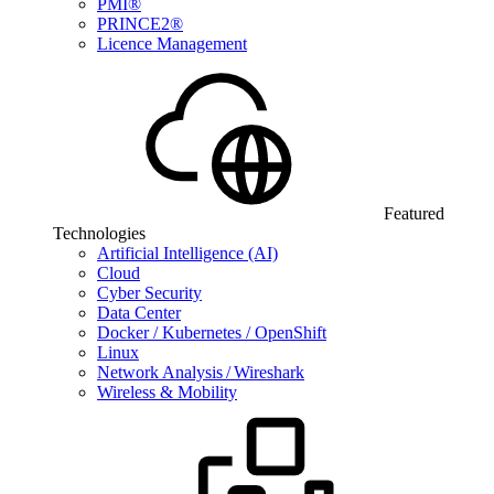
PMI®
PRINCE2®
Licence Management
Featured
Technologies
Artificial Intelligence (AI)
Cloud
Cyber Security
Data Center
Docker / Kubernetes / OpenShift
Linux
Network Analysis / Wireshark
Wireless & Mobility