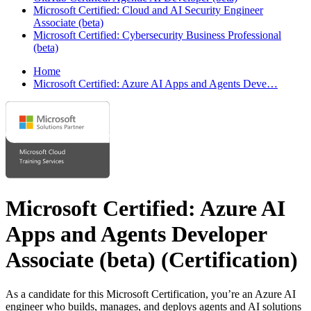
Microsoft Certified: Cloud and AI Security Engineer
Associate (beta)
Microsoft Certified: Cybersecurity Business Professional
(beta)
Home
Microsoft Certified: Azure AI Apps and Agents Deve…
Microsoft Certified: Azure AI
Apps and Agents Developer
Associate (beta)
(Certification)
As a candidate for this Microsoft Certification, you’re an Azure AI
engineer who builds, manages, and deploys agents and AI solutions