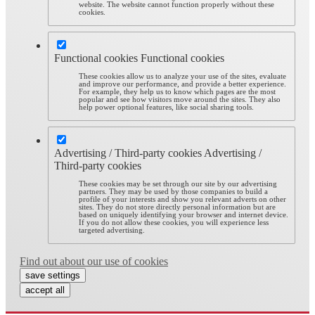
website. The website cannot function properly without these
cookies.
Functional cookies
Functional cookies
These cookies allow us to analyze your use of the sites, evaluate
and improve our performance, and provide a better experience.
For example, they help us to know which pages are the most
popular and see how visitors move around the sites. They also
help power optional features, like social sharing tools.
Advertising / Third-party cookies
Advertising /
Third-party cookies
These cookies may be set through our site by our advertising
partners. They may be used by those companies to build a
profile of your interests and show you relevant adverts on other
sites. They do not store directly personal information but are
based on uniquely identifying your browser and internet device.
If you do not allow these cookies, you will experience less
targeted advertising.
Find out about our use of cookies