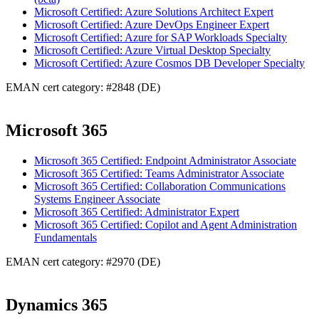
Microsoft Certified: Azure Solutions Architect Expert
Microsoft Certified: Azure DevOps Engineer Expert
Microsoft Certified: Azure for SAP Workloads Specialty
Microsoft Certified: Azure Virtual Desktop Specialty
Microsoft Certified: Azure Cosmos DB Developer Specialty
EMAN cert category: #2848 (DE)
Microsoft 365
Microsoft 365 Certified: Endpoint Administrator Associate
Microsoft 365 Certified: Teams Administrator Associate
Microsoft 365 Certified: Collaboration Communications
Systems Engineer Associate
Microsoft 365 Certified: Administrator Expert
Microsoft 365 Certified: Copilot and Agent Administration
Fundamentals
EMAN cert category: #2970 (DE)
Dynamics 365