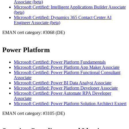
Associate (beta)
Microsoft Certified: Intelligent Applications Builder Associate
(beta)
Microsoft Certified: Dynamics 365 Contact Center AI
Engineer Associate (beta)
EMAN cert category: #3068 (DE)
Power Platform
Microsoft Certified: Power Platform Fundamentals
Microsoft Certified: Power Platform App Maker Associate
Microsoft Certified: Power Platform Functional Consultant
Associate
Microsoft Certified: Power BI Data Analyst Associate
Microsoft Certified: Power Platform Developer Associate
Microsoft Certified: Power Automate RPA Developer
Associate
Microsoft Certified: Power Platform Solution Architect Expert
EMAN cert category: #3105 (DE)