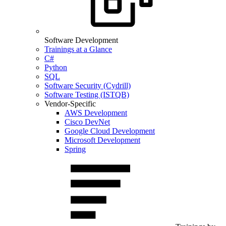
Software Development
Trainings at a Glance
C#
Python
SQL
Software Security (Cydrill)
Software Testing (ISTQB)
Vendor-Specific
AWS Development
Cisco DevNet
Google Cloud Development
Microsoft Development
Spring