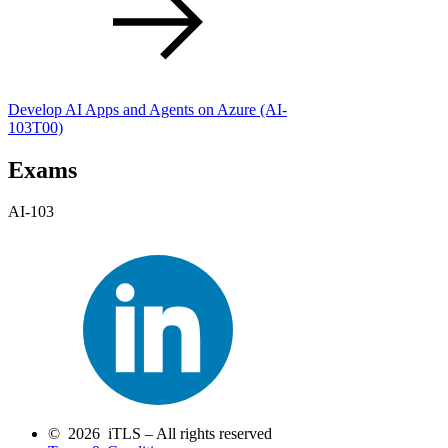
Develop AI Apps and Agents on Azure
(AI-
103T00)
Exams
AI-103
© 2026 iTLS – All rights reserved