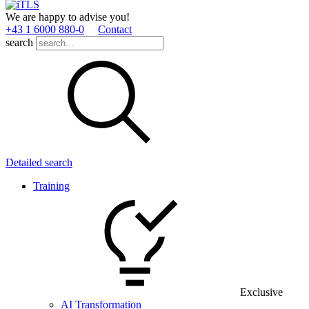
We are happy to advise you!
+43 1 6000 880­-0
Contact
search
Detailed search
Training
Exclusive
AI Transformation