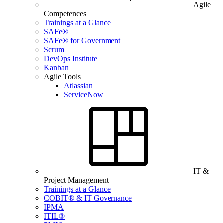
Agile
Competences
Trainings at a Glance
SAFe®
SAFe® for Government
Scrum
DevOps Institute
Kanban
Agile Tools
Atlassian
ServiceNow
IT &
Project Management
Trainings at a Glance
COBIT® & IT Governance
IPMA
ITIL®