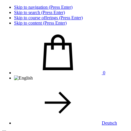
Skip to navigation (Press Enter)
Skip to search (Press Enter)
Skip to course offerings (Press Enter)
Skip to content (Press Enter)
0
Deutsch