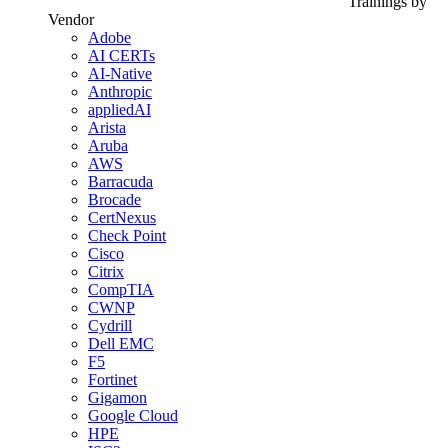
Trainings by
Vendor
Adobe
AI CERTs
AI-Native
Anthropic
appliedAI
Arista
Aruba
AWS
Barracuda
Brocade
CertNexus
Check Point
Cisco
Citrix
CompTIA
CWNP
Cydrill
Dell EMC
F5
Fortinet
Gigamon
Google Cloud
HPE