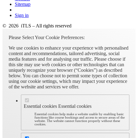
Sitemap
Sign in
© 2026 iTLS – All rights reserved
Please Select Your Cookie Preferences:
We use cookies to enhance your experience with personalised
content and recommendations, tailored advertising, social
media features and for analysing our traffic. Please choose if
this site may use web cookies or other technologies that can
uniquely recognize your browser (“Cookies”) as described
below. You can choose not to permit some types of collection
using our cookie settings, which may impact your experience
of the website and services we offer.
Essential cookies
Essential cookies
Essential cookies help make a website usable by enabling basic
functions like course bookings and access to secure areas of the
website. The website cannot function properly without these
cookies.