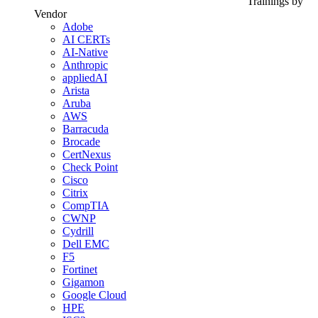
Trainings by
Vendor
Adobe
AI CERTs
AI-Native
Anthropic
appliedAI
Arista
Aruba
AWS
Barracuda
Brocade
CertNexus
Check Point
Cisco
Citrix
CompTIA
CWNP
Cydrill
Dell EMC
F5
Fortinet
Gigamon
Google Cloud
HPE