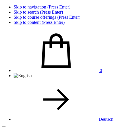
Skip to navigation (Press Enter)
Skip to search (Press Enter)
Skip to course offerings (Press Enter)
Skip to content (Press Enter)
0
Deutsch