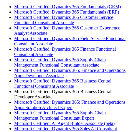
Microsoft Certified: Dynamics 365 Fundamentals (CRM)
Microsoft Certified: Dynamics 365 Fundamentals (ERP)
Microsoft Certified: Dynamics 365 Customer Service
Functional Consultant Associate
Microsoft Certified: Dynamics 365 Customer Experience
Analyst Associate
Microsoft Certified: Dynamics 365 Field Service Functional
Consultant Associate
Microsoft Certified: Dynamics 365 Finance Functional
Consultant Associate
Microsoft Certified: Dynamics 365 Supply Chain
Management Functional Consultant Associate
Microsoft Certified: Dynamics 365: Finance and Operations
Apps Developer Associate
Microsoft Certified: Dynamics 365 Business Central
Functional Consultant Associate
Microsoft Certified: Dynamics 365 Business Central
Developer Associate
Microsoft Certified: Dynamics 365: Finance and Operations
Apps Solution Architect Expert
Microsoft Certified: Dynamics 365 Supply Chain
Management Functional Consultant Expert
Microsoft Certified: AI Agent Builder Associate (beta)
Microsoft Certified: Dynamics 365 Sales AI Consultant