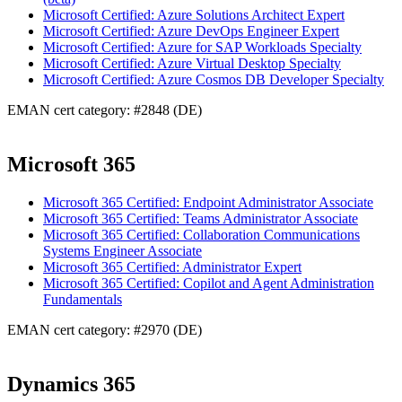
Microsoft Certified: Azure Solutions Architect Expert
Microsoft Certified: Azure DevOps Engineer Expert
Microsoft Certified: Azure for SAP Workloads Specialty
Microsoft Certified: Azure Virtual Desktop Specialty
Microsoft Certified: Azure Cosmos DB Developer Specialty
EMAN cert category: #2848 (DE)
Microsoft 365
Microsoft 365 Certified: Endpoint Administrator Associate
Microsoft 365 Certified: Teams Administrator Associate
Microsoft 365 Certified: Collaboration Communications
Systems Engineer Associate
Microsoft 365 Certified: Administrator Expert
Microsoft 365 Certified: Copilot and Agent Administration
Fundamentals
EMAN cert category: #2970 (DE)
Dynamics 365