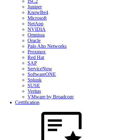
ISC2
Juniper
KnowBe4
Microsoft
NetApp
NVIDIA
Omnissa
Oracle
Palo Alto Networks
Proxmox
Red Hat
SAP
ServiceNow
SoftwareONE
Splunk
SUSE
Veritas
VMware by Broadcom
Certification