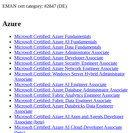
EMAN cert category: #2847 (DE)
Azure
Microsoft Certified: Azure Fundamentals
Microsoft Certified: Azure AI Fundamentals
Microsoft Certified: Azure Data Fundamentals
Microsoft Certified: Azure Administrator Associate
Microsoft Certified: Azure Developer Associate
Microsoft Certified: Azure Security Engineer Associate
Microsoft Certified: Azure Network Engineer Associate
Microsoft Certified: Windows Server Hybrid Administrator
Associate
Microsoft Certified: Azure AI Engineer Associate
Microsoft Certified: Azure Database Administrator Associate
Microsoft Certified: Fabric Analytics Engineer Associate
Microsoft Certified: Fabric Data Engineer Associate
Microsoft Certified: Azure Databricks Data Engineer
Associate
Microsoft Certified: Azure AI Apps and Agents Developer
Associate (beta)
Microsoft Certified: Azure AI Cloud Developer Associate
(beta)