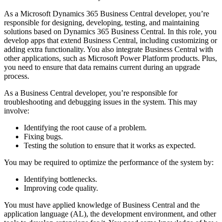
As a Microsoft Dynamics 365 Business Central developer, you’re
responsible for designing, developing, testing, and maintaining
solutions based on Dynamics 365 Business Central. In this role, you
develop apps that extend Business Central, including customizing or
adding extra functionality. You also integrate Business Central with
other applications, such as Microsoft Power Platform products. Plus,
you need to ensure that data remains current during an upgrade
process.
As a Business Central developer, you’re responsible for
troubleshooting and debugging issues in the system. This may
involve:
Identifying the root cause of a problem.
Fixing bugs.
Testing the solution to ensure that it works as expected.
You may be required to optimize the performance of the system by:
Identifying bottlenecks.
Improving code quality.
You must have applied knowledge of Business Central and the
application language (AL), the development environment, and other