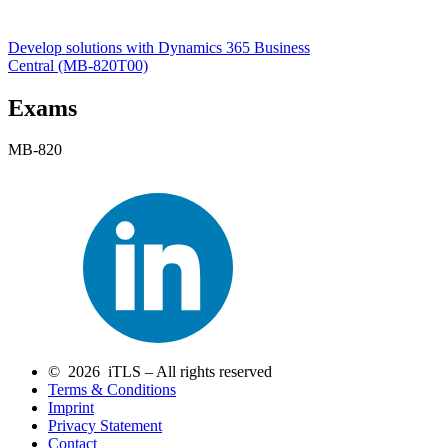
Develop solutions with Dynamics 365 Business
Central
(MB-820T00)
Exams
MB-820
© 2026 iTLS – All rights reserved
Terms & Conditions
Imprint
Privacy Statement
Contact