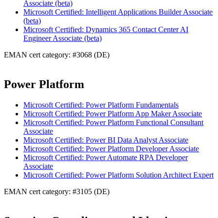
Associate (beta)
Microsoft Certified: Intelligent Applications Builder Associate
(beta)
Microsoft Certified: Dynamics 365 Contact Center AI
Engineer Associate (beta)
EMAN cert category: #3068 (DE)
Power Platform
Microsoft Certified: Power Platform Fundamentals
Microsoft Certified: Power Platform App Maker Associate
Microsoft Certified: Power Platform Functional Consultant
Associate
Microsoft Certified: Power BI Data Analyst Associate
Microsoft Certified: Power Platform Developer Associate
Microsoft Certified: Power Automate RPA Developer
Associate
Microsoft Certified: Power Platform Solution Architect Expert
EMAN cert category: #3105 (DE)