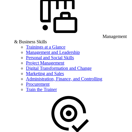
Management
& Business Skills
Trainings at a Glance
Management and Leadership
Personal and Social Skills
Project Management
Digital Transformation and Change
Marketing and Sales
Administration, Finance, and Controlling
Procurement
Train the Trainer