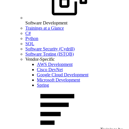
Software Development
Trainings at a Glance
C#
Python
SQL
Software Security (Cydrill)
Software Testing (ISTQB)
Vendor-Specific
AWS Development
Cisco DevNet
Google Cloud Development
Microsoft Development
Spring