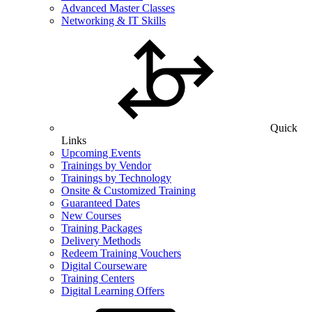
Advanced Master Classes
Networking & IT Skills
Quick
Links
Upcoming Events
Trainings by Vendor
Trainings by Technology
Onsite & Customized Training
Guaranteed Dates
New Courses
Training Packages
Delivery Methods
Redeem Training Vouchers
Digital Courseware
Training Centers
Digital Learning Offers