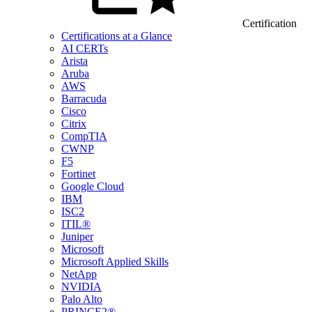
Certification
Certifications at a Glance
AI CERTs
Arista
Aruba
AWS
Barracuda
Cisco
Citrix
CompTIA
CWNP
F5
Fortinet
Google Cloud
IBM
ISC2
ITIL®
Juniper
Microsoft
Microsoft Applied Skills
NetApp
NVIDIA
Palo Alto
PRINCE2®