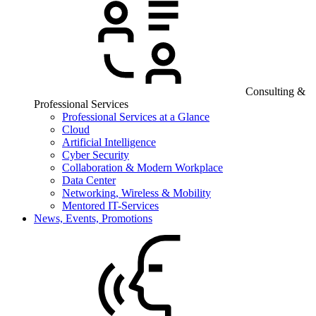
Consulting &
Professional Services
Professional Services at a Glance
Cloud
Artificial Intelligence
Cyber Security
Collaboration & Modern Workplace
Data Center
Networking, Wireless & Mobility
Mentored IT-Services
News, Events, Promotions