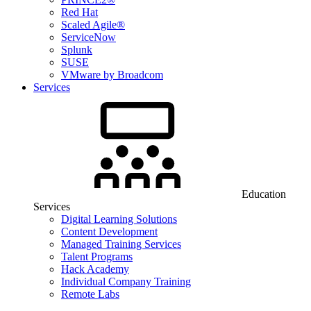
Red Hat
Scaled Agile®
ServiceNow
Splunk
SUSE
VMware by Broadcom
Services
Education
Services
Digital Learning Solutions
Content Development
Managed Training Services
Talent Programs
Hack Academy
Individual Company Training
Remote Labs