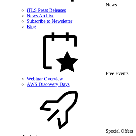
News
iTLS Press Releases
News Archive
Subscribe to Newsletter
Blog
Free Events
Webinar Overview
AWS Discovery Days
Special Offers