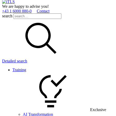
We are happy to advise you!
+43 1 6000 880­-0
Contact
search
Detailed search
Training
Exclusive
AI Transformation