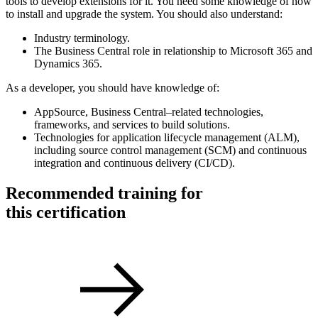
tools to develop extensions for it. You need some knowledge of how
to install and upgrade the system. You should also understand:
Industry terminology.
The Business Central role in relationship to Microsoft 365 and
Dynamics 365.
As a developer, you should have knowledge of:
AppSource, Business Central–related technologies,
frameworks, and services to build solutions.
Technologies for application lifecycle management (ALM),
including source control management (SCM) and continuous
integration and continuous delivery (CI/CD).
Recommended training for
this certification