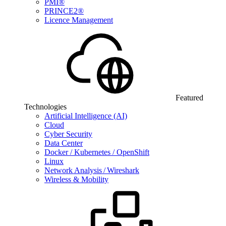
PMI®
PRINCE2®
Licence Management
Featured
Technologies
Artificial Intelligence (AI)
Cloud
Cyber Security
Data Center
Docker / Kubernetes / OpenShift
Linux
Network Analysis / Wireshark
Wireless & Mobility