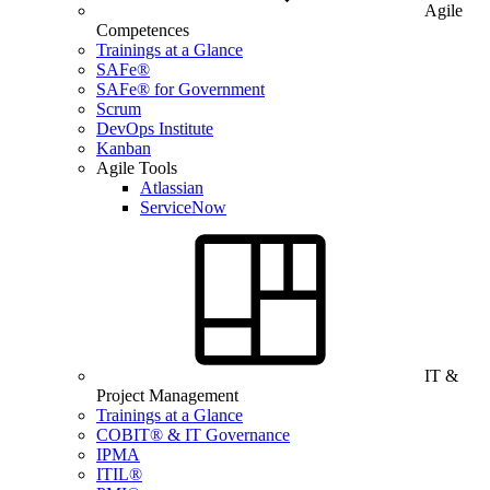
Agile
Competences
Trainings at a Glance
SAFe®
SAFe® for Government
Scrum
DevOps Institute
Kanban
Agile Tools
Atlassian
ServiceNow
IT &
Project Management
Trainings at a Glance
COBIT® & IT Governance
IPMA
ITIL®