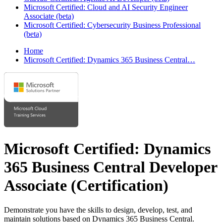
Microsoft Certified: Cloud and AI Security Engineer
Associate (beta)
Microsoft Certified: Cybersecurity Business Professional
(beta)
Home
Microsoft Certified: Dynamics 365 Business Central…
Microsoft Certified: Dynamics
365 Business Central Developer
Associate
(Certification)
Demonstrate you have the skills to design, develop, test, and
maintain solutions based on Dynamics 365 Business Central.