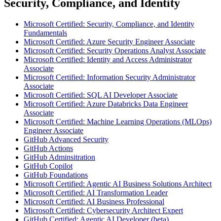
Security, Compliance, and Identity
Microsoft Certified: Security, Compliance, and Identity
Fundamentals
Microsoft Certified: Azure Security Engineer Associate
Microsoft Certified: Security Operations Analyst Associate
Microsoft Certified: Identity and Access Administrator
Associate
Microsoft Certified: Information Security Administrator
Associate
Microsoft Certified: SQL AI Developer Associate
Microsoft Certified: Azure Databricks Data Engineer
Associate
Microsoft Certified: Machine Learning Operations (MLOps)
Engineer Associate
GitHub Advanced Security
GitHub Actions
GitHub Adminsitration
GitHub Copilot
GitHub Foundations
Microsoft Certified: Agentic AI Business Solutions Architect
Microsoft Certified: AI Transformation Leader
Microsoft Certified: AI Business Professional
Microsoft Certified: Cybersecurity Architect Expert
GitHub Certified: Agentic AI Developer (beta)