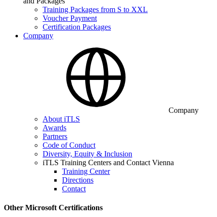
and Packages
Training Packages from S to XXL
Voucher Payment
Certification Packages
Company
Company
About iTLS
Awards
Partners
Code of Conduct
Diversity, Equity & Inclusion
iTLS Training Centers and Contact Vienna
Training Center
Directions
Contact
Other Microsoft Certifications