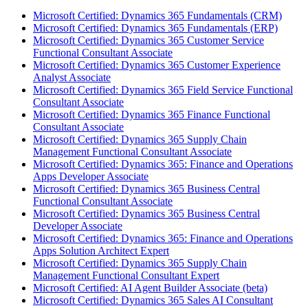
Microsoft Certified: Dynamics 365 Fundamentals (CRM)
Microsoft Certified: Dynamics 365 Fundamentals (ERP)
Microsoft Certified: Dynamics 365 Customer Service
Functional Consultant Associate
Microsoft Certified: Dynamics 365 Customer Experience
Analyst Associate
Microsoft Certified: Dynamics 365 Field Service Functional
Consultant Associate
Microsoft Certified: Dynamics 365 Finance Functional
Consultant Associate
Microsoft Certified: Dynamics 365 Supply Chain
Management Functional Consultant Associate
Microsoft Certified: Dynamics 365: Finance and Operations
Apps Developer Associate
Microsoft Certified: Dynamics 365 Business Central
Functional Consultant Associate
Microsoft Certified: Dynamics 365 Business Central
Developer Associate
Microsoft Certified: Dynamics 365: Finance and Operations
Apps Solution Architect Expert
Microsoft Certified: Dynamics 365 Supply Chain
Management Functional Consultant Expert
Microsoft Certified: AI Agent Builder Associate (beta)
Microsoft Certified: Dynamics 365 Sales AI Consultant