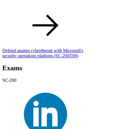
Defend against cyberthreats with Microsoft's
security operations platform
(SC-200T00)
Exams
SC-200