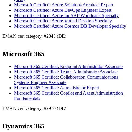
Microsoft Certified: Azure Solutions Architect Expert
Microsoft Certified: Azure DevOps Engineer Expert
Microsoft Certified: Azure for SAP Workloads Specialty
Microsoft Certified: Azure Virtual Desktop Specialty
Microsoft Certified: Azure Cosmos DB Developer Specialty
EMAN cert category: #2848 (DE)
Microsoft 365
Microsoft 365 Certified: Endpoint Administrator Associate
Microsoft 365 Certified: Teams Administrator Associate
Microsoft 365 Certified: Collaboration Communications
Systems Engineer Associate
Microsoft 365 Certified: Administrator Expert
Microsoft 365 Certified: Copilot and Agent Administration
Fundamentals
EMAN cert category: #2970 (DE)
Dynamics 365