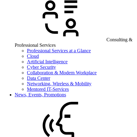
Consulting &
Professional Services
Professional Services at a Glance
Cloud
Artificial Intelligence
Cyber Security
Collaboration & Modern Workplace
Data Center
Networking, Wireless & Mobility
Mentored IT-Services
News, Events, Promotions