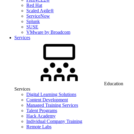
Red Hat
Scaled Agile®
ServiceNow
Splunk
SUSE
VMware by Broadcom
Services
Education
Services
Digital Learning Solutions
Content Development
Managed Training Services
Talent Programs
Hack Academy
Individual Company Training
Remote Labs