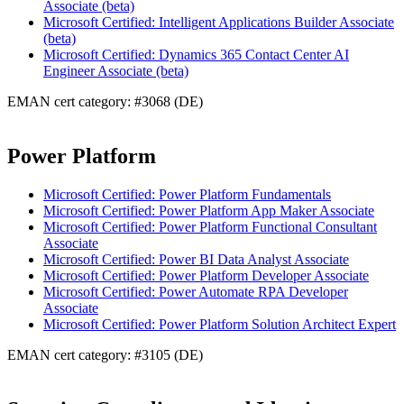
Associate (beta)
Microsoft Certified: Intelligent Applications Builder Associate
(beta)
Microsoft Certified: Dynamics 365 Contact Center AI
Engineer Associate (beta)
EMAN cert category: #3068 (DE)
Power Platform
Microsoft Certified: Power Platform Fundamentals
Microsoft Certified: Power Platform App Maker Associate
Microsoft Certified: Power Platform Functional Consultant
Associate
Microsoft Certified: Power BI Data Analyst Associate
Microsoft Certified: Power Platform Developer Associate
Microsoft Certified: Power Automate RPA Developer
Associate
Microsoft Certified: Power Platform Solution Architect Expert
EMAN cert category: #3105 (DE)