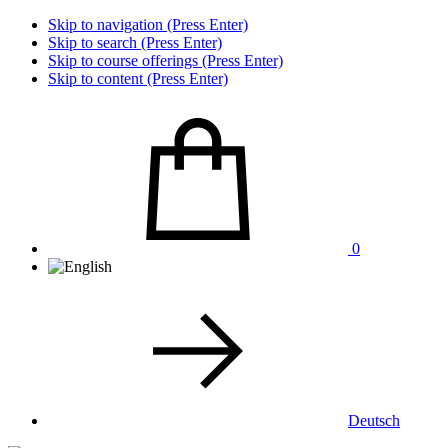
Skip to navigation (Press Enter)
Skip to search (Press Enter)
Skip to course offerings (Press Enter)
Skip to content (Press Enter)
0
Deutsch