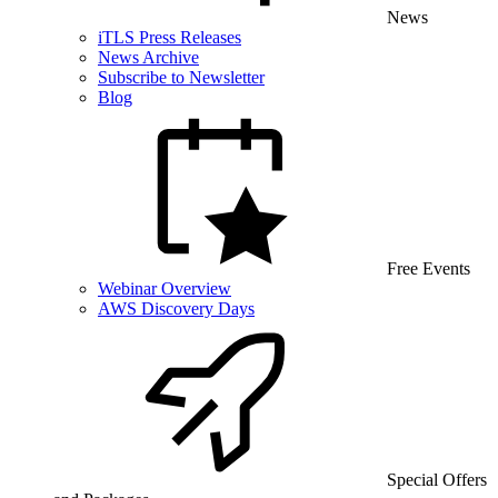
News
iTLS Press Releases
News Archive
Subscribe to Newsletter
Blog
Free Events
Webinar Overview
AWS Discovery Days
Special Offers