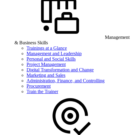
Management
& Business Skills
Trainings at a Glance
Management and Leadership
Personal and Social Skills
Project Management
Digital Transformation and Change
Marketing and Sales
Administration, Finance, and Controlling
Procurement
Train the Trainer