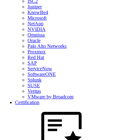
ISC2
Juniper
KnowBe4
Microsoft
NetApp
NVIDIA
Omnissa
Oracle
Palo Alto Networks
Proxmox
Red Hat
SAP
ServiceNow
SoftwareONE
Splunk
SUSE
Veritas
VMware by Broadcom
Certification