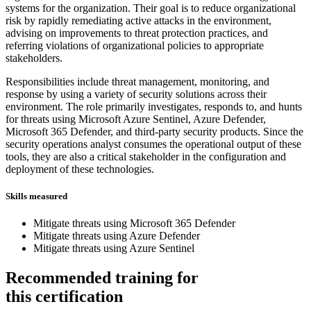
systems for the organization. Their goal is to reduce organizational
risk by rapidly remediating active attacks in the environment,
advising on improvements to threat protection practices, and
referring violations of organizational policies to appropriate
stakeholders.
Responsibilities include threat management, monitoring, and
response by using a variety of security solutions across their
environment. The role primarily investigates, responds to, and hunts
for threats using Microsoft Azure Sentinel, Azure Defender,
Microsoft 365 Defender, and third-party security products. Since the
security operations analyst consumes the operational output of these
tools, they are also a critical stakeholder in the configuration and
deployment of these technologies.
Skills measured
Mitigate threats using Microsoft 365 Defender
Mitigate threats using Azure Defender
Mitigate threats using Azure Sentinel
Recommended training for
this certification