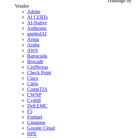
Trainings by
Vendor
Adobe
AI CERTs
AI-Native
Anthropic
appliedAI
Arista
Aruba
AWS
Barracuda
Brocade
CertNexus
Check Point
Cisco
Citrix
CompTIA
CWNP
Cydrill
Dell EMC
F5
Fortinet
Gigamon
Google Cloud
HPE