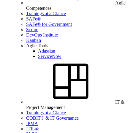
Agile
Competences
Trainings at a Glance
SAFe®
SAFe® for Government
Scrum
DevOps Institute
Kanban
Agile Tools
Atlassian
ServiceNow
IT &
Project Management
Trainings at a Glance
COBIT® & IT Governance
IPMA
ITIL®