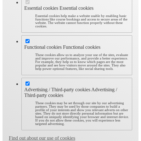
Essential cookies
Essential cookies
Essential cookies help make a website usable by enabling basic
functions like course bookings and access to secure areas of the
website. The website cannot function properly without these
cookies.
Functional cookies
Functional cookies
These cookies allow us to analyze your use of the sites, evaluate
and improve our performance, and provide a better experience.
For example, they help us to know which pages are the most
popular and see how visitors move around the sites. They also
help power optional features, like social sharing tools.
Advertising / Third-party cookies
Advertising /
Third-party cookies
These cookies may be set through our site by our advertising
partners. They may be used by those companies to build a
profile of your interests and show you relevant adverts on other
sites. They do not store directly personal information but are
based on uniquely identifying your browser and internet device.
If you do not allow these cookies, you will experience less
targeted advertising.
Find out about our use of cookies