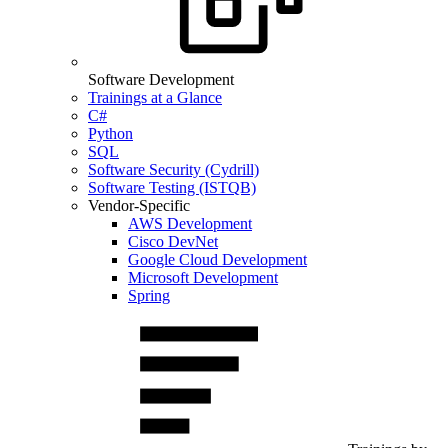
Software Development
Trainings at a Glance
C#
Python
SQL
Software Security (Cydrill)
Software Testing (ISTQB)
Vendor-Specific
AWS Development
Cisco DevNet
Google Cloud Development
Microsoft Development
Spring