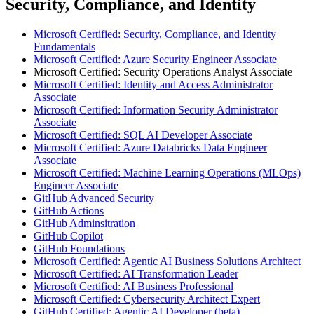
Security, Compliance, and Identity
Microsoft Certified: Security, Compliance, and Identity
Fundamentals
Microsoft Certified: Azure Security Engineer Associate
Microsoft Certified: Security Operations Analyst Associate
Microsoft Certified: Identity and Access Administrator
Associate
Microsoft Certified: Information Security Administrator
Associate
Microsoft Certified: SQL AI Developer Associate
Microsoft Certified: Azure Databricks Data Engineer
Associate
Microsoft Certified: Machine Learning Operations (MLOps)
Engineer Associate
GitHub Advanced Security
GitHub Actions
GitHub Adminsitration
GitHub Copilot
GitHub Foundations
Microsoft Certified: Agentic AI Business Solutions Architect
Microsoft Certified: AI Transformation Leader
Microsoft Certified: AI Business Professional
Microsoft Certified: Cybersecurity Architect Expert
GitHub Certified: Agentic AI Developer (beta)