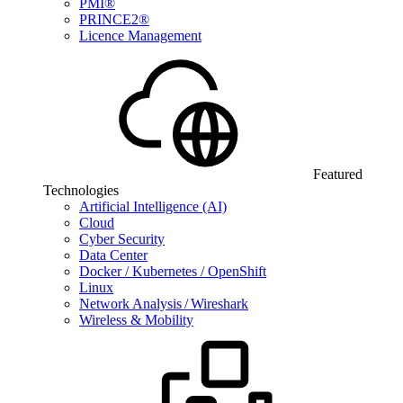
PMI®
PRINCE2®
Licence Management
Featured
Technologies
Artificial Intelligence (AI)
Cloud
Cyber Security
Data Center
Docker / Kubernetes / OpenShift
Linux
Network Analysis / Wireshark
Wireless & Mobility