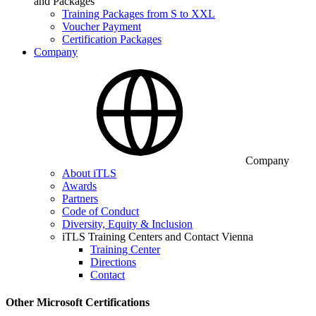
and Packages
Training Packages from S to XXL
Voucher Payment
Certification Packages
Company
Company
About iTLS
Awards
Partners
Code of Conduct
Diversity, Equity & Inclusion
iTLS Training Centers and Contact Vienna
Training Center
Directions
Contact
Other Microsoft Certifications