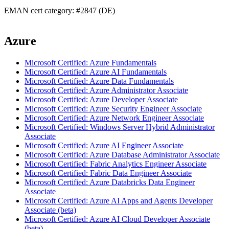
EMAN cert category: #2847 (DE)
Azure
Microsoft Certified: Azure Fundamentals
Microsoft Certified: Azure AI Fundamentals
Microsoft Certified: Azure Data Fundamentals
Microsoft Certified: Azure Administrator Associate
Microsoft Certified: Azure Developer Associate
Microsoft Certified: Azure Security Engineer Associate
Microsoft Certified: Azure Network Engineer Associate
Microsoft Certified: Windows Server Hybrid Administrator
Associate
Microsoft Certified: Azure AI Engineer Associate
Microsoft Certified: Azure Database Administrator Associate
Microsoft Certified: Fabric Analytics Engineer Associate
Microsoft Certified: Fabric Data Engineer Associate
Microsoft Certified: Azure Databricks Data Engineer
Associate
Microsoft Certified: Azure AI Apps and Agents Developer
Associate (beta)
Microsoft Certified: Azure AI Cloud Developer Associate
(beta)