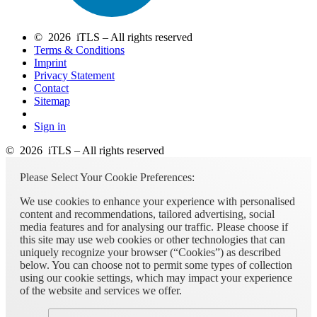
© 2026 iTLS – All rights reserved
Terms & Conditions
Imprint
Privacy Statement
Contact
Sitemap
Sign in
© 2026 iTLS – All rights reserved
Please Select Your Cookie Preferences:
We use cookies to enhance your experience with personalised
content and recommendations, tailored advertising, social
media features and for analysing our traffic. Please choose if
this site may use web cookies or other technologies that can
uniquely recognize your browser (“Cookies”) as described
below. You can choose not to permit some types of collection
using our cookie settings, which may impact your experience
of the website and services we offer.