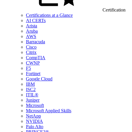
Certification
Certifications at a Glance
AI CERTs
Arista
Aruba
AWS
Barracuda
Cisco
Citrix
CompTIA
CWNP
F5
Fortinet
Google Cloud
IBM
ISC2
ITIL®
Juniper
Microsoft
Microsoft Applied Skills
NetApp
NVIDIA
Palo Alto
PRINCE2®