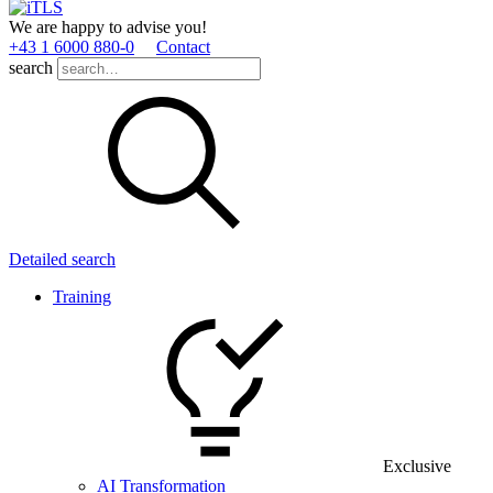
We are happy to advise you!
+43 1 6000 880­-0
Contact
search
Detailed search
Training
Exclusive
AI Transformation