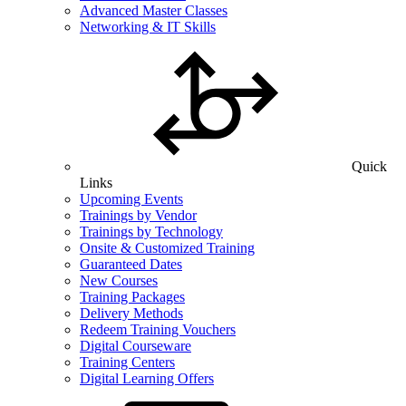
Advanced Master Classes
Networking & IT Skills
Quick
Links
Upcoming Events
Trainings by Vendor
Trainings by Technology
Onsite & Customized Training
Guaranteed Dates
New Courses
Training Packages
Delivery Methods
Redeem Training Vouchers
Digital Courseware
Training Centers
Digital Learning Offers