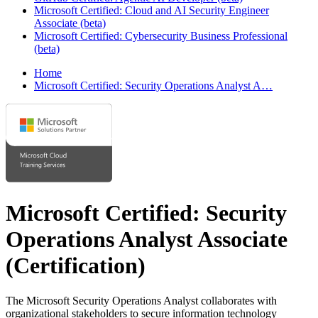
Microsoft Certified: Cloud and AI Security Engineer
Associate (beta)
Microsoft Certified: Cybersecurity Business Professional
(beta)
Home
Microsoft Certified: Security Operations Analyst A…
Microsoft Certified: Security
Operations Analyst Associate
(Certification)
The Microsoft Security Operations Analyst collaborates with
organizational stakeholders to secure information technology