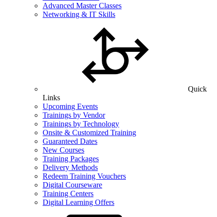
Advanced Master Classes
Networking & IT Skills
Quick
Links
Upcoming Events
Trainings by Vendor
Trainings by Technology
Onsite & Customized Training
Guaranteed Dates
New Courses
Training Packages
Delivery Methods
Redeem Training Vouchers
Digital Courseware
Training Centers
Digital Learning Offers