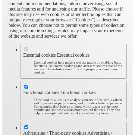
content and recommendations, tailored advertising, social
media features and for analysing our traffic. Please choose if
this site may use web cookies or other technologies that can
uniquely recognize your browser (“Cookies”) as described
below. You can choose not to permit some types of collection
using our cookie settings, which may impact your experience
of the website and services we offer.
Essential cookies
Essential cookies
Essential cookies help make a website usable by enabling basic
functions like course bookings and access to secure areas of the
website. The website cannot function properly without these
cookies.
Functional cookies
Functional cookies
These cookies allow us to analyze your use of the sites, evaluate
and improve our performance, and provide a better experience.
For example, they help us to know which pages are the most
popular and see how visitors move around the sites. They also
help power optional features, like social sharing tools.
Advertising / Third-party cookies
Advertising /