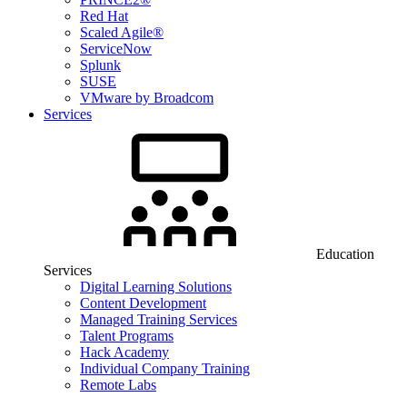
Red Hat
Scaled Agile®
ServiceNow
Splunk
SUSE
VMware by Broadcom
Services
Education
Services
Digital Learning Solutions
Content Development
Managed Training Services
Talent Programs
Hack Academy
Individual Company Training
Remote Labs