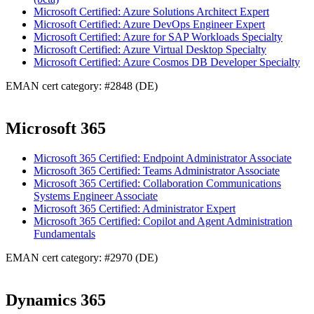
Microsoft Certified: Azure Solutions Architect Expert
Microsoft Certified: Azure DevOps Engineer Expert
Microsoft Certified: Azure for SAP Workloads Specialty
Microsoft Certified: Azure Virtual Desktop Specialty
Microsoft Certified: Azure Cosmos DB Developer Specialty
EMAN cert category: #2848 (DE)
Microsoft 365
Microsoft 365 Certified: Endpoint Administrator Associate
Microsoft 365 Certified: Teams Administrator Associate
Microsoft 365 Certified: Collaboration Communications
Systems Engineer Associate
Microsoft 365 Certified: Administrator Expert
Microsoft 365 Certified: Copilot and Agent Administration
Fundamentals
EMAN cert category: #2970 (DE)
Dynamics 365