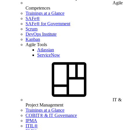
Agile
Competences
Trainings at a Glance
SAFe®
SAFe® for Government
Scrum
DevOps Institute
Kanban
Agile Tools
Atlassian
ServiceNow
IT &
Project Management
Trainings at a Glance
COBIT® & IT Governance
IPMA
ITIL®