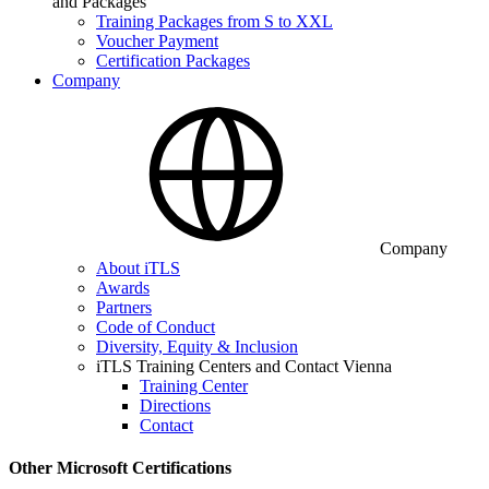
and Packages
Training Packages from S to XXL
Voucher Payment
Certification Packages
Company
Company
About iTLS
Awards
Partners
Code of Conduct
Diversity, Equity & Inclusion
iTLS Training Centers and Contact Vienna
Training Center
Directions
Contact
Other Microsoft Certifications