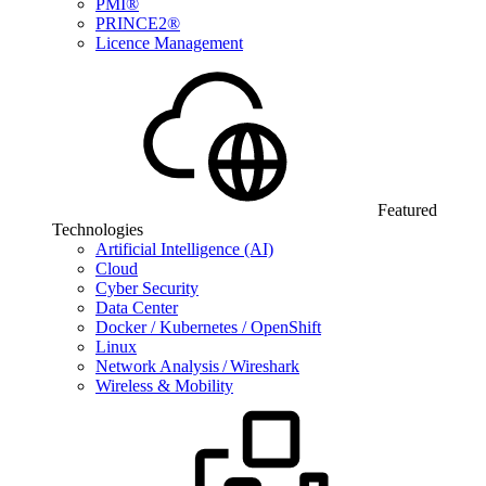
PMI®
PRINCE2®
Licence Management
Featured
Technologies
Artificial Intelligence (AI)
Cloud
Cyber Security
Data Center
Docker / Kubernetes / OpenShift
Linux
Network Analysis / Wireshark
Wireless & Mobility