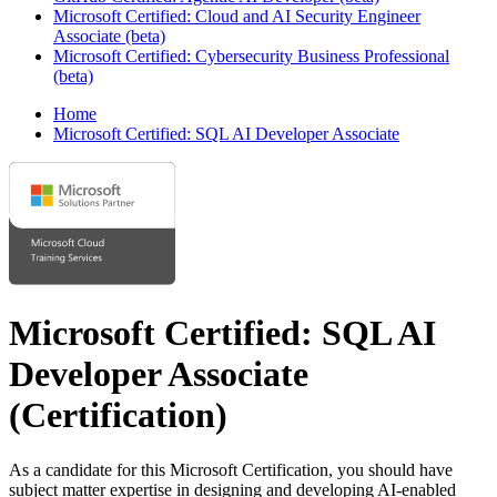
Microsoft Certified: Cloud and AI Security Engineer
Associate (beta)
Microsoft Certified: Cybersecurity Business Professional
(beta)
Home
Microsoft Certified: SQL AI Developer Associate
Microsoft Certified: SQL AI
Developer Associate
(Certification)
As a candidate for this Microsoft Certification, you should have
subject matter expertise in designing and developing AI-enabled