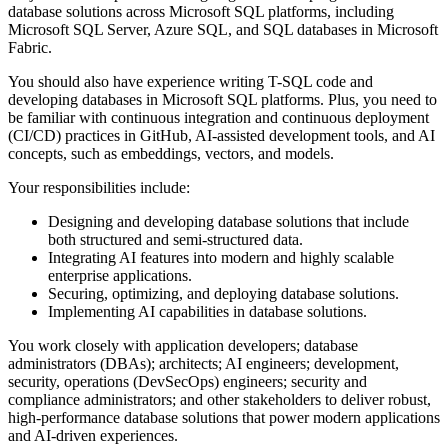
database solutions across Microsoft SQL platforms, including
Microsoft SQL Server, Azure SQL, and SQL databases in Microsoft
Fabric.
You should also have experience writing T-SQL code and
developing databases in Microsoft SQL platforms. Plus, you need to
be familiar with continuous integration and continuous deployment
(CI/CD) practices in GitHub, AI-assisted development tools, and AI
concepts, such as embeddings, vectors, and models.
Your responsibilities include:
Designing and developing database solutions that include
both structured and semi-structured data.
Integrating AI features into modern and highly scalable
enterprise applications.
Securing, optimizing, and deploying database solutions.
Implementing AI capabilities in database solutions.
You work closely with application developers; database
administrators (DBAs); architects; AI engineers; development,
security, operations (DevSecOps) engineers; security and
compliance administrators; and other stakeholders to deliver robust,
high-performance database solutions that power modern applications
and AI-driven experiences.