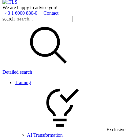
We are happy to advise you!
+43 1 6000 880­-0
Contact
search
Detailed search
Training
Exclusive
AI Transformation