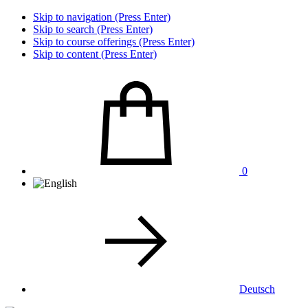
Skip to navigation (Press Enter)
Skip to search (Press Enter)
Skip to course offerings (Press Enter)
Skip to content (Press Enter)
0
Deutsch