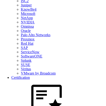
ISC2
Juniper
KnowBe4
Microsoft
NetApp
NVIDIA
Omnissa
Oracle
Palo Alto Networks
Proxmox
Red Hat
SAP
ServiceNow
SoftwareONE
Splunk
SUSE
Veritas
VMware by Broadcom
Certification