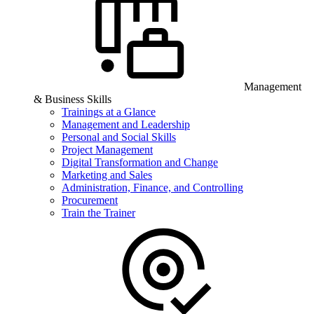
Management
& Business Skills
Trainings at a Glance
Management and Leadership
Personal and Social Skills
Project Management
Digital Transformation and Change
Marketing and Sales
Administration, Finance, and Controlling
Procurement
Train the Trainer