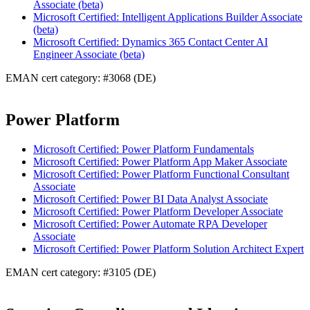
Associate (beta)
Microsoft Certified: Intelligent Applications Builder Associate
(beta)
Microsoft Certified: Dynamics 365 Contact Center AI
Engineer Associate (beta)
EMAN cert category: #3068 (DE)
Power Platform
Microsoft Certified: Power Platform Fundamentals
Microsoft Certified: Power Platform App Maker Associate
Microsoft Certified: Power Platform Functional Consultant
Associate
Microsoft Certified: Power BI Data Analyst Associate
Microsoft Certified: Power Platform Developer Associate
Microsoft Certified: Power Automate RPA Developer
Associate
Microsoft Certified: Power Platform Solution Architect Expert
EMAN cert category: #3105 (DE)