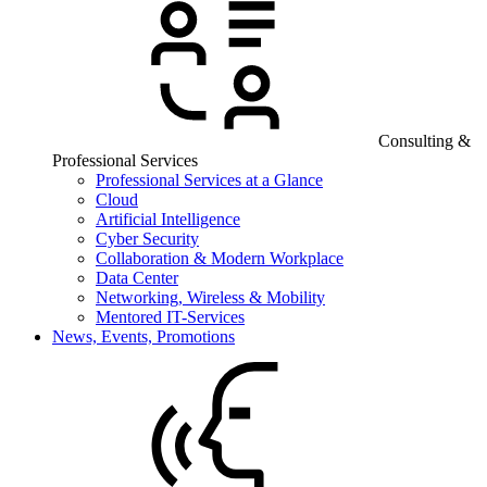
Consulting &
Professional Services
Professional Services at a Glance
Cloud
Artificial Intelligence
Cyber Security
Collaboration & Modern Workplace
Data Center
Networking, Wireless & Mobility
Mentored IT-Services
News, Events, Promotions