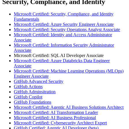
Security, Compliance, and Identity
Microsoft Certified: Security, Compliance, and Identity
Fundamentals
Microsoft Certified: Azure Security Engineer Associate
Microsoft Certified: Security Operations Analyst Associate
Microsoft Certified: Identity and Access Administrator
Associate
Microsoft Certified: Information Security Administrator
Associate
Microsoft Certified: SQL AI Developer Associate
Microsoft Certified: Azure Databricks Data Engineer
Associate
Microsoft Certified: Machine Learning Operations (MLOps)
Engineer Associate
GitHub Advanced Security
GitHub Actions
GitHub Adminsitration
GitHub Copilot
GitHub Foundations
Microsoft Certified: Agentic AI Business Solutions Architect
Microsoft Certified: AI Transformation Leader
Microsoft Certified: AI Business Professional
Microsoft Certified: Cybersecurity Architect Expert
GitHub Certified: Agentic AI Developer (beta)