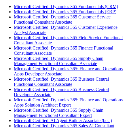
Microsoft Certified: Dynamics 365 Fundamentals (CRM)
Microsoft Certified: Dynamics 365 Fundamentals (ERP)
Microsoft Certified: Dynamics 365 Customer Service
Functional Consultant Associate
Microsoft Certified: Dynamics 365 Customer Experience
Analyst Associate
Microsoft Certified: Dynamics 365 Field Service Functional
Consultant Associate
Microsoft Certified: Dynamics 365 Finance Functional
Consultant Associate
Microsoft Certified: Dynamics 365 Supply Chain
Management Functional Consultant Associate
Microsoft Certified: Dynamics 365: Finance and Operations
Apps Developer Associate
Microsoft Certified: Dynamics 365 Business Central
Functional Consultant Associate
Microsoft Certified: Dynamics 365 Business Central
Developer Associate
Microsoft Certified: Dynamics 365: Finance and Operations
Apps Solution Architect Expert
Microsoft Certified: Dynamics 365 Supply Chain
Management Functional Consultant Expert
Microsoft Certified: AI Agent Builder Associate (beta)
Microsoft Certified: Dynamics 365 Sales AI Consultant