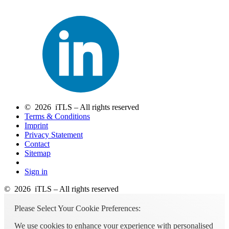
© 2026 iTLS – All rights reserved
Terms & Conditions
Imprint
Privacy Statement
Contact
Sitemap
Sign in
© 2026 iTLS – All rights reserved
Please Select Your Cookie Preferences:
We use cookies to enhance your experience with personalised