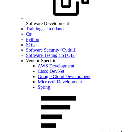
Software Development
Trainings at a Glance
C#
Python
SQL
Software Security (Cydrill)
Software Testing (ISTQB)
Vendor-Specific
AWS Development
Cisco DevNet
Google Cloud Development
Microsoft Development
Spring