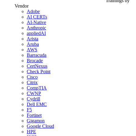
Trainings by
Vendor
Adobe
AI CERTs
AI-Native
Anthropic
appliedAI
Arista
Aruba
AWS
Barracuda
Brocade
CertNexus
Check Point
Cisco
Citrix
CompTIA
CWNP
Cydrill
Dell EMC
F5
Fortinet
Gigamon
Google Cloud
HPE