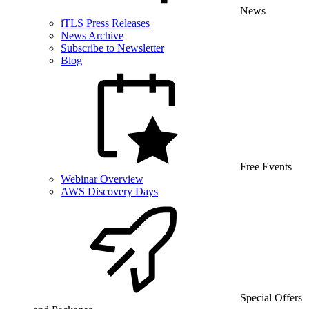
News
iTLS Press Releases
News Archive
Subscribe to Newsletter
Blog
Free Events
Webinar Overview
AWS Discovery Days
Special Offers