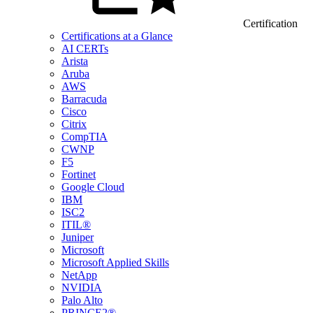
Certification
Certifications at a Glance
AI CERTs
Arista
Aruba
AWS
Barracuda
Cisco
Citrix
CompTIA
CWNP
F5
Fortinet
Google Cloud
IBM
ISC2
ITIL®
Juniper
Microsoft
Microsoft Applied Skills
NetApp
NVIDIA
Palo Alto
PRINCE2®