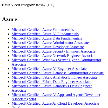
EMAN cert category: #2847 (DE)
Azure
Microsoft Certified: Azure Fundamentals
Microsoft Certified: Azure AI Fundamentals
Microsoft Certified: Azure Data Fundamentals
Microsoft Certified: Azure Administrator Associate
Microsoft Certified: Azure Developer Associate
Microsoft Certified: Azure Security Engineer Associate
Microsoft Certified: Azure Network Engineer Associate
Microsoft Certified: Windows Server Hybrid Administrator
Associate
Microsoft Certified: Azure AI Engineer Associate
Microsoft Certified: Azure Database Administrator Associate
Microsoft Certified: Fabric Analytics Engineer Associate
Microsoft Certified: Fabric Data Engineer Associate
Microsoft Certified: Azure Databricks Data Engineer
Associate
Microsoft Certified: Azure AI Apps and Agents Developer
Associate (beta)
Microsoft Certified: Azure AI Cloud Developer Associate
(beta)