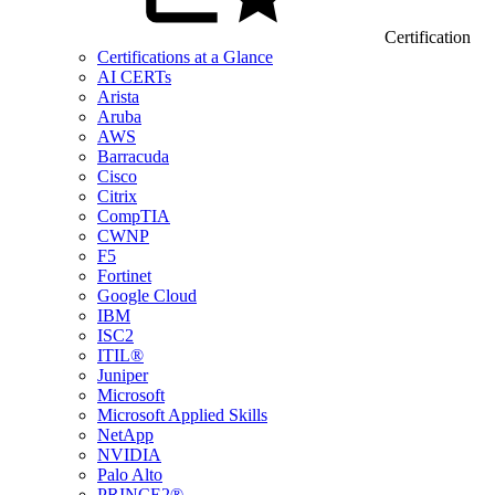
Certification
Certifications at a Glance
AI CERTs
Arista
Aruba
AWS
Barracuda
Cisco
Citrix
CompTIA
CWNP
F5
Fortinet
Google Cloud
IBM
ISC2
ITIL®
Juniper
Microsoft
Microsoft Applied Skills
NetApp
NVIDIA
Palo Alto
PRINCE2®