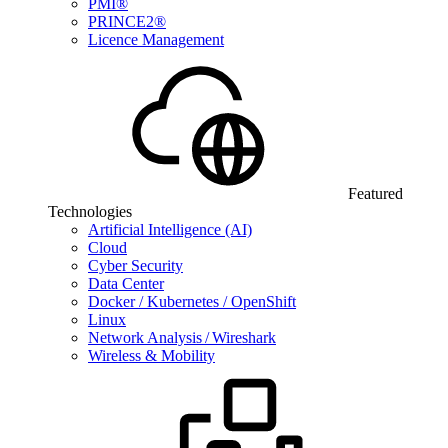
PMI®
PRINCE2®
Licence Management
Featured
Technologies
Artificial Intelligence (AI)
Cloud
Cyber Security
Data Center
Docker / Kubernetes / OpenShift
Linux
Network Analysis / Wireshark
Wireless & Mobility