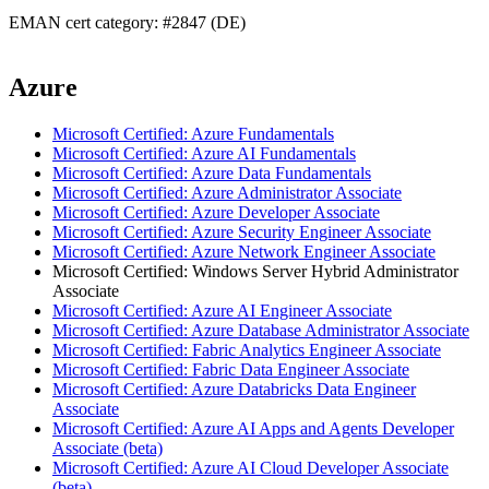
EMAN cert category: #2847 (DE)
Azure
Microsoft Certified: Azure Fundamentals
Microsoft Certified: Azure AI Fundamentals
Microsoft Certified: Azure Data Fundamentals
Microsoft Certified: Azure Administrator Associate
Microsoft Certified: Azure Developer Associate
Microsoft Certified: Azure Security Engineer Associate
Microsoft Certified: Azure Network Engineer Associate
Microsoft Certified: Windows Server Hybrid Administrator
Associate
Microsoft Certified: Azure AI Engineer Associate
Microsoft Certified: Azure Database Administrator Associate
Microsoft Certified: Fabric Analytics Engineer Associate
Microsoft Certified: Fabric Data Engineer Associate
Microsoft Certified: Azure Databricks Data Engineer
Associate
Microsoft Certified: Azure AI Apps and Agents Developer
Associate (beta)
Microsoft Certified: Azure AI Cloud Developer Associate
(beta)