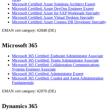
Microsoft Certified: Azure Solutions Architect Expert
Microsoft Certified: Azure DevOps Engineer Expert
Microsoft Certified: Azure for SAP Workloads Specialty
Microsoft Certified: Azure Virtual Desktop Specialty
Microsoft Certified: Azure Cosmos DB Developer Specialty
EMAN cert category: #2848 (DE)
Microsoft 365
Microsoft 365 Certified: Endpoint Administrator Associate
Microsoft 365 Certified: Teams Administrator Associate
Microsoft 365 Certified: Collaboration Communications
Systems Engineer Associate
Microsoft 365 Certified: Administrator Expert
Microsoft 365 Certified: Copilot and Agent Administration
Fundamentals
EMAN cert category: #2970 (DE)
Dynamics 365