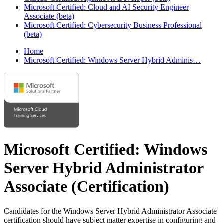
Microsoft Certified: Cloud and AI Security Engineer
Associate (beta)
Microsoft Certified: Cybersecurity Business Professional
(beta)
Home
Microsoft Certified: Windows Server Hybrid Adminis…
Microsoft Certified: Windows
Server Hybrid Administrator
Associate
(Certification)
Candidates for the Windows Server Hybrid Administrator Associate
certification should have subject matter expertise in configuring and