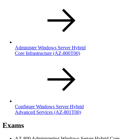
Administer Windows Server Hybrid
Core Infrastructure
(AZ-800T00)
Configure Windows Server Hybrid
Advanced Services
(AZ-801T00)
Exams
AZ-800 Administering Windows Server Hybrid Core