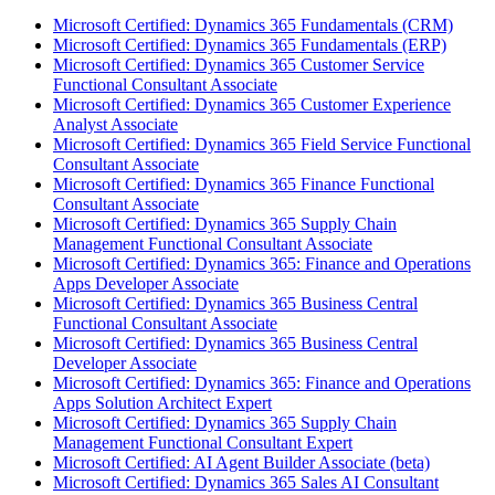
Microsoft Certified: Dynamics 365 Fundamentals (CRM)
Microsoft Certified: Dynamics 365 Fundamentals (ERP)
Microsoft Certified: Dynamics 365 Customer Service
Functional Consultant Associate
Microsoft Certified: Dynamics 365 Customer Experience
Analyst Associate
Microsoft Certified: Dynamics 365 Field Service Functional
Consultant Associate
Microsoft Certified: Dynamics 365 Finance Functional
Consultant Associate
Microsoft Certified: Dynamics 365 Supply Chain
Management Functional Consultant Associate
Microsoft Certified: Dynamics 365: Finance and Operations
Apps Developer Associate
Microsoft Certified: Dynamics 365 Business Central
Functional Consultant Associate
Microsoft Certified: Dynamics 365 Business Central
Developer Associate
Microsoft Certified: Dynamics 365: Finance and Operations
Apps Solution Architect Expert
Microsoft Certified: Dynamics 365 Supply Chain
Management Functional Consultant Expert
Microsoft Certified: AI Agent Builder Associate (beta)
Microsoft Certified: Dynamics 365 Sales AI Consultant