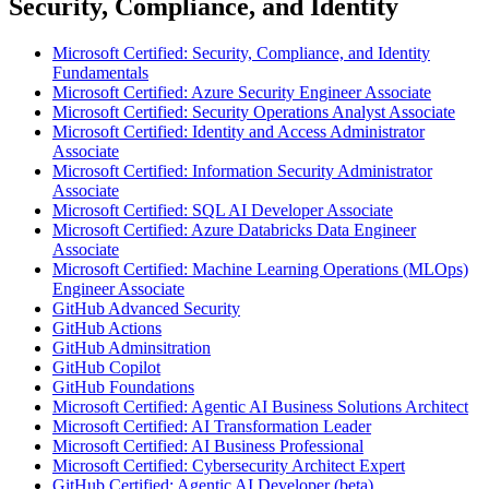
Security, Compliance, and Identity
Microsoft Certified: Security, Compliance, and Identity
Fundamentals
Microsoft Certified: Azure Security Engineer Associate
Microsoft Certified: Security Operations Analyst Associate
Microsoft Certified: Identity and Access Administrator
Associate
Microsoft Certified: Information Security Administrator
Associate
Microsoft Certified: SQL AI Developer Associate
Microsoft Certified: Azure Databricks Data Engineer
Associate
Microsoft Certified: Machine Learning Operations (MLOps)
Engineer Associate
GitHub Advanced Security
GitHub Actions
GitHub Adminsitration
GitHub Copilot
GitHub Foundations
Microsoft Certified: Agentic AI Business Solutions Architect
Microsoft Certified: AI Transformation Leader
Microsoft Certified: AI Business Professional
Microsoft Certified: Cybersecurity Architect Expert
GitHub Certified: Agentic AI Developer (beta)