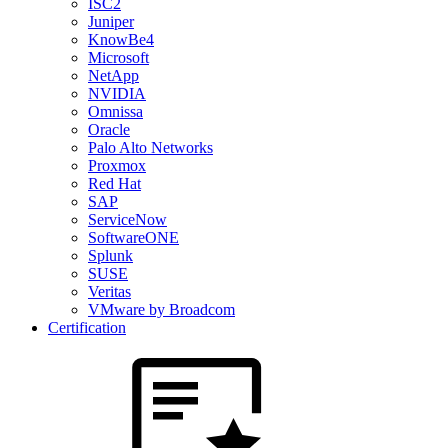
ISC2
Juniper
KnowBe4
Microsoft
NetApp
NVIDIA
Omnissa
Oracle
Palo Alto Networks
Proxmox
Red Hat
SAP
ServiceNow
SoftwareONE
Splunk
SUSE
Veritas
VMware by Broadcom
Certification