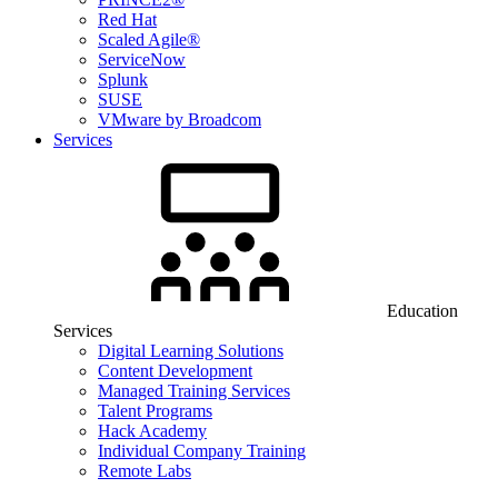
Red Hat
Scaled Agile®
ServiceNow
Splunk
SUSE
VMware by Broadcom
Services
Education
Services
Digital Learning Solutions
Content Development
Managed Training Services
Talent Programs
Hack Academy
Individual Company Training
Remote Labs