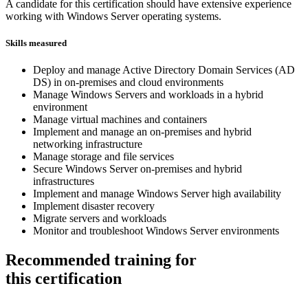
A candidate for this certification should have extensive experience
working with Windows Server operating systems.
Skills measured
Deploy and manage Active Directory Domain Services (AD
DS) in on-premises and cloud environments
Manage Windows Servers and workloads in a hybrid
environment
Manage virtual machines and containers
Implement and manage an on-premises and hybrid
networking infrastructure
Manage storage and file services
Secure Windows Server on-premises and hybrid
infrastructures
Implement and manage Windows Server high availability
Implement disaster recovery
Migrate servers and workloads
Monitor and troubleshoot Windows Server environments
Recommended training for
this certification