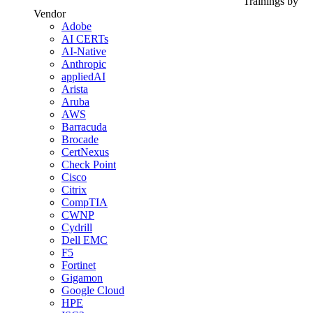
Trainings by
Vendor
Adobe
AI CERTs
AI-Native
Anthropic
appliedAI
Arista
Aruba
AWS
Barracuda
Brocade
CertNexus
Check Point
Cisco
Citrix
CompTIA
CWNP
Cydrill
Dell EMC
F5
Fortinet
Gigamon
Google Cloud
HPE