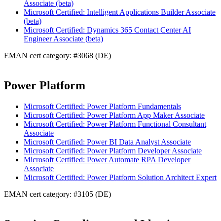
Associate (beta)
Microsoft Certified: Intelligent Applications Builder Associate
(beta)
Microsoft Certified: Dynamics 365 Contact Center AI
Engineer Associate (beta)
EMAN cert category: #3068 (DE)
Power Platform
Microsoft Certified: Power Platform Fundamentals
Microsoft Certified: Power Platform App Maker Associate
Microsoft Certified: Power Platform Functional Consultant
Associate
Microsoft Certified: Power BI Data Analyst Associate
Microsoft Certified: Power Platform Developer Associate
Microsoft Certified: Power Automate RPA Developer
Associate
Microsoft Certified: Power Platform Solution Architect Expert
EMAN cert category: #3105 (DE)