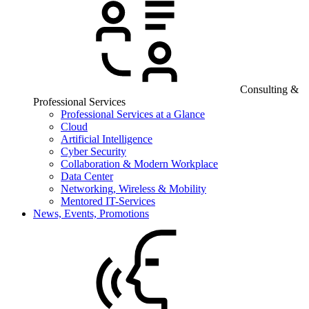
Consulting &
Professional Services
Professional Services at a Glance
Cloud
Artificial Intelligence
Cyber Security
Collaboration & Modern Workplace
Data Center
Networking, Wireless & Mobility
Mentored IT-Services
News, Events, Promotions