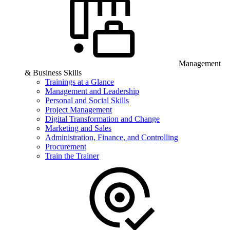
Management
& Business Skills
Trainings at a Glance
Management and Leadership
Personal and Social Skills
Project Management
Digital Transformation and Change
Marketing and Sales
Administration, Finance, and Controlling
Procurement
Train the Trainer