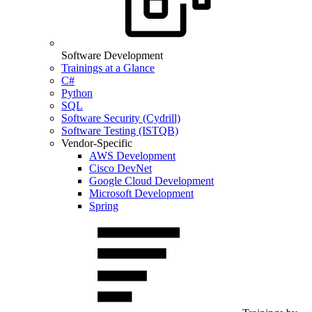
Software Development
Trainings at a Glance
C#
Python
SQL
Software Security (Cydrill)
Software Testing (ISTQB)
Vendor-Specific
AWS Development
Cisco DevNet
Google Cloud Development
Microsoft Development
Spring