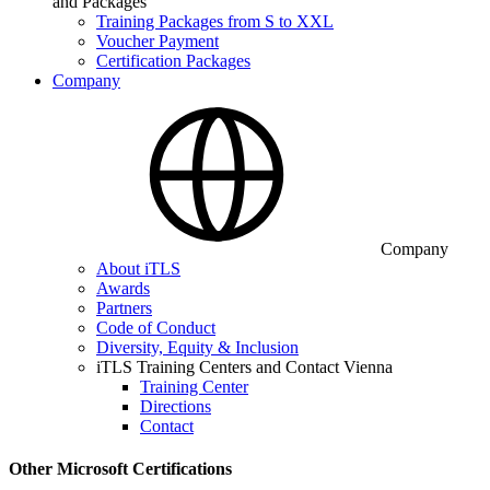
and Packages
Training Packages from S to XXL
Voucher Payment
Certification Packages
Company
Company
About iTLS
Awards
Partners
Code of Conduct
Diversity, Equity & Inclusion
iTLS Training Centers and Contact Vienna
Training Center
Directions
Contact
Other Microsoft Certifications