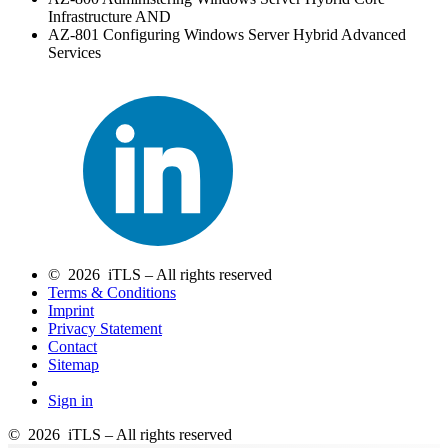
Infrastructure AND
AZ-801 Configuring Windows Server Hybrid Advanced
Services
© 2026 iTLS – All rights reserved
Terms & Conditions
Imprint
Privacy Statement
Contact
Sitemap
Sign in
© 2026 iTLS – All rights reserved