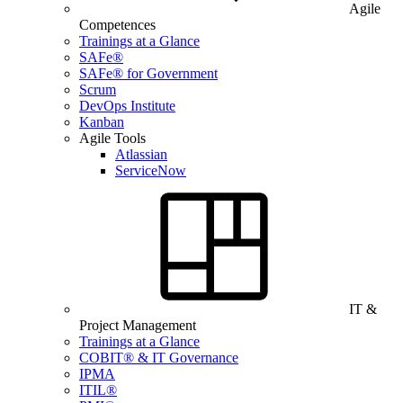
Agile
Competences
Trainings at a Glance
SAFe®
SAFe® for Government
Scrum
DevOps Institute
Kanban
Agile Tools
Atlassian
ServiceNow
IT &
Project Management
Trainings at a Glance
COBIT® & IT Governance
IPMA
ITIL®