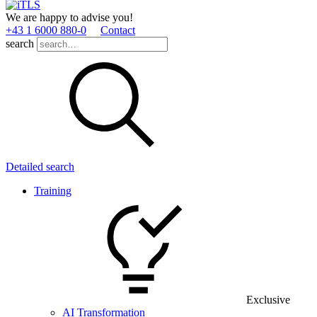
We are happy to advise you!
+43 1 6000 880­-0
Contact
search
Detailed search
Training
Exclusive
AI Transformation