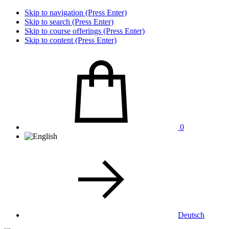
Skip to navigation (Press Enter)
Skip to search (Press Enter)
Skip to course offerings (Press Enter)
Skip to content (Press Enter)
0
Deutsch