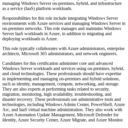
managing Windows Server on-premises, hybrid, and infrastructure
as a service (IaaS) platform workloads.
Responsibilities for this role include integrating Windows Server
environments with Azure services and managing Windows Server in
on-premises networks. This role manages and maintains Windows
Server IaaS workloads in Azure, in addition to migrating and
deploying workloads to Azure.
This role typically collaborates with Azure administrators, enterprise
architects, Microsoft 365 administrators, and network engineers.
Candidates for this certification administer core and advanced
Windows Server workloads and services using on-premises, hybrid,
and cloud technologies. These professionals should have expertise
in implementing and managing on-premises and hybrid solutions,
such as identity, management, compute, networking, and storage.
They are also experts at performing tasks related to security,
migration, monitoring, high availability, troubleshooting, and
disaster recovery. These professionals use administrative tools and
technologies, including Windows Admin Center, PowerShell, Azure
Arc, and IaaS virtual machine administration. They also work with
Azure Automation Update Management, Microsoft Defender for
Identity, Azure Security Center, Azure Migrate, and Azure Monitor.