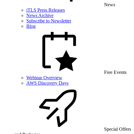
News
iTLS Press Releases
News Archive
Subscribe to Newsletter
Blog
Free Events
Webinar Overview
AWS Discovery Days
Special Offers