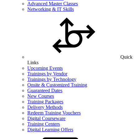
Advanced Master Classes
Networking & IT Skills
Quick
Links
Upcoming Events
Trainings by Vendor
Trainings by Technology
Onsite & Customized Training
Guaranteed Dates
New Courses
Training Packages
Delivery Methods
Redeem Training Vouchers
Digital Courseware
Training Centers
Digital Learning Offers