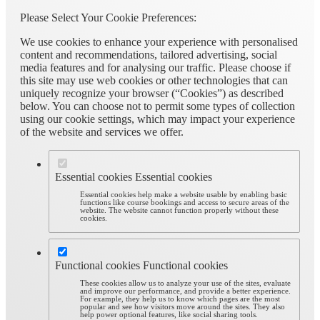
Please Select Your Cookie Preferences:
We use cookies to enhance your experience with personalised
content and recommendations, tailored advertising, social
media features and for analysing our traffic. Please choose if
this site may use web cookies or other technologies that can
uniquely recognize your browser (“Cookies”) as described
below. You can choose not to permit some types of collection
using our cookie settings, which may impact your experience
of the website and services we offer.
Essential cookies
Essential cookies
Essential cookies help make a website usable by enabling basic
functions like course bookings and access to secure areas of the
website. The website cannot function properly without these
cookies.
Functional cookies
Functional cookies
These cookies allow us to analyze your use of the sites, evaluate
and improve our performance, and provide a better experience.
For example, they help us to know which pages are the most
popular and see how visitors move around the sites. They also
help power optional features, like social sharing tools.