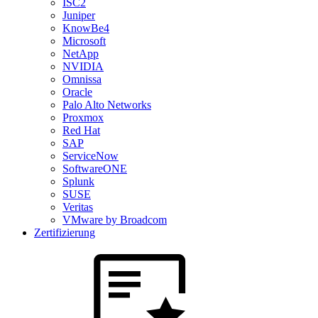
ISC2
Juniper
KnowBe4
Microsoft
NetApp
NVIDIA
Omnissa
Oracle
Palo Alto Networks
Proxmox
Red Hat
SAP
ServiceNow
SoftwareONE
Splunk
SUSE
Veritas
VMware by Broadcom
Zertifizierung