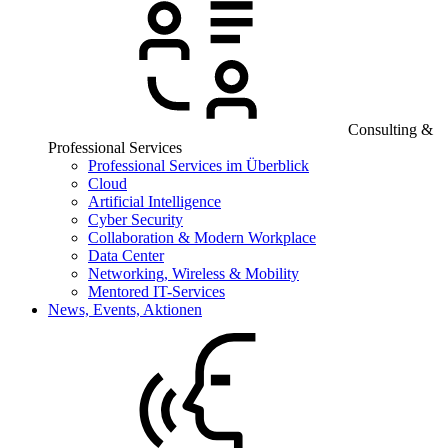
Consulting &
Professional Services
Professional Services im Überblick
Cloud
Artificial Intelligence
Cyber Security
Collaboration & Modern Workplace
Data Center
Networking, Wireless & Mobility
Mentored IT-Services
News, Events, Aktionen