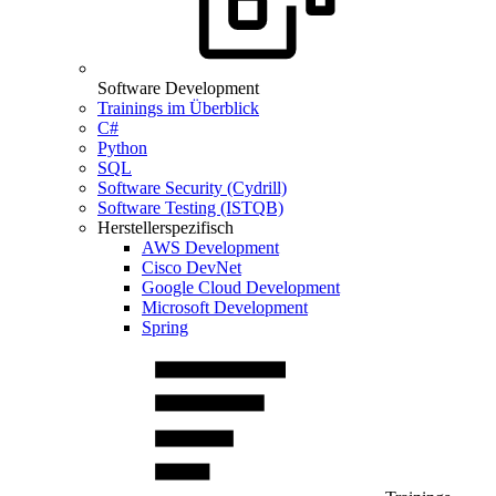
Software Development
Trainings im Überblick
C#
Python
SQL
Software Security (Cydrill)
Software Testing (ISTQB)
Herstellerspezifisch
AWS Development
Cisco DevNet
Google Cloud Development
Microsoft Development
Spring