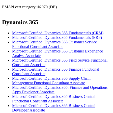
EMAN cert category: #2970 (DE)
Dynamics 365
Microsoft Certified: Dynamics 365 Fundamentals (CRM)
Microsoft Certified: Dynamics 365 Fundamentals (ERP)
Microsoft Certified: Dynamics 365 Customer Service
Functional Consultant Associate
Microsoft Certified: Dynamics 365 Customer Experience
Analyst Associate
Microsoft Certified: Dynamics 365 Field Service Functional
Consultant Associate
Microsoft Certified: Dynamics 365 Finance Functional
Consultant Associate
Microsoft Certified: Dynamics 365 Supply Chain
Management Functional Consultant Associate
Microsoft Certified: Dynamics 365: Finance and Operations
Apps Developer Associate
Microsoft Certified: Dynamics 365 Business Central
Functional Consultant Associate
Microsoft Certified: Dynamics 365 Business Central
Developer Associate