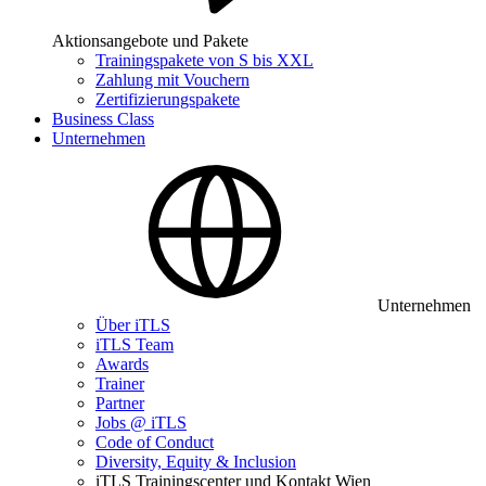
Aktionsangebote und Pakete
Trainingspakete von S bis XXL
Zahlung mit Vouchern
Zertifizierungspakete
Business Class
Unternehmen
Unternehmen
Über iTLS
iTLS Team
Awards
Trainer
Partner
Jobs @ iTLS
Code of Conduct
Diversity, Equity & Inclusion
iTLS Trainingscenter und Kontakt Wien