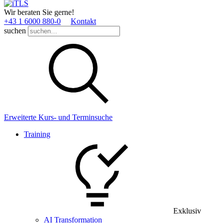
Wir beraten Sie gerne!
+43 1 6000 880­-0
Kontakt
suchen
Erweiterte Kurs- und Terminsuche
Training
Exklusiv
AI Transformation