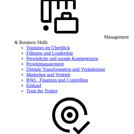
Management
& Business Skills
Trainings im Überblick
Führung und Leadership
Persönliche und soziale Kompetenzen
Projektmanagement
Digitale Transformation und Veränderung
Marketing und Vertrieb
BWL, Finanzen und Controlling
Einkauf
Train the Trainer