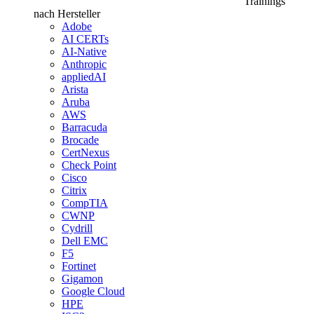
Trainings
nach Hersteller
Adobe
AI CERTs
AI-Native
Anthropic
appliedAI
Arista
Aruba
AWS
Barracuda
Brocade
CertNexus
Check Point
Cisco
Citrix
CompTIA
CWNP
Cydrill
Dell EMC
F5
Fortinet
Gigamon
Google Cloud
HPE