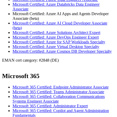
Microsoft Certified: Azure Databricks Data Engineer
Associate
Microsoft Certified: Azure AI Apps and Agents Developer
Associate (beta)
Microsoft Certified: Azure AI Cloud Developer Associate
(beta)
Microsoft Certified: Azure Solutions Architect Expert
Microsoft Certified: Azure DevOps Engineer Expert
Microsoft Certified: Azure for SAP Workloads Specialty
Microsoft Certified: Azure Virtual Desktop Specialty
Microsoft Certified: Azure Cosmos DB Developer Specialty
EMAN cert category: #2848 (DE)
Microsoft 365
Microsoft 365 Certified: Endpoint Administrator Associate
Microsoft 365 Certified: Teams Administrator Associate
Microsoft 365 Certified: Collaboration Communications
Systems Engineer Associate
Microsoft 365 Certified: Administrator Expert
Microsoft 365 Certified: Copilot and Agent Administration
Fundamentals