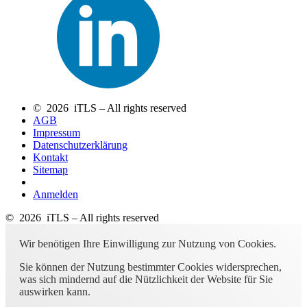
© 2026 iTLS – All rights reserved
AGB
Impressum
Datenschutzerklärung
Kontakt
Sitemap
Anmelden
© 2026 iTLS – All rights reserved
Wir benötigen Ihre Einwilligung zur Nutzung von Cookies.
Sie können der Nutzung bestimmter Cookies widersprechen,
was sich mindernd auf die Nützlichkeit der Website für Sie
auswirken kann.