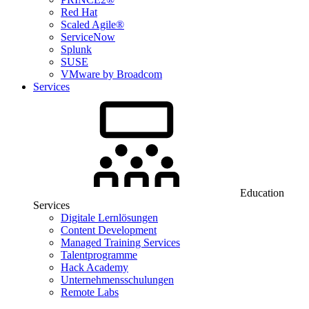
Red Hat
Scaled Agile®
ServiceNow
Splunk
SUSE
VMware by Broadcom
Services
Education
Services
Digitale Lernlösungen
Content Development
Managed Training Services
Talentprogramme
Hack Academy
Unternehmensschulungen
Remote Labs