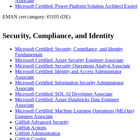
Associate
Microsoft Certified: Power Platform Solution Architect Expert
EMAN cert category: #3105 (DE)
Security, Compliance, and Identity
Microsoft Certified: Security, Compliance, and Identity
Fundamentals
Microsoft Certified: Azure Security Engineer Associate
Microsoft Certified: Security Operations Analyst Associate
Microsoft Certified: Identity and Access Administrator
Associate
Microsoft Certified: Information Security Administrator
Associate
Microsoft Certified: SQL AI Developer Associate
Microsoft Certified: Azure Databricks Data Engineer
Associate
Microsoft Certified: Machine Learning Operations (MLOps)
Engineer Associate
GitHub Advanced Security
GitHub Actions
GitHub Adminsitration
GitHub Copilot