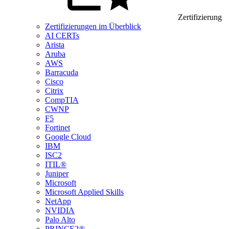
Zertifizierung
Zertifizierungen im Überblick
AI CERTs
Arista
Aruba
AWS
Barracuda
Cisco
Citrix
CompTIA
CWNP
F5
Fortinet
Google Cloud
IBM
ISC2
ITIL®
Juniper
Microsoft
Microsoft Applied Skills
NetApp
NVIDIA
Palo Alto
PRINCE2®