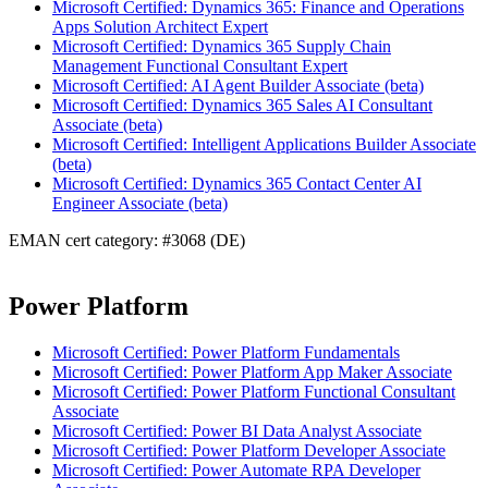
Microsoft Certified: Dynamics 365: Finance and Operations
Apps Solution Architect Expert
Microsoft Certified: Dynamics 365 Supply Chain
Management Functional Consultant Expert
Microsoft Certified: AI Agent Builder Associate (beta)
Microsoft Certified: Dynamics 365 Sales AI Consultant
Associate (beta)
Microsoft Certified: Intelligent Applications Builder Associate
(beta)
Microsoft Certified: Dynamics 365 Contact Center AI
Engineer Associate (beta)
EMAN cert category: #3068 (DE)
Power Platform
Microsoft Certified: Power Platform Fundamentals
Microsoft Certified: Power Platform App Maker Associate
Microsoft Certified: Power Platform Functional Consultant
Associate
Microsoft Certified: Power BI Data Analyst Associate
Microsoft Certified: Power Platform Developer Associate
Microsoft Certified: Power Automate RPA Developer