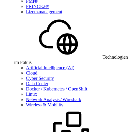
PMI®
PRINCE2®
Lizenzmanagement
Technologien
im Fokus
Artificial Intelligence (AI)
Cloud
Cyber Security
Data Center
Docker / Kubernetes / OpenShift
Linux
Network Analysis / Wireshark
Wireless & Mobility