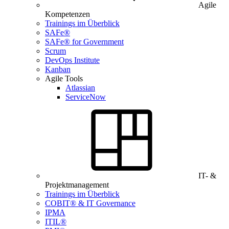
Agile
Kompetenzen
Trainings im Überblick
SAFe®
SAFe® for Government
Scrum
DevOps Institute
Kanban
Agile Tools
Atlassian
ServiceNow
IT- &
Projektmanagement
Trainings im Überblick
COBIT® & IT Governance
IPMA
ITIL®