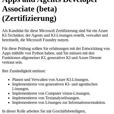
Associate (beta)
(Zertifizierung)
Als Kandidat für diese Microsoft Zertifizierung sind Sie ein Azure
KI-Techniker, der Agents und KI-Lösungen erstellt, verwaltet und
bereitstellt, die Microsoft Foundry nutzen.
Für diese Prüfung sollten Sie erfahrungen mit der Entwicklung von
Apps mithilfe von Python haben, und Sie müssen mit den
Funktionen allgemeiner KI, generativer KI und Azure Dienste
vertraut sein.
Ihre Zuständigkeit umfasst:
Planen und Verwalten von Azure KI-Lösungen.
Implementieren von generativen KI- und agentischen
Lösungen.
Implementieren von Computer vision-Lösungen.
Implementieren von Textanalyselösungen.
Implementieren von Lösungen zur Informationsextraktion.
In dieser Rolle arbeiten Sie mit Geschäftsbeteiligten,