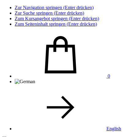
Zur Navigation springen (Enter drücken)
Zur Suche springen (Enter drücken)
Zum Kursangebot springen (Enter drücken)
Zum Seiteninhalt springen (Enter drücken)
0
English