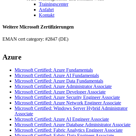
Trainingscenter
Anfahrt
Kontakt
Weitere Microsoft Zertifizierungen
EMAN cert category: #2847 (DE)
Azure
Microsoft Certified: Azure Fundamentals
Microsoft Certified: Azure AI Fundamentals
Microsoft Certified: Azure Data Fundamentals
Microsoft Certified: Azure Administrator Associate
Microsoft Certified: Azure Developer Associate
Microsoft Certified: Azure Security Engineer Associate
Microsoft Certified: Azure Network Engineer Associate
Microsoft Certified: Windows Server Hybrid Administrator
Associate
Microsoft Certified: Azure AI Engineer Associate
Microsoft Certified: Azure Database Administrator Associate
Microsoft Certified: Fabric Analytics Engineer Associate
Microsoft Certified: Fabric Data Engineer Associate