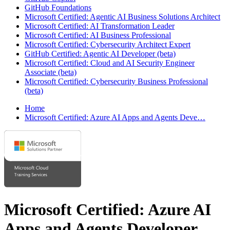
GitHub Foundations
Microsoft Certified: Agentic AI Business Solutions Architect
Microsoft Certified: AI Transformation Leader
Microsoft Certified: AI Business Professional
Microsoft Certified: Cybersecurity Architect Expert
GitHub Certified: Agentic AI Developer (beta)
Microsoft Certified: Cloud and AI Security Engineer
Associate (beta)
Microsoft Certified: Cybersecurity Business Professional
(beta)
Home
Microsoft Certified: Azure AI Apps and Agents Deve…
Microsoft Certified: Azure AI
Apps and Agents Developer