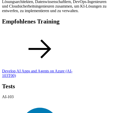
Lösungsarchitekten, Datenwissenschaftlern, DevOps-Ingenieuren
und Cloudsicherheitsingenieuren zusammen, um KI-Lösungen zu
entwerfen, zu implementieren und zu verwalten.
Empfohlenes Training
Develop AI Apps and Agents on Azure
(AI-
103T00)
Tests
AI-103