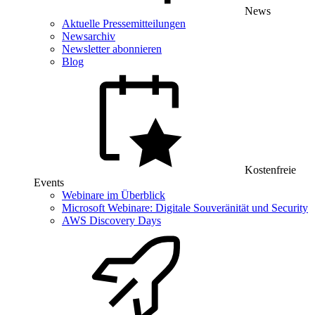
News
Aktuelle Pressemitteilungen
Newsarchiv
Newsletter abonnieren
Blog
Kostenfreie
Events
Webinare im Überblick
Microsoft Webinare: Digitale Souveränität und Security
AWS Discovery Days