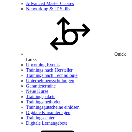
Advanced Master Classes
Networking & IT Skills
Quick
Links
Upcoming Events
Trainings nach Hersteller
Trainings nach Technologie
Unternehmensschulungen
Garantietermine
Neue Kurse
Trainingspakete
Trainingsmethoden
Trainingsgutscheine einlösen
Digitale Kursunterlagen
Trainingscenter
Digitale Lernangebote