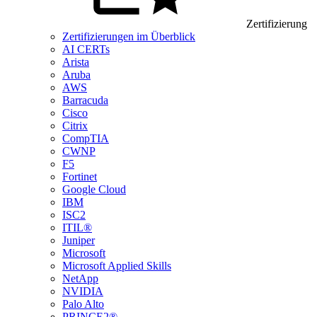
Zertifizierung
Zertifizierungen im Überblick
AI CERTs
Arista
Aruba
AWS
Barracuda
Cisco
Citrix
CompTIA
CWNP
F5
Fortinet
Google Cloud
IBM
ISC2
ITIL®
Juniper
Microsoft
Microsoft Applied Skills
NetApp
NVIDIA
Palo Alto
PRINCE2®