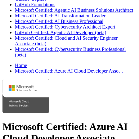
GitHub Foundations
Microsoft Certified: Agentic AI Business Solutions Architect
Microsoft Certified: AI Transformation Leader
Microsoft Certified: AI Business Professional
Microsoft Certified: Cybersecurity Architect Expert
GitHub Certified: Agentic AI Developer (beta)
Microsoft Certified: Cloud and AI Security Engineer
Associate (beta)
Microsoft Certified: Cybersecurity Business Professional
(beta)
Home
Microsoft Certified: Azure AI Cloud Developer Asso…
Microsoft Certified: Azure AI
Cloud Developer Associate