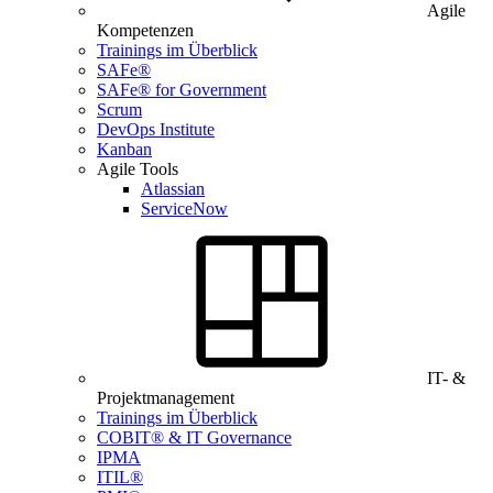
Agile
Kompetenzen
Trainings im Überblick
SAFe®
SAFe® for Government
Scrum
DevOps Institute
Kanban
Agile Tools
Atlassian
ServiceNow
IT- &
Projektmanagement
Trainings im Überblick
COBIT® & IT Governance
IPMA
ITIL®