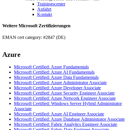
Trainingscenter
Anfahrt
Kontakt
Weitere Microsoft Zertifizierungen
EMAN cert category: #2847 (DE)
Azure
Microsoft Certified: Azure Fundamentals
Microsoft Certified: Azure AI Fundamentals
Microsoft Certified: Azure Data Fundamentals
Microsoft Certified: Azure Administrator Associate
Microsoft Certified: Azure Developer Associate
Microsoft Certified: Azure Security Engineer Associate
Microsoft Certified: Azure Network Engineer Associate
Microsoft Certified: Windows Server Hybrid Administrator
Associate
Microsoft Certified: Azure AI Engineer Associate
Microsoft Certified: Azure Database Administrator Associate
Microsoft Certified: Fabric Analytics Engineer Associate
Microsoft Certified: Fabric Data Engineer Associate