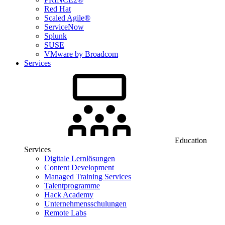
Red Hat
Scaled Agile®
ServiceNow
Splunk
SUSE
VMware by Broadcom
Services
Education
Services
Digitale Lernlösungen
Content Development
Managed Training Services
Talentprogramme
Hack Academy
Unternehmensschulungen
Remote Labs