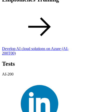
Develop AI cloud solutions on Azure
(AI-
200T00)
Tests
AI-200