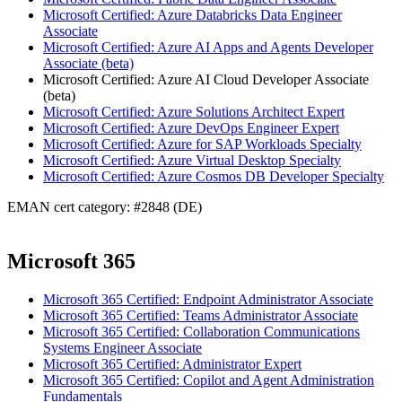
Microsoft Certified: Azure Databricks Data Engineer
Associate
Microsoft Certified: Azure AI Apps and Agents Developer
Associate (beta)
Microsoft Certified: Azure AI Cloud Developer Associate
(beta)
Microsoft Certified: Azure Solutions Architect Expert
Microsoft Certified: Azure DevOps Engineer Expert
Microsoft Certified: Azure for SAP Workloads Specialty
Microsoft Certified: Azure Virtual Desktop Specialty
Microsoft Certified: Azure Cosmos DB Developer Specialty
EMAN cert category: #2848 (DE)
Microsoft 365
Microsoft 365 Certified: Endpoint Administrator Associate
Microsoft 365 Certified: Teams Administrator Associate
Microsoft 365 Certified: Collaboration Communications
Systems Engineer Associate
Microsoft 365 Certified: Administrator Expert
Microsoft 365 Certified: Copilot and Agent Administration
Fundamentals