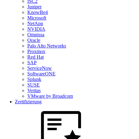
ISC2
Juniper
KnowBe4
Microsoft
NetApp
NVIDIA
Omnissa
Oracle
Palo Alto Networks
Proxmox
Red Hat
SAP
ServiceNow
SoftwareONE
Splunk
SUSE
Veritas
VMware by Broadcom
Zertifizierung