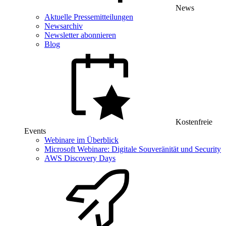
News
Aktuelle Pressemitteilungen
Newsarchiv
Newsletter abonnieren
Blog
Kostenfreie
Events
Webinare im Überblick
Microsoft Webinare: Digitale Souveränität und Security
AWS Discovery Days