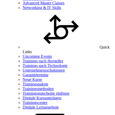
Advanced Master Classes
Networking & IT Skills
Quick
Links
Upcoming Events
Trainings nach Hersteller
Trainings nach Technologie
Unternehmensschulungen
Garantietermine
Neue Kurse
Trainingspakete
Trainingsmethoden
Trainingsgutscheine einlösen
Digitale Kursunterlagen
Trainingscenter
Digitale Lernangebote