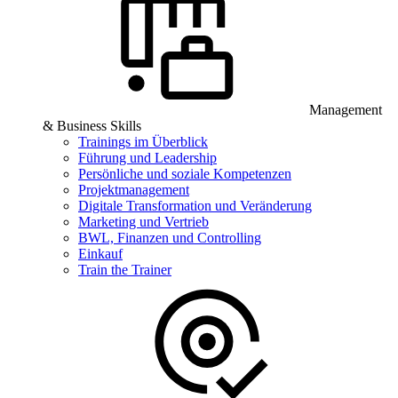
Management
& Business Skills
Trainings im Überblick
Führung und Leadership
Persönliche und soziale Kompetenzen
Projektmanagement
Digitale Transformation und Veränderung
Marketing und Vertrieb
BWL, Finanzen und Controlling
Einkauf
Train the Trainer