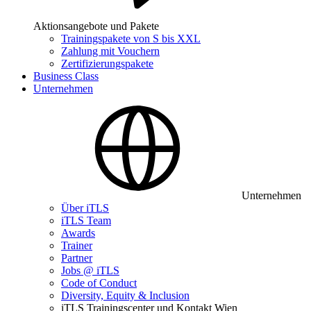
Aktionsangebote und Pakete
Trainingspakete von S bis XXL
Zahlung mit Vouchern
Zertifizierungspakete
Business Class
Unternehmen
Unternehmen
Über iTLS
iTLS Team
Awards
Trainer
Partner
Jobs @ iTLS
Code of Conduct
Diversity, Equity & Inclusion
iTLS Trainingscenter und Kontakt Wien