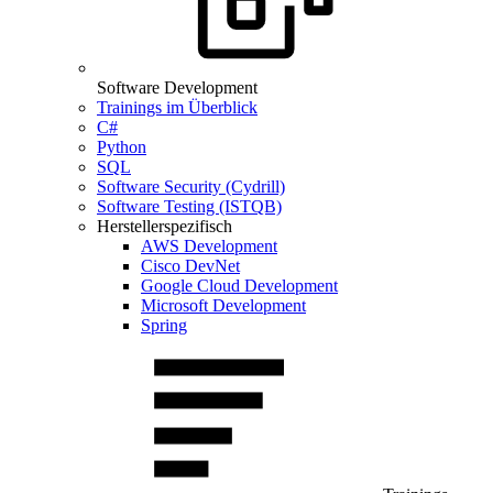
Software Development
Trainings im Überblick
C#
Python
SQL
Software Security (Cydrill)
Software Testing (ISTQB)
Herstellerspezifisch
AWS Development
Cisco DevNet
Google Cloud Development
Microsoft Development
Spring