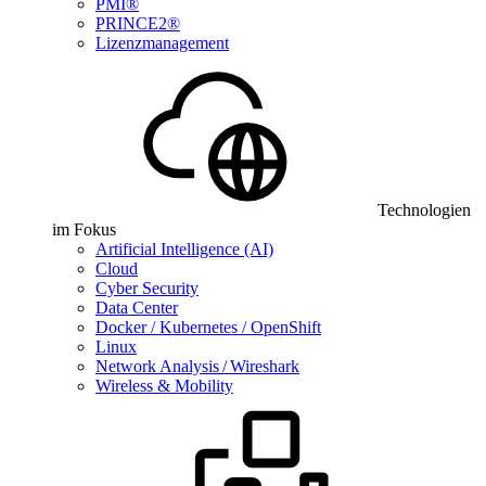
PMI®
PRINCE2®
Lizenzmanagement
Technologien
im Fokus
Artificial Intelligence (AI)
Cloud
Cyber Security
Data Center
Docker / Kubernetes / OpenShift
Linux
Network Analysis / Wireshark
Wireless & Mobility