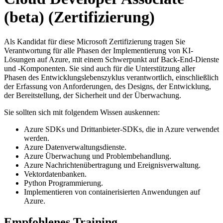
(beta)
(Zertifizierung)
Als Kandidat für diese Microsoft Zertifizierung tragen Sie
Verantwortung für alle Phasen der Implementierung von KI-
Lösungen auf Azure, mit einem Schwerpunkt auf Back-End-Dienste
und -Komponenten. Sie sind auch für die Unterstützung aller
Phasen des Entwicklungslebenszyklus verantwortlich, einschließlich
der Erfassung von Anforderungen, des Designs, der Entwicklung,
der Bereitstellung, der Sicherheit und der Überwachung.
Sie sollten sich mit folgendem Wissen auskennen:
Azure SDKs und Drittanbieter-SDKs, die in Azure verwendet
werden.
Azure Datenverwaltungsdienste.
Azure Überwachung und Problembehandlung.
Azure Nachrichtenübertragung und Ereignisverwaltung.
Vektordatenbanken.
Python Programmierung.
Implementieren von containerisierten Anwendungen auf
Azure.
Empfohlenes Training