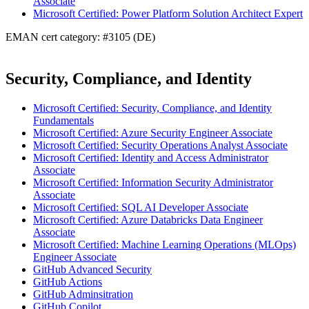
Associate
Microsoft Certified: Power Platform Solution Architect Expert
EMAN cert category: #3105 (DE)
Security, Compliance, and Identity
Microsoft Certified: Security, Compliance, and Identity
Fundamentals
Microsoft Certified: Azure Security Engineer Associate
Microsoft Certified: Security Operations Analyst Associate
Microsoft Certified: Identity and Access Administrator
Associate
Microsoft Certified: Information Security Administrator
Associate
Microsoft Certified: SQL AI Developer Associate
Microsoft Certified: Azure Databricks Data Engineer
Associate
Microsoft Certified: Machine Learning Operations (MLOps)
Engineer Associate
GitHub Advanced Security
GitHub Actions
GitHub Adminsitration
GitHub Copilot