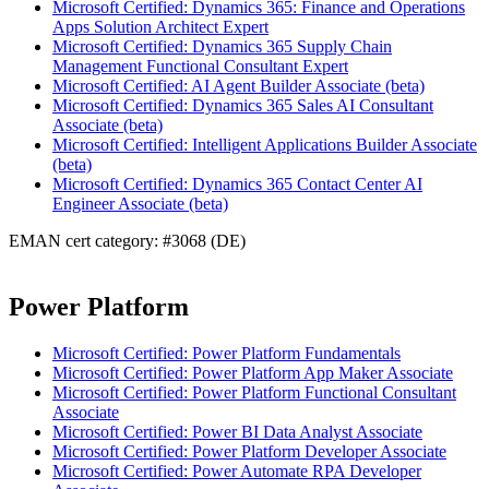
Microsoft Certified: Dynamics 365: Finance and Operations
Apps Solution Architect Expert
Microsoft Certified: Dynamics 365 Supply Chain
Management Functional Consultant Expert
Microsoft Certified: AI Agent Builder Associate (beta)
Microsoft Certified: Dynamics 365 Sales AI Consultant
Associate (beta)
Microsoft Certified: Intelligent Applications Builder Associate
(beta)
Microsoft Certified: Dynamics 365 Contact Center AI
Engineer Associate (beta)
EMAN cert category: #3068 (DE)
Power Platform
Microsoft Certified: Power Platform Fundamentals
Microsoft Certified: Power Platform App Maker Associate
Microsoft Certified: Power Platform Functional Consultant
Associate
Microsoft Certified: Power BI Data Analyst Associate
Microsoft Certified: Power Platform Developer Associate
Microsoft Certified: Power Automate RPA Developer