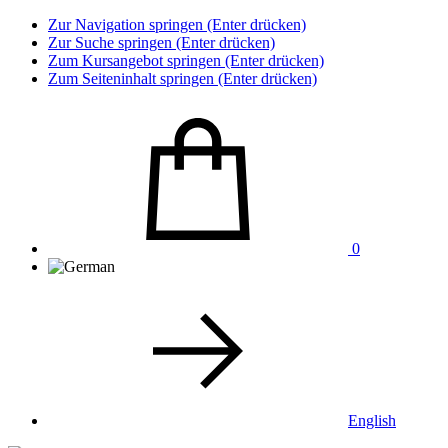
Zur Navigation springen (Enter drücken)
Zur Suche springen (Enter drücken)
Zum Kursangebot springen (Enter drücken)
Zum Seiteninhalt springen (Enter drücken)
0
English