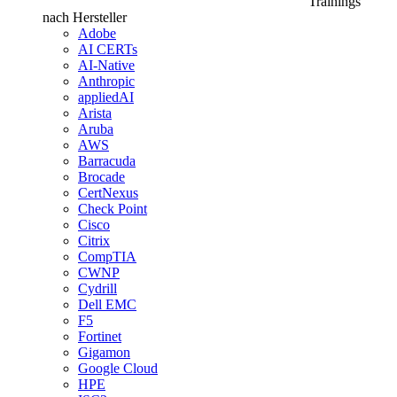
Trainings
nach Hersteller
Adobe
AI CERTs
AI-Native
Anthropic
appliedAI
Arista
Aruba
AWS
Barracuda
Brocade
CertNexus
Check Point
Cisco
Citrix
CompTIA
CWNP
Cydrill
Dell EMC
F5
Fortinet
Gigamon
Google Cloud
HPE