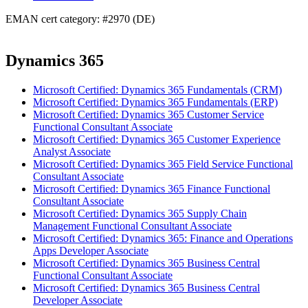
EMAN cert category: #2970 (DE)
Dynamics 365
Microsoft Certified: Dynamics 365 Fundamentals (CRM)
Microsoft Certified: Dynamics 365 Fundamentals (ERP)
Microsoft Certified: Dynamics 365 Customer Service
Functional Consultant Associate
Microsoft Certified: Dynamics 365 Customer Experience
Analyst Associate
Microsoft Certified: Dynamics 365 Field Service Functional
Consultant Associate
Microsoft Certified: Dynamics 365 Finance Functional
Consultant Associate
Microsoft Certified: Dynamics 365 Supply Chain
Management Functional Consultant Associate
Microsoft Certified: Dynamics 365: Finance and Operations
Apps Developer Associate
Microsoft Certified: Dynamics 365 Business Central
Functional Consultant Associate
Microsoft Certified: Dynamics 365 Business Central
Developer Associate