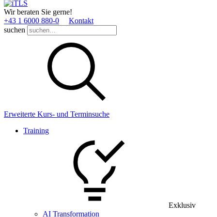
Wir beraten Sie gerne!
+43 1 6000 880­-0
Kontakt
suchen
Erweiterte Kurs- und Terminsuche
Training
Exklusiv
AI Transformation