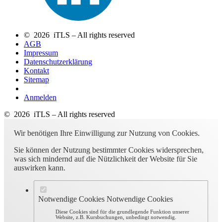
© 2026 iTLS – All rights reserved
AGB
Impressum
Datenschutzerklärung
Kontakt
Sitemap
Anmelden
© 2026 iTLS – All rights reserved
Wir benötigen Ihre Einwilligung zur Nutzung von Cookies.
Sie können der Nutzung bestimmter Cookies widersprechen,
was sich mindernd auf die Nützlichkeit der Website für Sie
auswirken kann.
Notwendige Cookies
Notwendige Cookies
Diese Cookies sind für die grundlegende Funktion unserer
Website, z.B. Kursbuchungen, unbedingt notwendig.