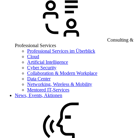
Consulting &
Professional Services
Professional Services im Überblick
Cloud
Artificial Intelligence
Cyber Security
Collaboration & Modern Workplace
Data Center
Networking, Wireless & Mobility
Mentored IT-Services
News, Events, Aktionen