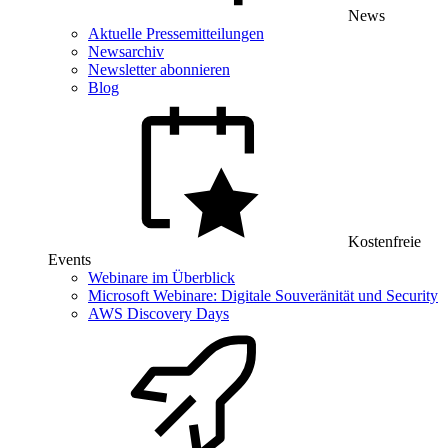
News
Aktuelle Pressemitteilungen
Newsarchiv
Newsletter abonnieren
Blog
Kostenfreie
Events
Webinare im Überblick
Microsoft Webinare: Digitale Souveränität und Security
AWS Discovery Days