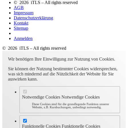
© 2026 iTLS – All rights reserved
AGB
Impressum
Datenschutzerklärung
Kontakt
Sitemap
Anmelden
© 2026 iTLS – All rights reserved
Wir benötigen Ihre Einwilligung zur Nutzung von Cookies.
Sie können der Nutzung bestimmter Cookies widersprechen,
was sich mindernd auf die Nützlichkeit der Website für Sie
auswirken kann.
Notwendige Cookies
Notwendige Cookies
Diese Cookies sind für die grundlegende Funktion unserer
Website, z.B. Kursbuchungen, unbedingt notwendig.
Funktionelle Cookies
Funktionelle Cookies