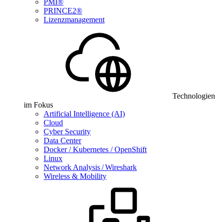
PMI®
PRINCE2®
Lizenzmanagement
Technologien
im Fokus
Artificial Intelligence (AI)
Cloud
Cyber Security
Data Center
Docker / Kubernetes / OpenShift
Linux
Network Analysis / Wireshark
Wireless & Mobility