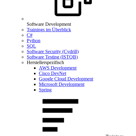
Software Development
Trainings im Überblick
C#
Python
SQL
Software Security (Cydrill)
Software Testing (ISTQB)
Herstellerspezifisch
AWS Development
Cisco DevNet
Google Cloud Development
Microsoft Development
Spring