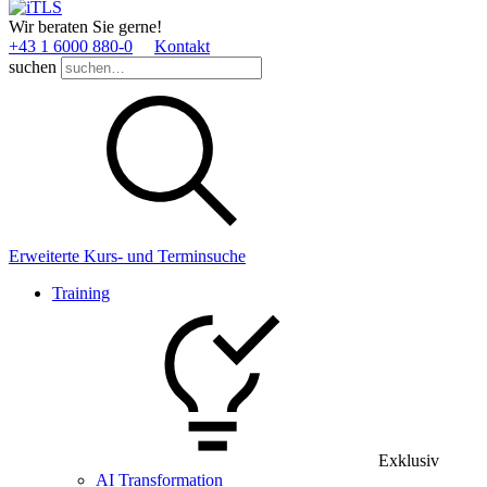
Wir beraten Sie gerne!
+43 1 6000 880­-0
Kontakt
suchen
Erweiterte Kurs- und Terminsuche
Training
Exklusiv
AI Transformation