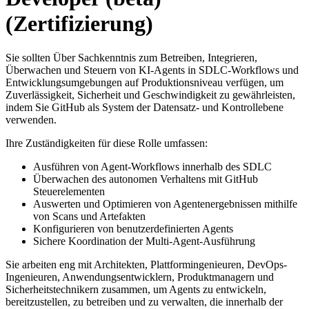
(Zertifizierung)
Sie sollten Über Sachkenntnis zum Betreiben, Integrieren,
Überwachen und Steuern von KI-Agents in SDLC-Workflows und
Entwicklungsumgebungen auf Produktionsniveau verfügen, um
Zuverlässigkeit, Sicherheit und Geschwindigkeit zu gewährleisten,
indem Sie GitHub als System der Datensatz- und Kontrollebene
verwenden.
Ihre Zuständigkeiten für diese Rolle umfassen:
Ausführen von Agent-Workflows innerhalb des SDLC
Überwachen des autonomen Verhaltens mit GitHub
Steuerelementen
Auswerten und Optimieren von Agentenergebnissen mithilfe
von Scans und Artefakten
Konfigurieren von benutzerdefinierten Agents
Sichere Koordination der Multi-Agent-Ausführung
Sie arbeiten eng mit Architekten, Plattformingenieuren, DevOps-
Ingenieuren, Anwendungsentwicklern, Produktmanagern und
Sicherheitstechnikern zusammen, um Agents zu entwickeln,
bereitzustellen, zu betreiben und zu verwalten, die innerhalb der