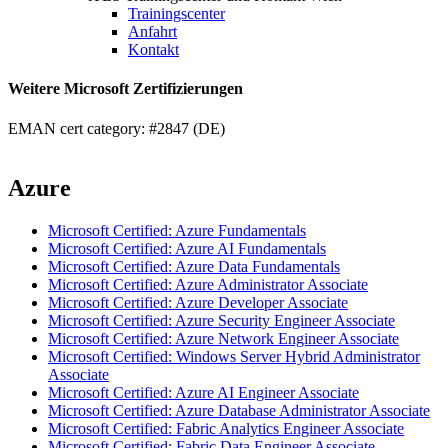
Trainingscenter
Anfahrt
Kontakt
Weitere Microsoft Zertifizierungen
EMAN cert category: #2847 (DE)
Azure
Microsoft Certified: Azure Fundamentals
Microsoft Certified: Azure AI Fundamentals
Microsoft Certified: Azure Data Fundamentals
Microsoft Certified: Azure Administrator Associate
Microsoft Certified: Azure Developer Associate
Microsoft Certified: Azure Security Engineer Associate
Microsoft Certified: Azure Network Engineer Associate
Microsoft Certified: Windows Server Hybrid Administrator
Associate
Microsoft Certified: Azure AI Engineer Associate
Microsoft Certified: Azure Database Administrator Associate
Microsoft Certified: Fabric Analytics Engineer Associate
Microsoft Certified: Fabric Data Engineer Associate