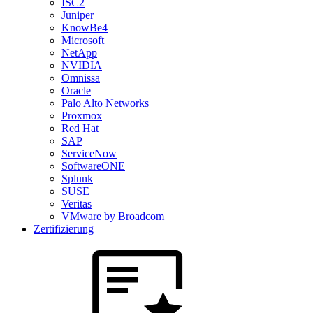
ISC2
Juniper
KnowBe4
Microsoft
NetApp
NVIDIA
Omnissa
Oracle
Palo Alto Networks
Proxmox
Red Hat
SAP
ServiceNow
SoftwareONE
Splunk
SUSE
Veritas
VMware by Broadcom
Zertifizierung