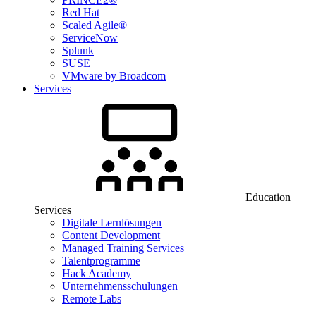
Red Hat
Scaled Agile®
ServiceNow
Splunk
SUSE
VMware by Broadcom
Services
Education
Services
Digitale Lernlösungen
Content Development
Managed Training Services
Talentprogramme
Hack Academy
Unternehmensschulungen
Remote Labs