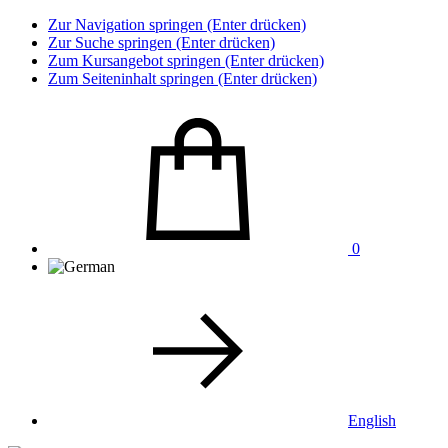
Zur Navigation springen (Enter drücken)
Zur Suche springen (Enter drücken)
Zum Kursangebot springen (Enter drücken)
Zum Seiteninhalt springen (Enter drücken)
0
English