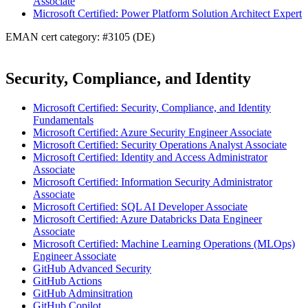
Associate
Microsoft Certified: Power Platform Solution Architect Expert
EMAN cert category: #3105 (DE)
Security, Compliance, and Identity
Microsoft Certified: Security, Compliance, and Identity
Fundamentals
Microsoft Certified: Azure Security Engineer Associate
Microsoft Certified: Security Operations Analyst Associate
Microsoft Certified: Identity and Access Administrator
Associate
Microsoft Certified: Information Security Administrator
Associate
Microsoft Certified: SQL AI Developer Associate
Microsoft Certified: Azure Databricks Data Engineer
Associate
Microsoft Certified: Machine Learning Operations (MLOps)
Engineer Associate
GitHub Advanced Security
GitHub Actions
GitHub Adminsitration
GitHub Copilot