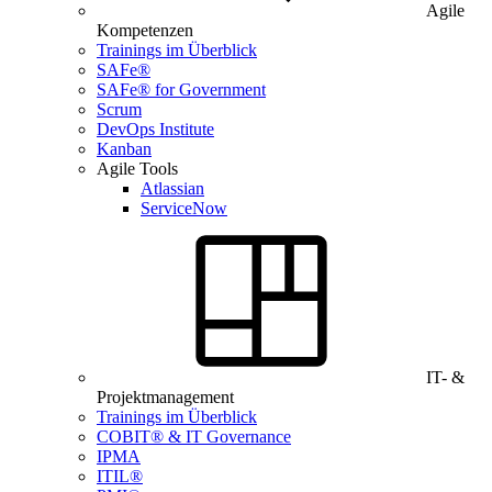
Agile
Kompetenzen
Trainings im Überblick
SAFe®
SAFe® for Government
Scrum
DevOps Institute
Kanban
Agile Tools
Atlassian
ServiceNow
IT- &
Projektmanagement
Trainings im Überblick
COBIT® & IT Governance
IPMA
ITIL®