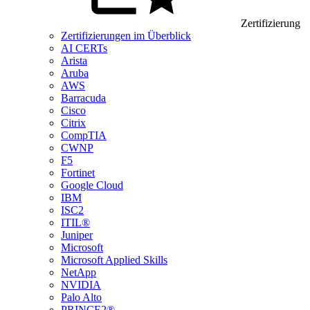
Zertifizierung
Zertifizierungen im Überblick
AI CERTs
Arista
Aruba
AWS
Barracuda
Cisco
Citrix
CompTIA
CWNP
F5
Fortinet
Google Cloud
IBM
ISC2
ITIL®
Juniper
Microsoft
Microsoft Applied Skills
NetApp
NVIDIA
Palo Alto
PRINCE2®