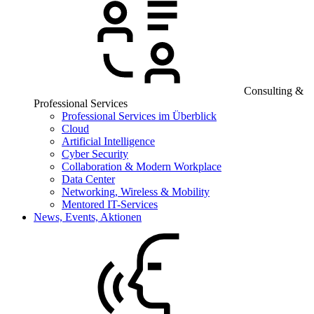
Consulting &
Professional Services
Professional Services im Überblick
Cloud
Artificial Intelligence
Cyber Security
Collaboration & Modern Workplace
Data Center
Networking, Wireless & Mobility
Mentored IT-Services
News, Events, Aktionen