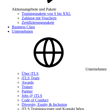
Aktionsangebote und Pakete
Trainingspakete von S bis XXL
Zahlung mit Vouchern
Zertifizierungspakete
Business Class
Unternehmen
Unternehmen
Über iTLS
iTLS Team
Awards
Trainer
Partner
Jobs @ iTLS
Code of Conduct
Diversity, Equity & Inclusion
iTLS Trainingscenter und Kontakt Wien