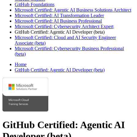
GitHub Foundations
Microsoft Certified: Agentic AI Business Solutions Architect
Microsoft Certified: AI Transformation Leader
Microsoft Certified: AI Business Professional
Microsoft Certified: Cybersecurity Architect Expert
GitHub Certified: Agentic AI Developer (beta)
Microsoft Certified: Cloud and AI Security Engineer
Associate (beta)
Microsoft Certified: Cybersecurity Business Professional
(beta)
Home
GitHub Certified: Agentic AI Developer (beta)
GitHub Certified: Agentic AI
Developer (beta)