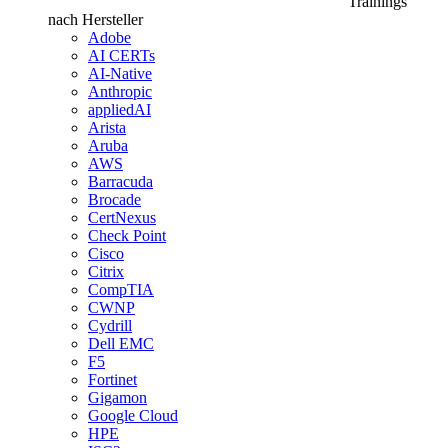
Trainings
nach Hersteller
Adobe
AI CERTs
AI-Native
Anthropic
appliedAI
Arista
Aruba
AWS
Barracuda
Brocade
CertNexus
Check Point
Cisco
Citrix
CompTIA
CWNP
Cydrill
Dell EMC
F5
Fortinet
Gigamon
Google Cloud
HPE