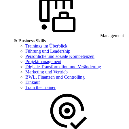
Management
& Business Skills
Trainings im Überblick
Führung und Leadership
Persönliche und soziale Kompetenzen
Projektmanagement
Digitale Transformation und Veränderung
Marketing und Vertrieb
BWL, Finanzen und Controlling
Einkauf
Train the Trainer