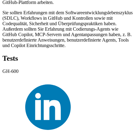
GitHub-Plattform arbeiten.
Sie sollten Erfahrungen mit dem Softwareentwicklungslebenszyklus
(SDLC), Workflows in GitHub und Kontrollen sowie mit
Codequalität, Sicherheit und Überprüfungspraktiken haben.
Außerdem sollten Sie Erfahrung mit Codierungs-Agents wie
GitHub Copilot, MCP-Servern und Agentanpassungen haben, z. B.
benutzerdefinierte Anweisungen, benutzerdefinierte Agents, Tools
und Copilot Einrichtungsschritte.
Tests
GH-600