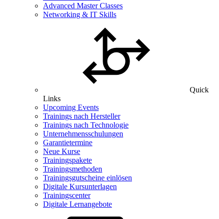
Advanced Master Classes
Networking & IT Skills
Quick
Links
Upcoming Events
Trainings nach Hersteller
Trainings nach Technologie
Unternehmensschulungen
Garantietermine
Neue Kurse
Trainingspakete
Trainingsmethoden
Trainingsgutscheine einlösen
Digitale Kursunterlagen
Trainingscenter
Digitale Lernangebote