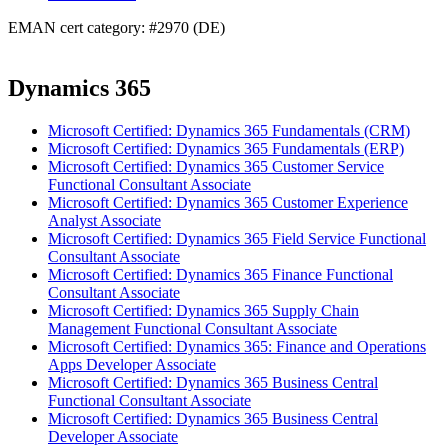
EMAN cert category: #2970 (DE)
Dynamics 365
Microsoft Certified: Dynamics 365 Fundamentals (CRM)
Microsoft Certified: Dynamics 365 Fundamentals (ERP)
Microsoft Certified: Dynamics 365 Customer Service
Functional Consultant Associate
Microsoft Certified: Dynamics 365 Customer Experience
Analyst Associate
Microsoft Certified: Dynamics 365 Field Service Functional
Consultant Associate
Microsoft Certified: Dynamics 365 Finance Functional
Consultant Associate
Microsoft Certified: Dynamics 365 Supply Chain
Management Functional Consultant Associate
Microsoft Certified: Dynamics 365: Finance and Operations
Apps Developer Associate
Microsoft Certified: Dynamics 365 Business Central
Functional Consultant Associate
Microsoft Certified: Dynamics 365 Business Central
Developer Associate