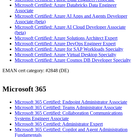
Microsoft Certified: Azure Databricks Data Engineer
Associate
Microsoft Certified: Azure AI Apps and Agents Developer
Associate (beta)
Microsoft Certified: Azure AI Cloud Developer Associate
(beta)
Microsoft Certified: Azure Solutions Architect Expert
Microsoft Certified: Azure DevOps Engineer Expert
Microsoft Certified: Azure for SAP Workloads Specialty
Microsoft Certified: Azure Virtual Desktop Specialty
Microsoft Certified: Azure Cosmos DB Developer Specialty
EMAN cert category: #2848 (DE)
Microsoft 365
Microsoft 365 Certified: Endpoint Administrator Associate
Microsoft 365 Certified: Teams Administrator Associate
Microsoft 365 Certified: Collaboration Communications
Systems Engineer Associate
Microsoft 365 Certified: Administrator Expert
Microsoft 365 Certified: Copilot and Agent Administration
Fundamentals