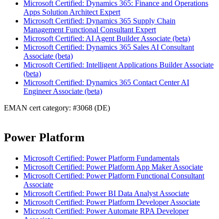
Microsoft Certified: Dynamics 365: Finance and Operations
Apps Solution Architect Expert
Microsoft Certified: Dynamics 365 Supply Chain
Management Functional Consultant Expert
Microsoft Certified: AI Agent Builder Associate (beta)
Microsoft Certified: Dynamics 365 Sales AI Consultant
Associate (beta)
Microsoft Certified: Intelligent Applications Builder Associate
(beta)
Microsoft Certified: Dynamics 365 Contact Center AI
Engineer Associate (beta)
EMAN cert category: #3068 (DE)
Power Platform
Microsoft Certified: Power Platform Fundamentals
Microsoft Certified: Power Platform App Maker Associate
Microsoft Certified: Power Platform Functional Consultant
Associate
Microsoft Certified: Power BI Data Analyst Associate
Microsoft Certified: Power Platform Developer Associate
Microsoft Certified: Power Automate RPA Developer