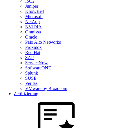
ISC2
Juniper
KnowBe4
Microsoft
NetApp
NVIDIA
Omnissa
Oracle
Palo Alto Networks
Proxmox
Red Hat
SAP
ServiceNow
SoftwareONE
Splunk
SUSE
Veritas
VMware by Broadcom
Zertifizierung