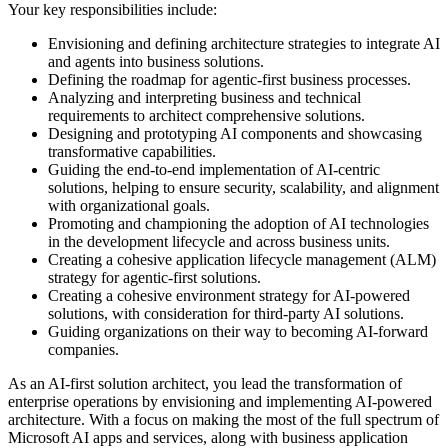
Your key responsibilities include:
Envisioning and defining architecture strategies to integrate AI
and agents into business solutions.
Defining the roadmap for agentic-first business processes.
Analyzing and interpreting business and technical
requirements to architect comprehensive solutions.
Designing and prototyping AI components and showcasing
transformative capabilities.
Guiding the end-to-end implementation of AI-centric
solutions, helping to ensure security, scalability, and alignment
with organizational goals.
Promoting and championing the adoption of AI technologies
in the development lifecycle and across business units.
Creating a cohesive application lifecycle management (ALM)
strategy for agentic-first solutions.
Creating a cohesive environment strategy for AI-powered
solutions, with consideration for third-party AI solutions.
Guiding organizations on their way to becoming AI-forward
companies.
As an AI-first solution architect, you lead the transformation of
enterprise operations by envisioning and implementing AI-powered
architecture. With a focus on making the most of the full spectrum of
Microsoft AI apps and services, along with business application