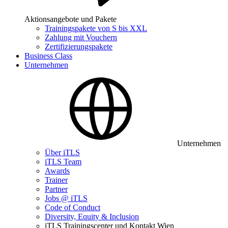
Aktionsangebote und Pakete
Trainingspakete von S bis XXL
Zahlung mit Vouchern
Zertifizierungspakete
Business Class
Unternehmen
Unternehmen
Über iTLS
iTLS Team
Awards
Trainer
Partner
Jobs @ iTLS
Code of Conduct
Diversity, Equity & Inclusion
iTLS Trainingscenter und Kontakt Wien