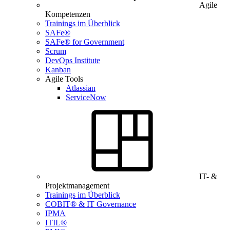
Agile
Kompetenzen
Trainings im Überblick
SAFe®
SAFe® for Government
Scrum
DevOps Institute
Kanban
Agile Tools
Atlassian
ServiceNow
IT- &
Projektmanagement
Trainings im Überblick
COBIT® & IT Governance
IPMA
ITIL®