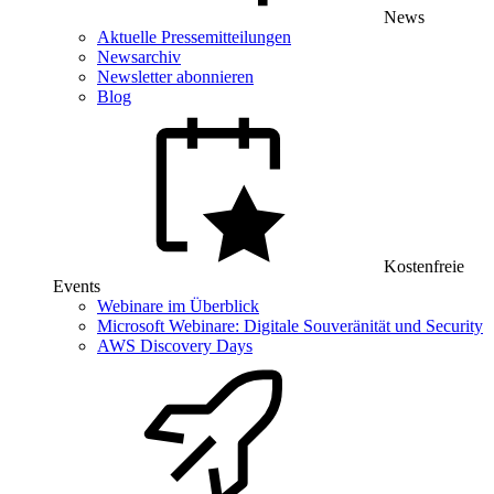
News
Aktuelle Pressemitteilungen
Newsarchiv
Newsletter abonnieren
Blog
Kostenfreie
Events
Webinare im Überblick
Microsoft Webinare: Digitale Souveränität und Security
AWS Discovery Days