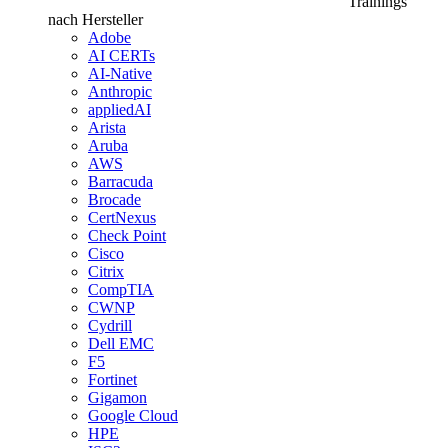
Trainings
nach Hersteller
Adobe
AI CERTs
AI-Native
Anthropic
appliedAI
Arista
Aruba
AWS
Barracuda
Brocade
CertNexus
Check Point
Cisco
Citrix
CompTIA
CWNP
Cydrill
Dell EMC
F5
Fortinet
Gigamon
Google Cloud
HPE