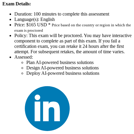
Exam Details:
Duration: 100 minutes to complete this assessment
Language(s): English
Price: $165 USD *
Price based on the country or region in which the
exam is proctored
Policy: This exam will be proctored. You may have interactive
component to complete as part of this exam. If you fail a
certification exam, you can retake it 24 hours after the first
attempt. For subsequent retakes, the amount of time varies.
Assessed:
Plan AI-powered business solutions
Design AI-powered business solutions
Deploy AI-powered business solutions