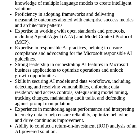
knowledge of multiple language models to create intelligent
solutions.
Proficiency in adopting frameworks and delivering
measurable outcomes aligned with enterprise success metrics
and architecture patterns.
Expertise in working with open standards and protocols,
including Agent2Agent (A2A) and Model Context Protocol
(MCP).
Expertise in responsible AI practices, helping to ensure
compliance and advocating for the Microsoft responsible AI
guidelines.
Strong leadership in orchestrating AI features in Microsoft
business applications to optimize operations and unlock
growth opportunities.
Skills in securing AI models and data workflows, including
detecting and resolving vulnerabilities, enforcing data
residency and access controls, safeguarding model tuning,
tracking changes, maintaining audit trails, and defending
against prompt manipulation.
Experience in monitoring agent performance and interpreting
telemetry data to help ensure reliability, optimize behavior,
and drive continuous improvement.
Ability to conduct a return-on-investment (ROI) analysis of an
AI-powered solution.