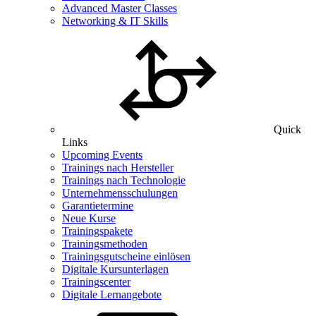
Advanced Master Classes
Networking & IT Skills
Quick
Links
Upcoming Events
Trainings nach Hersteller
Trainings nach Technologie
Unternehmensschulungen
Garantietermine
Neue Kurse
Trainingspakete
Trainingsmethoden
Trainingsgutscheine einlösen
Digitale Kursunterlagen
Trainingscenter
Digitale Lernangebote