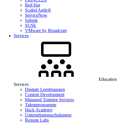
Red Hat
Scaled Agile®
ServiceNow
Splunk
SUSE
VMware by Broadcom
Services
Education
Services
Digitale Lernlösungen
Content Development
Managed Training Services
Talentprogramme
Hack Academy
Unternehmensschulungen
Remote Labs