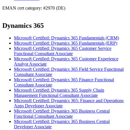
EMAN cert category: #2970 (DE)
Dynamics 365
Microsoft Certified: Dynamics 365 Fundamentals (CRM)
Microsoft Certified: Dynamics 365 Fundamentals (ERP)
Microsoft Certified: Dynamics 365 Customer Service
Functional Consultant Associate
Microsoft Certified: Dynamics 365 Customer Experience
Analyst Associate
Microsoft Certified: Dynamics 365 Field Service Functional
Consultant Associate
Microsoft Certified: Dynamics 365 Finance Functional
Consultant Associate
Microsoft Certified: Dynamics 365 Supply Chain
Management Functional Consultant Associate
Microsoft Certified: Dynamics 365: Finance and Operations
Apps Developer Associate
Microsoft Certified: Dynamics 365 Business Central
Functional Consultant Associate
Microsoft Certified: Dynamics 365 Business Central
Developer Associate