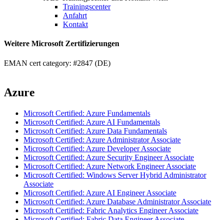
Trainingscenter
Anfahrt
Kontakt
Weitere Microsoft Zertifizierungen
EMAN cert category: #2847 (DE)
Azure
Microsoft Certified: Azure Fundamentals
Microsoft Certified: Azure AI Fundamentals
Microsoft Certified: Azure Data Fundamentals
Microsoft Certified: Azure Administrator Associate
Microsoft Certified: Azure Developer Associate
Microsoft Certified: Azure Security Engineer Associate
Microsoft Certified: Azure Network Engineer Associate
Microsoft Certified: Windows Server Hybrid Administrator
Associate
Microsoft Certified: Azure AI Engineer Associate
Microsoft Certified: Azure Database Administrator Associate
Microsoft Certified: Fabric Analytics Engineer Associate
Microsoft Certified: Fabric Data Engineer Associate