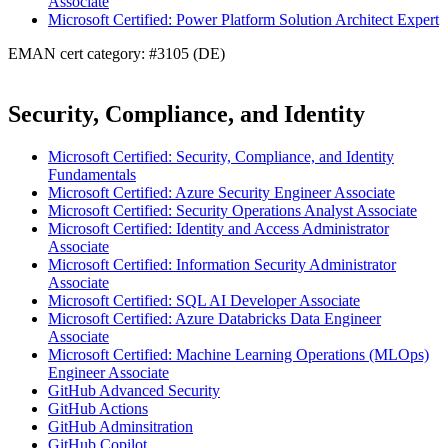
Associate
Microsoft Certified: Power Platform Solution Architect Expert
EMAN cert category: #3105 (DE)
Security, Compliance, and Identity
Microsoft Certified: Security, Compliance, and Identity
Fundamentals
Microsoft Certified: Azure Security Engineer Associate
Microsoft Certified: Security Operations Analyst Associate
Microsoft Certified: Identity and Access Administrator
Associate
Microsoft Certified: Information Security Administrator
Associate
Microsoft Certified: SQL AI Developer Associate
Microsoft Certified: Azure Databricks Data Engineer
Associate
Microsoft Certified: Machine Learning Operations (MLOps)
Engineer Associate
GitHub Advanced Security
GitHub Actions
GitHub Adminsitration
GitHub Copilot