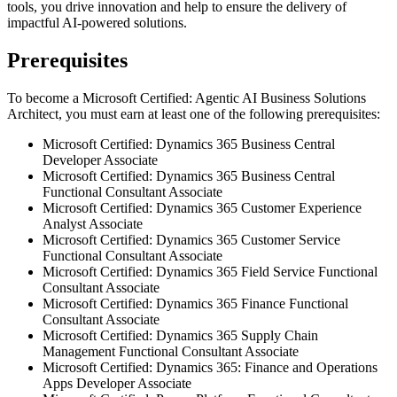
tools, you drive innovation and help to ensure the delivery of
impactful AI-powered solutions.
Prerequisites
To become a Microsoft Certified: Agentic AI Business Solutions
Architect, you must earn at least one of the following prerequisites:
Microsoft Certified: Dynamics 365 Business Central
Developer Associate
Microsoft Certified: Dynamics 365 Business Central
Functional Consultant Associate
Microsoft Certified: Dynamics 365 Customer Experience
Analyst Associate
Microsoft Certified: Dynamics 365 Customer Service
Functional Consultant Associate
Microsoft Certified: Dynamics 365 Field Service Functional
Consultant Associate
Microsoft Certified: Dynamics 365 Finance Functional
Consultant Associate
Microsoft Certified: Dynamics 365 Supply Chain
Management Functional Consultant Associate
Microsoft Certified: Dynamics 365: Finance and Operations
Apps Developer Associate