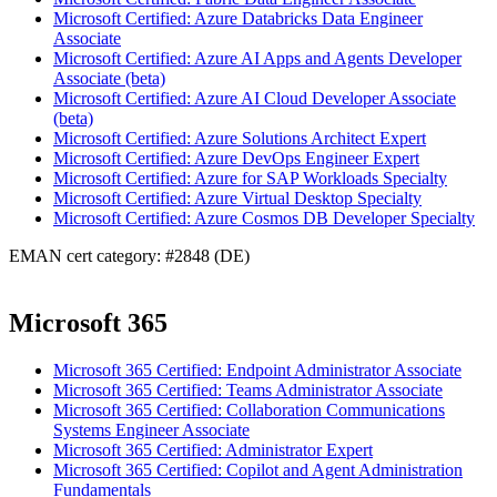
Microsoft Certified: Azure Databricks Data Engineer
Associate
Microsoft Certified: Azure AI Apps and Agents Developer
Associate (beta)
Microsoft Certified: Azure AI Cloud Developer Associate
(beta)
Microsoft Certified: Azure Solutions Architect Expert
Microsoft Certified: Azure DevOps Engineer Expert
Microsoft Certified: Azure for SAP Workloads Specialty
Microsoft Certified: Azure Virtual Desktop Specialty
Microsoft Certified: Azure Cosmos DB Developer Specialty
EMAN cert category: #2848 (DE)
Microsoft 365
Microsoft 365 Certified: Endpoint Administrator Associate
Microsoft 365 Certified: Teams Administrator Associate
Microsoft 365 Certified: Collaboration Communications
Systems Engineer Associate
Microsoft 365 Certified: Administrator Expert
Microsoft 365 Certified: Copilot and Agent Administration
Fundamentals