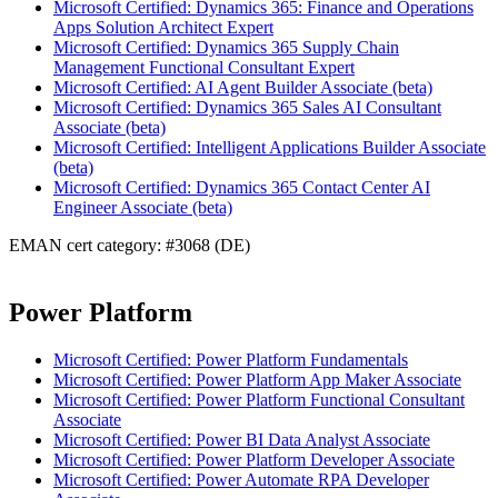
Microsoft Certified: Dynamics 365: Finance and Operations
Apps Solution Architect Expert
Microsoft Certified: Dynamics 365 Supply Chain
Management Functional Consultant Expert
Microsoft Certified: AI Agent Builder Associate (beta)
Microsoft Certified: Dynamics 365 Sales AI Consultant
Associate (beta)
Microsoft Certified: Intelligent Applications Builder Associate
(beta)
Microsoft Certified: Dynamics 365 Contact Center AI
Engineer Associate (beta)
EMAN cert category: #3068 (DE)
Power Platform
Microsoft Certified: Power Platform Fundamentals
Microsoft Certified: Power Platform App Maker Associate
Microsoft Certified: Power Platform Functional Consultant
Associate
Microsoft Certified: Power BI Data Analyst Associate
Microsoft Certified: Power Platform Developer Associate
Microsoft Certified: Power Automate RPA Developer