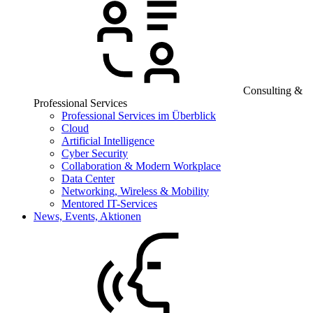
Consulting &
Professional Services
Professional Services im Überblick
Cloud
Artificial Intelligence
Cyber Security
Collaboration & Modern Workplace
Data Center
Networking, Wireless & Mobility
Mentored IT-Services
News, Events, Aktionen