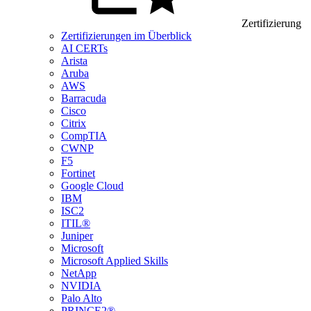
Zertifizierung
Zertifizierungen im Überblick
AI CERTs
Arista
Aruba
AWS
Barracuda
Cisco
Citrix
CompTIA
CWNP
F5
Fortinet
Google Cloud
IBM
ISC2
ITIL®
Juniper
Microsoft
Microsoft Applied Skills
NetApp
NVIDIA
Palo Alto
PRINCE2®