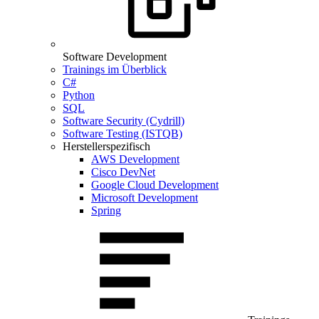
Software Development
Trainings im Überblick
C#
Python
SQL
Software Security (Cydrill)
Software Testing (ISTQB)
Herstellerspezifisch
AWS Development
Cisco DevNet
Google Cloud Development
Microsoft Development
Spring