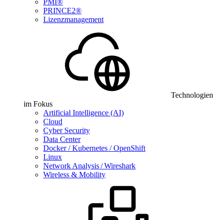
PMI®
PRINCE2®
Lizenzmanagement
Technologien
im Fokus
Artificial Intelligence (AI)
Cloud
Cyber Security
Data Center
Docker / Kubernetes / OpenShift
Linux
Network Analysis / Wireshark
Wireless & Mobility