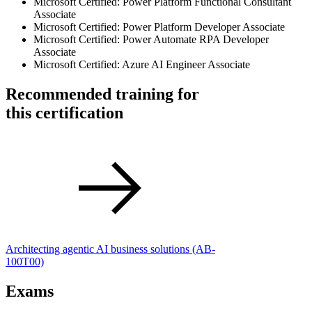
Microsoft Certified: Power Platform Functional Consultant
Associate
Microsoft Certified: Power Platform Developer Associate
Microsoft Certified: Power Automate RPA Developer
Associate
Microsoft Certified: Azure AI Engineer Associate
Recommended training for
this certification
Architecting agentic AI business solutions
(AB-
100T00)
Exams