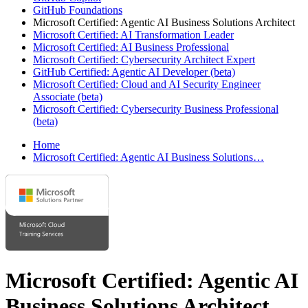
GitHub Foundations
Microsoft Certified: Agentic AI Business Solutions Architect
Microsoft Certified: AI Transformation Leader
Microsoft Certified: AI Business Professional
Microsoft Certified: Cybersecurity Architect Expert
GitHub Certified: Agentic AI Developer (beta)
Microsoft Certified: Cloud and AI Security Engineer
Associate (beta)
Microsoft Certified: Cybersecurity Business Professional
(beta)
Home
Microsoft Certified: Agentic AI Business Solutions…
Microsoft Certified: Agentic AI
Business Solutions Architect