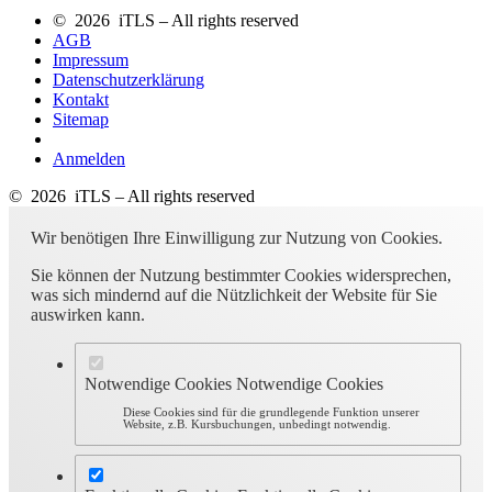
© 2026 iTLS – All rights reserved
AGB
Impressum
Datenschutzerklärung
Kontakt
Sitemap
Anmelden
© 2026 iTLS – All rights reserved
Wir benötigen Ihre Einwilligung zur Nutzung von Cookies.
Sie können der Nutzung bestimmter Cookies widersprechen,
was sich mindernd auf die Nützlichkeit der Website für Sie
auswirken kann.
Notwendige Cookies
Notwendige Cookies
Diese Cookies sind für die grundlegende Funktion unserer
Website, z.B. Kursbuchungen, unbedingt notwendig.