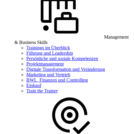
Management
& Business Skills
Trainings im Überblick
Führung und Leadership
Persönliche und soziale Kompetenzen
Projektmanagement
Digitale Transformation und Veränderung
Marketing und Vertrieb
BWL, Finanzen und Controlling
Einkauf
Train the Trainer