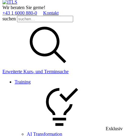
Wir beraten Sie gerne!
+43 1 6000 880­-0
Kontakt
suchen
Erweiterte Kurs- und Terminsuche
Training
Exklusiv
AI Transformation