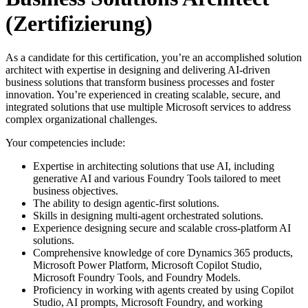
(Zertifizierung)
As a candidate for this certification, you’re an accomplished solution
architect with expertise in designing and delivering AI-driven
business solutions that transform business processes and foster
innovation. You’re experienced in creating scalable, secure, and
integrated solutions that use multiple Microsoft services to address
complex organizational challenges.
Your competencies include:
Expertise in architecting solutions that use AI, including
generative AI and various Foundry Tools tailored to meet
business objectives.
The ability to design agentic-first solutions.
Skills in designing multi-agent orchestrated solutions.
Experience designing secure and scalable cross-platform AI
solutions.
Comprehensive knowledge of core Dynamics 365 products,
Microsoft Power Platform, Microsoft Copilot Studio,
Microsoft Foundry Tools, and Foundry Models.
Proficiency in working with agents created by using Copilot
Studio, AI prompts, Microsoft Foundry, and working