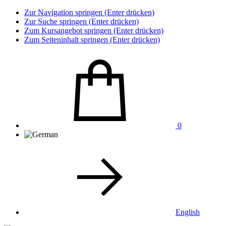
Zur Navigation springen (Enter drücken)
Zur Suche springen (Enter drücken)
Zum Kursangebot springen (Enter drücken)
Zum Seiteninhalt springen (Enter drücken)
0
English